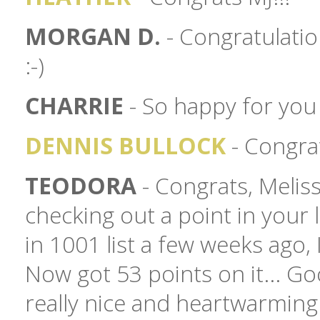
MORGAN D.
- Congratulatio
:-)
CHARRIE
- So happy for you 
DENNIS BULLOCK
- Congrat
TEODORA
- Congrats, Meliss
checking out a point in your l
in 1001 list a few weeks ago, 
Now got 53 points on it... Go
really nice and heartwarmin