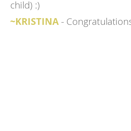
child) :)
~KRISTINA
- Congratulation