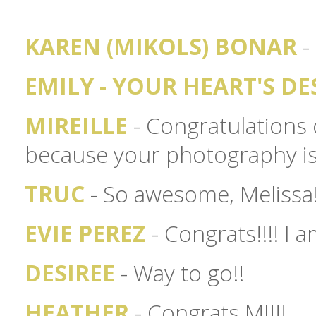
KAREN (MIKOLS) BONAR
- 
EMILY - YOUR HEART'S DE
MIREILLE
- Congratulations 
because your photography is 
TRUC
- So awesome, Melissa!
EVIE PEREZ
- Congrats!!!! I 
DESIREE
- Way to go!!
HEATHER
- Congrats MJ!!!