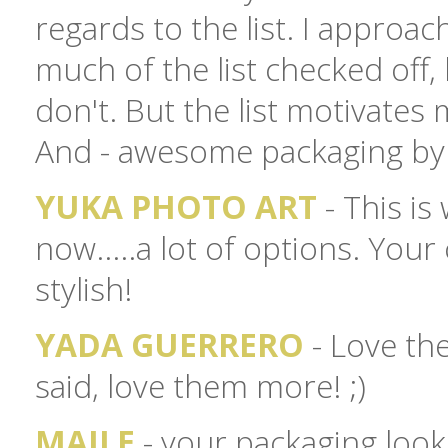
regards to the list. I approach
much of the list checked off, b
don't. But the list motivates 
And - awesome packaging by 
YUKA PHOTO ART
- This is
now.....a lot of options. Your
stylish!
YADA GUERRERO
- Love the
said, love them more! ;)
MAILE
- your packaging looks 