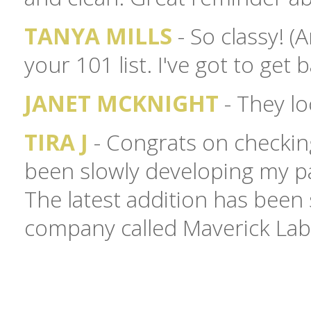
TANYA MILLS
- So classy! 
your 101 list. I've got to get 
JANET MCKNIGHT
- They lo
TIRA J
- Congrats on checking
been slowly developing my pa
The latest addition has bee
company called Maverick Labe