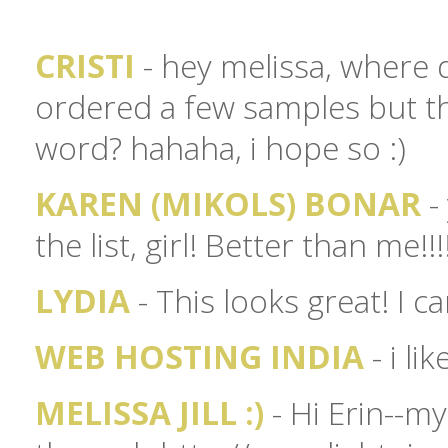
CRISTI
- hey melissa, where d
ordered a few samples but they
word? hahaha, i hope so :)
KAREN (MIKOLS) BONAR
-
the list, girl! Better than me!!!!
LYDIA
- This looks great! I c
WEB HOSTING INDIA
- i li
MELISSA JILL :)
- Hi Erin--m