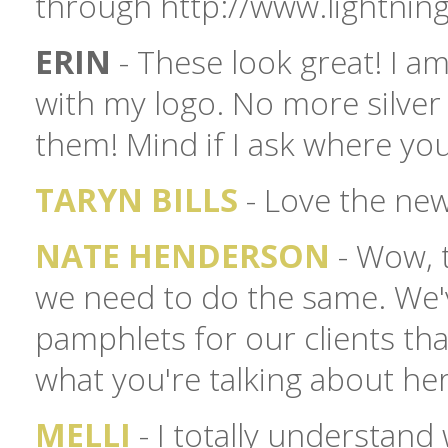
through http://www.lightnin
ERIN
- These look great! I a
with my logo. No more silver
them! Mind if I ask where yo
TARYN BILLS
- Love the new
NATE HENDERSON
- Wow, 
we need to do the same. We'
pamphlets for our clients tha
what you're talking about her
MELLI
- I totally understan