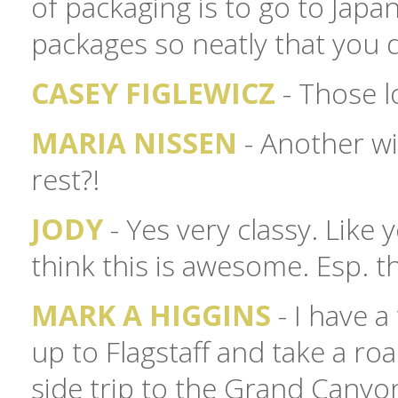
of packaging is to go to Japa
packages so neatly that you 
CASEY FIGLEWICZ
- Those l
MARIA NISSEN
- Another wi
rest?!
JODY
- Yes very classy. Like 
think this is awesome. Esp. t
MARK A HIGGINS
- I have a
up to Flagstaff and take a roa
side trip to the Grand Canyon