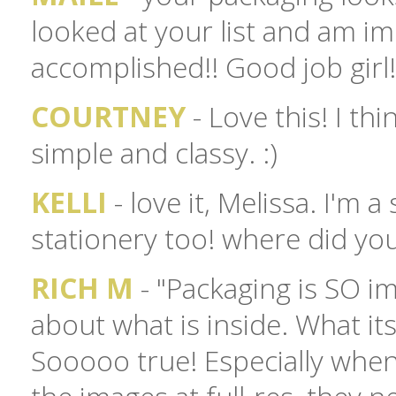
looked at your list and am i
accomplished!! Good job girl! 
COURTNEY
- Love this! I thi
simple and classy. :)
KELLI
- love it, Melissa. I'm 
stationery too! where did yo
RICH M
- "Packaging is SO im
about what is inside. What its v
Sooooo true! Especially when 