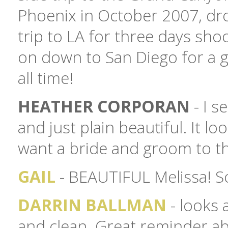
Phoenix in October 2007, dro
trip to LA for three days sh
on down to San Diego for a ga
all time!
HEATHER CORPORAN
- I s
and just plain beautiful. It l
want a bride and groom to th
GAIL
- BEAUTIFUL Melissa! So 
DARRIN BALLMAN
- looks 
and clean. Great reminder abo