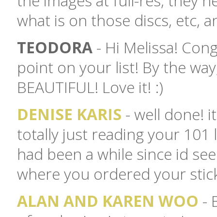
the images at full-res, they 
what is on those discs, etc, a
TEODORA
- Hi Melissa! Con
point on your list! By the way
BEAUTIFUL! Love it! :)
DENISE KARIS
- well done! i
totally just reading your 101 l
had been a while since id see
where you ordered your stick
ALAN AND KAREN WOO
- 