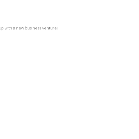
up with a new business venture!