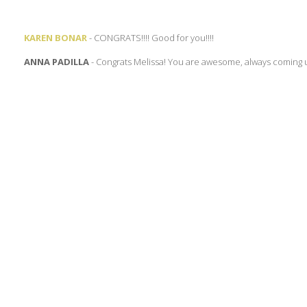
KAREN BONAR
- CONGRATS!!!! Good for you!!!!
ANNA PADILLA
- Congrats Melissa! You are awesome, always coming 