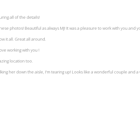
ring all of the details!
these photos! Beautiful as always MJ! It was a pleasure to work with you and y
 it all. Great all around.
ove working with you !
zing location too.
ing her down the aisle, I'm tearing up! Looks like a wonderful couple and 