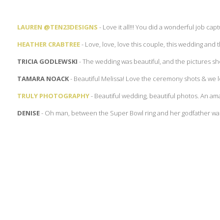
LAUREN @TEN23DESIGNS
- Love it all!!! You did a wonderful job captu
HEATHER CRABTREE
- Love, love, love this couple, this wedding and 
TRICIA GODLEWSKI
- The wedding was beautiful, and the pictures show
TAMARA NOACK
- Beautiful Melissa! Love the ceremony shots & we l
TRULY PHOTOGRAPHY
- Beautiful wedding, beautiful photos. An ama
DENISE
- Oh man, between the Super Bowl ring and her godfather walk