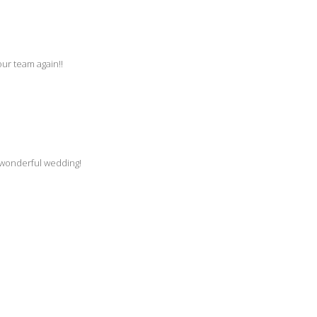
our team again!!
a wonderful wedding!