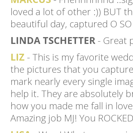
loved a lot of other :)) BUT t
beautiful day, captured O SO
LINDA TSCHETTER
- Great 
LIZ
- This is my favorite wedd
the pictures that you captured
mark nearly every single imag
help it. They are absolutely 
how you made me fall in love 
Amazing job MJ! You ROCKED IT