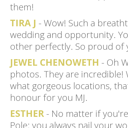
them!
TIRA J
- Wow! Such a breatht
wedding and opportunity. You
other perfectly. So proud of
JEWEL CHENOWETH
- Oh WO
photos. They are incredible
what gorgeous locations, that
honour for you MJ.
ESTHER
- No matter if you'r
Pole: you always nail your work