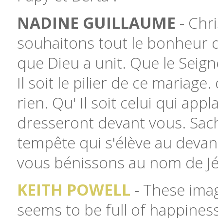
NADINE GUILLAUME
- Chri
souhaitons tout le bonheur 
que Dieu a unit. Que le Seign
Il soit le pilier de ce maria
rien. Qu' Il soit celui qui ap
dresseront devant vous. Sache
tempête qui s'élève au devan
vous bénissons au nom de Jé
KEITH POWELL
- These imag
seems to be full of happines