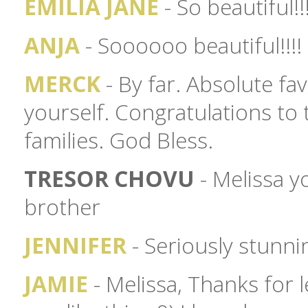
EMILIA JANE
- So beautiful!!
ANJA
- Soooooo beautiful!!!!
MERCK
- By far. Absolute fa
yourself. Congratulations to
families. God Bless.
TRESOR CHOVU
- Melissa yo
brother
JENNIFER
- Seriously stunn
JAMIE
- Melissa, Thanks for l