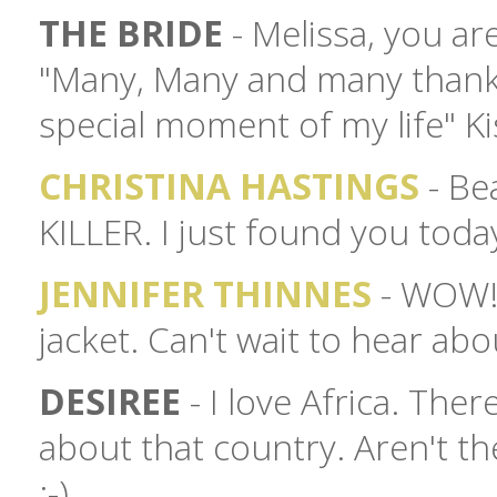
THE BRIDE
- Melissa, you a
"Many, Many and many thanks 
special moment of my life" K
CHRISTINA HASTINGS
- Bea
KILLER. I just found you tod
JENNIFER THINNES
- WOW! I
jacket. Can't wait to hear ab
DESIREE
- I love Africa. The
about that country. Aren't th
:-)