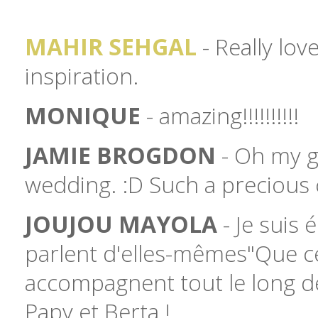
MAHIR SEHGAL
- Really lov
inspiration.
MONIQUE
- amazing!!!!!!!!!!
JAMIE BROGDON
- Oh my go
wedding. :D Such a precious 
JOUJOU MAYOLA
- Je suis 
parlent d'elles-mêmes"Que ce
accompagnent tout le long de
Papy et Berta !