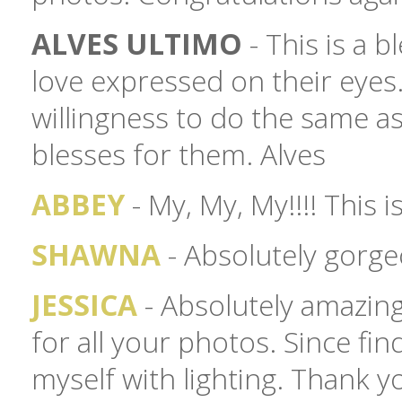
ALVES ULTIMO
- This is a b
love expressed on their eyes
willingness to do the same a
blesses for them. Alves
ABBEY
- My, My, My!!!! This 
SHAWNA
- Absolutely gorg
JESSICA
- Absolutely amazing!
for all your photos. Since fi
myself with lighting. Thank y