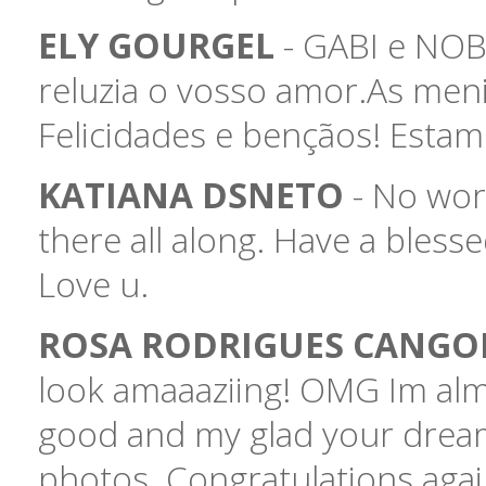
ELY GOURGEL
- GABI e NOBE
reluzia o vosso amor.As meni
Felicidades e bençãos! Estam
KATIANA DSNETO
- No word
there all along. Have a blesse
Love u.
ROSA RODRIGUES CANG
look amaaaziing! OMG Im alm
good and my glad your dream
photos. Congratulations again