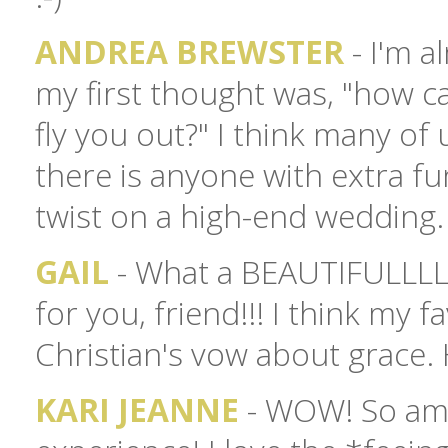
ANDREA BREWSTER
- I'm a
my first thought was, "how c
fly you out?" I think many of 
there is anyone with extra fun
twist on a high-end wedding. 
GAIL
- What a BEAUTIFULLLL
for you, friend!!! I think my fa
Christian's vow about grace.
KARI JEANNE
- WOW! So amaz