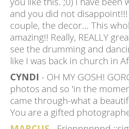
you like this. ;0) I have been 
and you did not disappoint!!!
couple, the decor... This who
amazing!! Really, REALLY great
see the drumming and dancing
like I was back in church in Af
CYNDI
- OH MY GOSH! GORG
photos and so 'in the moment
came through-what a beautif
You are a gifted photographe
MARCUS
- Friennnnnnd ::sigh