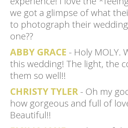
experience! I love the *feein
we got a glimpse of what their
to photograph their weddin
one??
ABBY GRACE
- Holy MOLY. W
this wedding! The light, the 
them so well!!
CHRISTY TYLER
- Oh my goo
how gorgeous and full of love
Beautiful!!