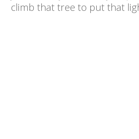
climb that tree to put that li