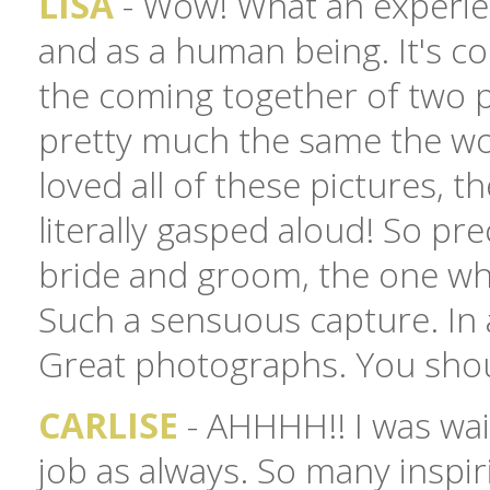
LISA
- Wow! What an experien
and as a human being. It's c
the coming together of two p
pretty much the same the worl
loved all of these pictures, th
literally gasped aloud! So pre
bride and groom, the one whe
Such a sensuous capture. In 
Great photographs. You shou
CARLISE
- AHHHH!! I was wai
job as always. So many inspir