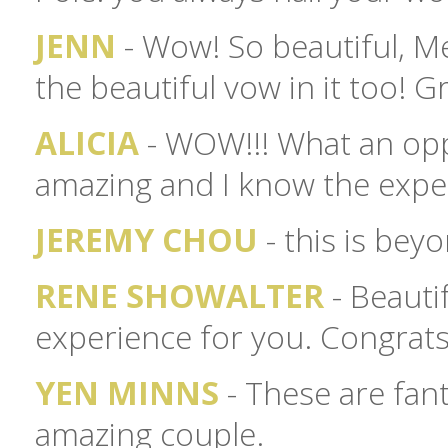
JENN
- Wow! So beautiful, Me
the beautiful vow in it too! G
ALICIA
- WOW!!! What an opp
amazing and I know the exper
JEREMY CHOU
- this is bey
RENE SHOWALTER
- Beauti
experience for you. Congrats
YEN MINNS
- These are fant
amazing couple.