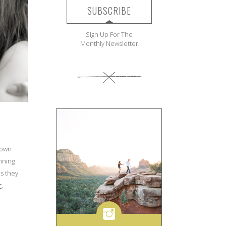
SUBSCRIBE
Sign Up For The
Monthly Newsletter
nown
anning
us they
r
.