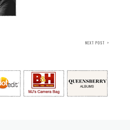
NEXT POST >