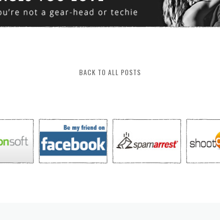
BACK TO ALL POSTS