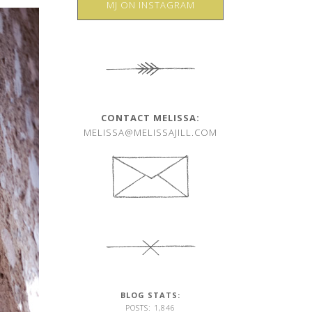
MJ ON INSTAGRAM
CONTACT MELISSA:
MELISSA@MELISSAJILL.COM
BLOG STATS:
POSTS: 1,846