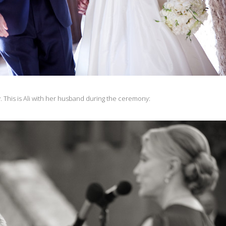
y. This is Ali with her husband during the ceremony: