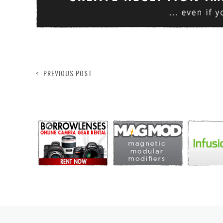
< PREVIOUS POST