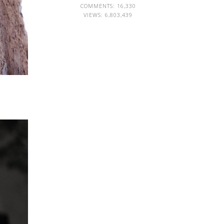
COMMENTS: 16,330
VIEWS:
6,803,439