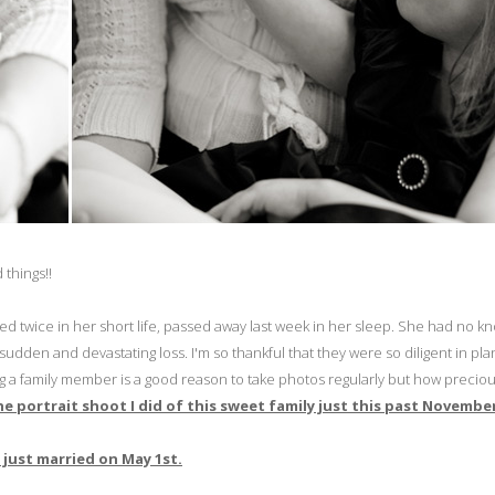
 things!!
hed twice in her short life, passed away last week in her sleep. She had no k
s sudden and devastating loss. I'm so thankful that they were so diligent in pl
osing a family member is a good reason to take photos regularly but how precio
 the portrait shoot I did of this sweet family just this past Novembe
just married on May 1st.