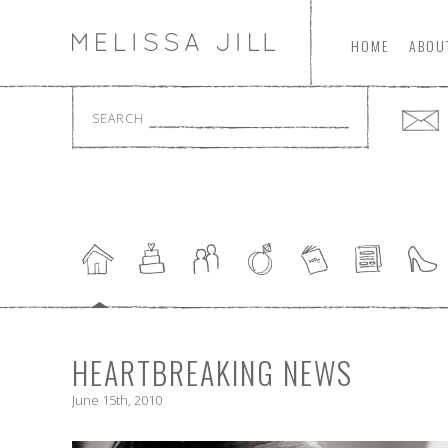
HOME
ABOU
SEARCH
HEARTBREAKING NEWS
June 15th, 2010