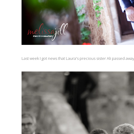
Last week I got news that Laura's precious sister Ali passed awa