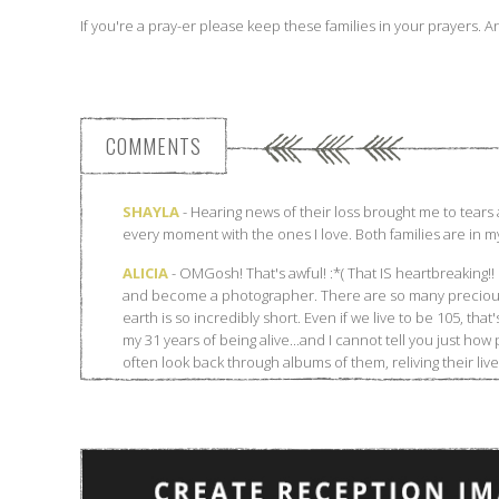
If you're a pray-er please keep these families in your prayers. 
COMMENTS