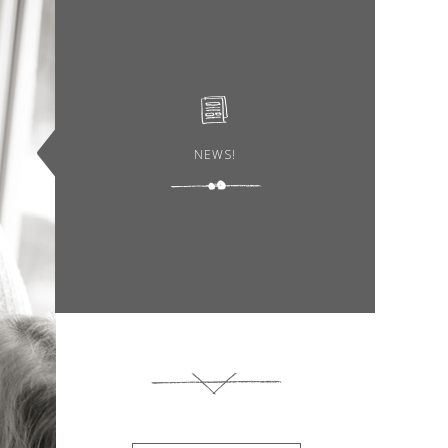
NEWS!