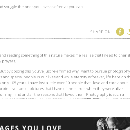
And snuggle the ones you love as often as you can!
SHARE ON: