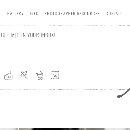
T
GALLERY
INFO
PHOTOGRAPHER
RESOURCE
S
CONTACT
GET MJP IN YOUR INBOX!