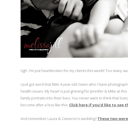
Ugh. I'm just heartbroken for my clients this week!! Too many sad
I just got word that little 4-year-old Gwen who I have photograp
health issues. My heart is just grieving for Jennifer & Mike at thi
family portraits into their lives. You never want to think that l
become after a loss like this.
Click here if you'd like to see
And remember Laura & Cameron's wedding?
These two were 