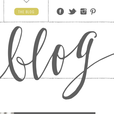
THE
BLOG