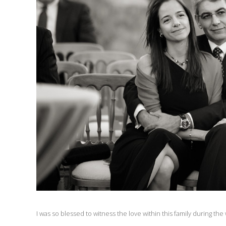
I was so blessed to witness the love within this family during the w