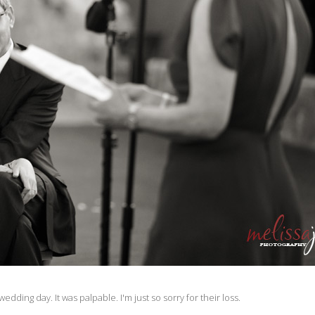
edding day. It was palpable. I'm just so sorry for their loss.