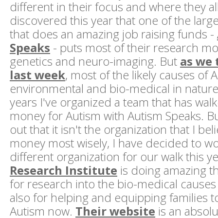
different in their focus and where they al
discovered this year that one of the larg
that does an amazing job raising funds -
Speaks
- puts most of their research m
genetics and neuro-imaging. But
as we 
last week
, most of the likely causes of 
environmental and bio-medical in nature.
years I've organized a team that has walk
money for Autism with Autism Speaks. B
out that it isn't the organization that I beli
money most wisely, I have decided to wo
different organization for our walk this y
Research Institute
is doing amazing th
for research into the bio-medical causes
also for helping and equipping families t
Autism now.
Their website
is an absolu