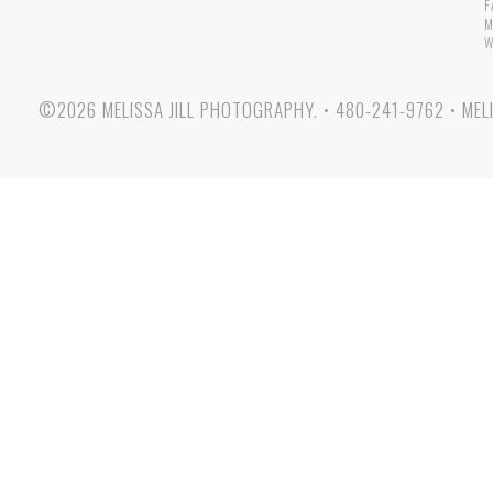
F
M
W
©2026 MELISSA JILL PHOTOGRAPHY.
•
480-241-9762
•
MEL