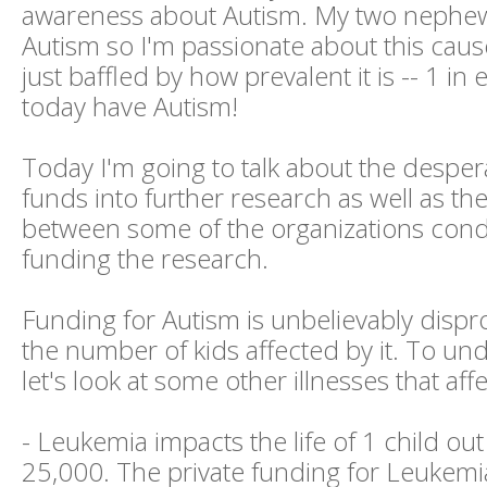
awareness about Autism. My two nephe
Autism so I'm passionate about this cause
just baffled by how prevalent it is -- 1 in
today have Autism!
Today I'm going to talk about the desper
funds into further research as well as th
between some of the organizations con
funding the research.
Funding for Autism is unbelievably dispr
the number of kids affected by it. To und
let's look at some other illnesses that aff
- Leukemia impacts the life of 1 child out
25,000. The private funding for Leukemia