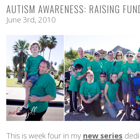
AUTISM AWARENESS: RAISING FUN
June 3rd, 2010
This is week four in my
new series
dedic