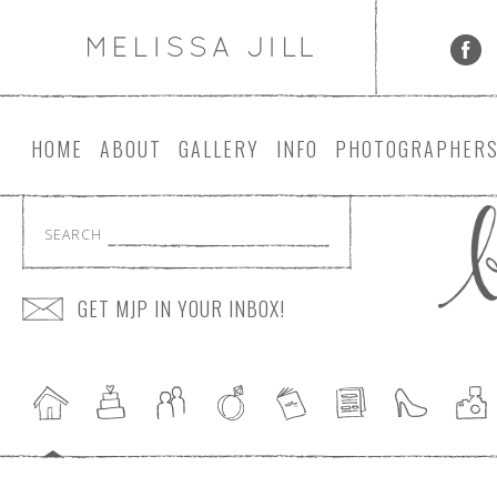
HOME
ABOUT
GALLERY
INFO
PHOTOGRAPHER
SEARCH
GET MJP IN YOUR INBOX!