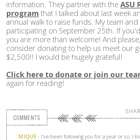
information. They partner with the
ASU 
program
that I talked about last week a
annual walk to raise funds. My team and I
participating on September 25th. If you'd l
you are more than welcome! And please,
consider donating to help us meet our go
$2,500!! I would be hugely grateful!
Click here to donate or join our te
again for reading!
SHAR
COMMENTS