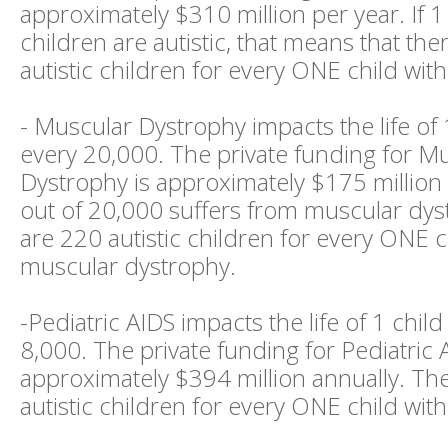
approximately $310 million per year. If 1
children are autistic, that means that th
autistic children for every ONE child wit
- Muscular Dystrophy impacts the life of 
every 20,000. The private funding for M
Dystrophy is approximately $175 million p
out of 20,000 suffers from muscular dys
are 220 autistic children for every ONE c
muscular dystrophy.
-Pediatric AIDS impacts the life of 1 child
8,000. The private funding for Pediatric 
approximately $394 million annually. Th
autistic children for every ONE child with