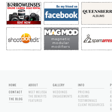
HOME
ABOUT
GALLERY
INFO
P
CONTACT
MEET MELISSA
WEDDINGS
PRICING
C
THE BENEFITS
ENGAGEMENTS
ALBUMS
A
THE BLOG
FEATURED
TESTIMONIALS
A
CLIENT RESOURCES
L
N