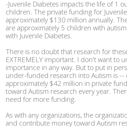
-Juvenile Diabetes impacts the life of 1 o
children. The private funding for Juvenile
approximately $130 million annually. Th
are approximately 5 children with autism 
with Juvenile Diabetes.
There is no doubt that research for these
EXTREMELY important. I don't want to u
importance in any way. But to put in per
under-funded research into Autism is -- 
approximately $42 million in private fund
toward Autism research every year. Ther
need for more funding.
As with any organizations, the organizatio
and contribute money toward Autism re