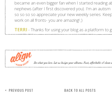
< PREVIOUS POST
BACK TO ALL POSTS