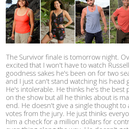
The Survivor finale is tomorrow night. Ove
excited that I won't have to watch Russe
goodness sakes he's been on for two se
and I just can't stand watching his head 
He's intolerable. He thinks he's the best 
on the show but all he thinks about is mak
end. He doesn't give a single thought to a
votes from the jury. He just thinks ever
him a check for a million dollars for contr