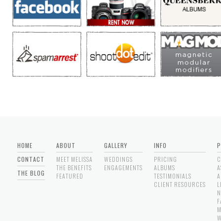
HOME
ABOUT
GALLERY
INFO
P
CONTACT
MEET MELISSA
WEDDINGS
PRICING
C
THE BENEFITS
ENGAGEMENTS
ALBUMS
A
THE BLOG
FEATURED
TESTIMONIALS
A
CLIENT RESOURCES
L
N
F
M
W