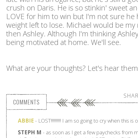
crush on Daris. He is so stinkin' sweet a
LOVE for him to win but I'm not sure he
weight left to lose. Michael would be my
then Ashley. Although I'm thinking Ashle
being motivated at home. We'll see.
What are your thoughts? Let's hear them
SHAR
COMMENTS