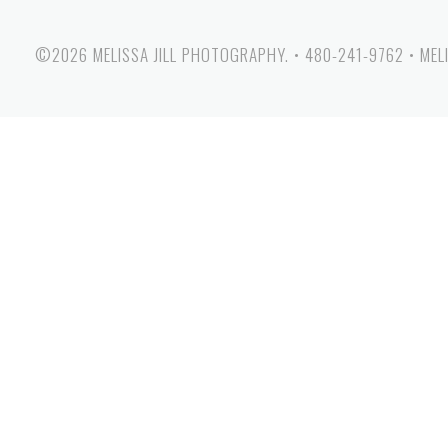
©2026 MELISSA JILL PHOTOGRAPHY.
•
480-241-9762
•
MEL