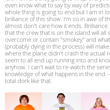
even know what to say by way of predict
whole thing is going to end but I am in lo
brilliance of this show. I'm so in awe of th
almost don't care how it ends. Brilliance. 
that the crew that is on the island will a
overcome or contain "smokey" and what
(probably dying in the process) will make 
where the plane didn't crash the actual r
seem to all end up running into and kno
anyhow. I can't wait to re-watch the serie
knowledge of what happens in the end -- 
total dork like that.