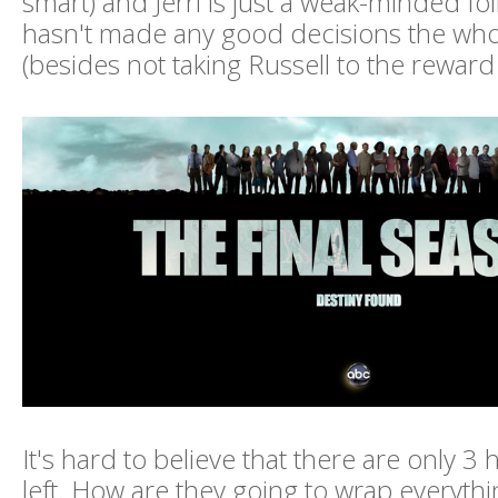
smart) and Jerri is just a weak-minded f
hasn't made any good decisions the wh
(besides not taking Russell to the reward 
It's hard to believe that there are only 3
left. How are they going to wrap everythi