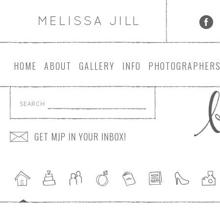
HOME
ABOUT
GALLERY
INFO
PHOTOGRAPHER
SEARCH
GET MJP IN YOUR INBOX!