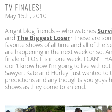
TV FINALES!
May 15th, 2010
Alright blog friends -- who watches
Surv
and
The Biggest Loser
? These are so
favorite shows of all time and all of the S
are happening in the next week or so. A
finale of LOST is in one week. I CAN'T HA
don't know how I'm going to live without
Sawyer, Kate and Hurley. Just wanted to t
predictions and any thoughts you guys 
shows as they come to an end.