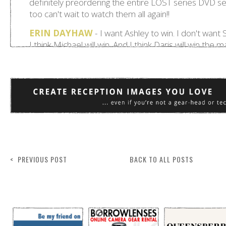
< PREVIOUS POST
BACK TO ALL POSTS