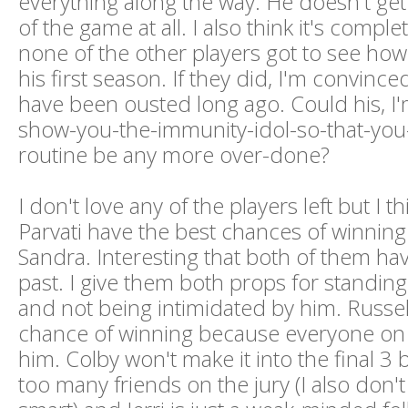
everything along the way. He doesn't get 
of the game at all. I also think it's complet
none of the other players got to see ho
his first season. If they did, I'm convinc
have been ousted long ago. Could his, I'
show-you-the-immunity-idol-so-that-you
routine be any more over-done?
I don't love any of the players left but I 
Parvati have the best chances of winning.
Sandra. Interesting that both of them ha
past. I give them both props for standing
and not being intimidated by him. Russel
chance of winning because everyone on 
him. Colby won't make it into the final 3
too many friends on the jury (I also don't