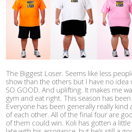
The Biggest Loser. Seems like less peopl
show than the others but I have no idea w
SO GOOD. And uplifting. It makes me wan
gym and eat right. This season has been
Everyone has been generally really kind
of each other. All of the final four are g
of them could win. Koli has gotten a littl
late with his arrogance, but he's still a g