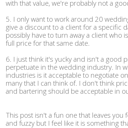
with that value, we're probably not a good
5. I only want to work around 20 weddings
give a discount to a client for a specific da
possibly have to turn away a client who is
full price for that same date.
6. I just think it's yucky and isn't a good p
perpetuate in the wedding industry. In w
industries is it acceptable to negotiate o
many that I can think of. I don't think pri
and bartering should be acceptable in ou
This post isn't a fun one that leaves you
and fuzzy but I feel like it is something t