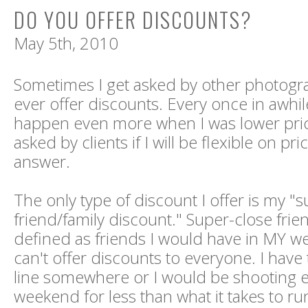
DO YOU OFFER DISCOUNTS?
May 5th, 2010
Sometimes I get asked by other photograp
ever offer discounts. Every once in awhile
happen even more when I was lower price
asked by clients if I will be flexible on pr
answer.
The only type of discount I offer is my "
friend/family discount." Super-close frie
defined as friends I would have in MY we
can't offer discounts to everyone. I have
line somewhere or I would be shooting 
weekend for less than what it takes to ru