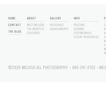
HOME
ABOUT
GALLERY
INFO
P
CONTACT
MEET MELISSA
WEDDINGS
PRICING
C
THE BENEFITS
ENGAGEMENTS
ALBUMS
A
THE BLOG
FEATURED
TESTIMONIALS
A
CLIENT RESOURCES
L
N
F
M
W
©2026 MELISSA JILL PHOTOGRAPHY.
•
480-241-9762
•
MEL