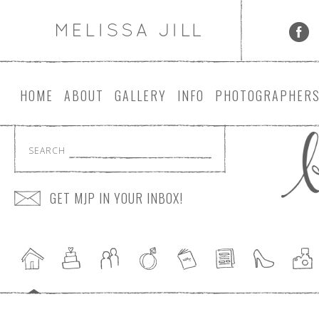
HOME
ABOUT
GALLERY
INFO
PHOTOGRAPHER
SEARCH
GET MJP IN YOUR INBOX!