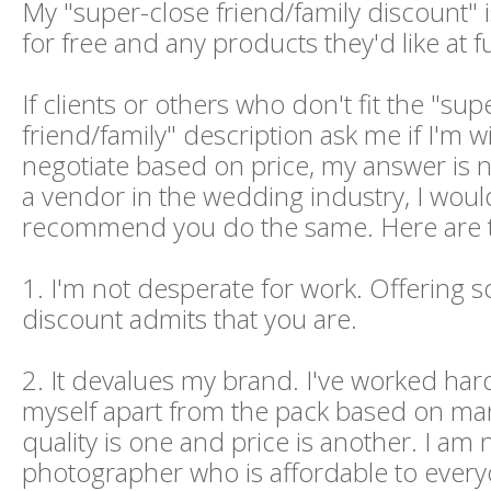
My "super-close friend/family discount" 
for free and any products they'd like at fu
If clients or others who don't fit the "sup
friend/family" description ask me if I'm wi
negotiate based on price, my answer is no
a vendor in the wedding industry, I woul
recommend you do the same. Here are t
1. I'm not desperate for work. Offering
discount admits that you are.
2. It devalues my brand. I've worked hard
myself apart from the pack based on man
quality is one and price is another. I am 
photographer who is affordable to every