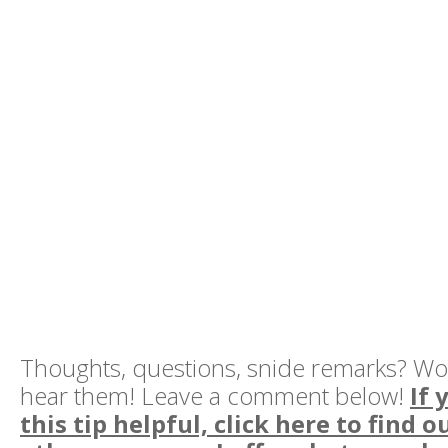
Thoughts, questions, snide remarks? Wo
hear them! Leave a comment below!
If 
this tip helpful, click here to find 