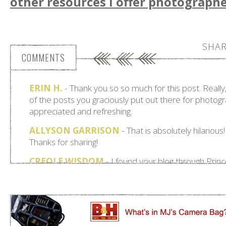
other resources I offer photographe
SHAR
COMMENTS