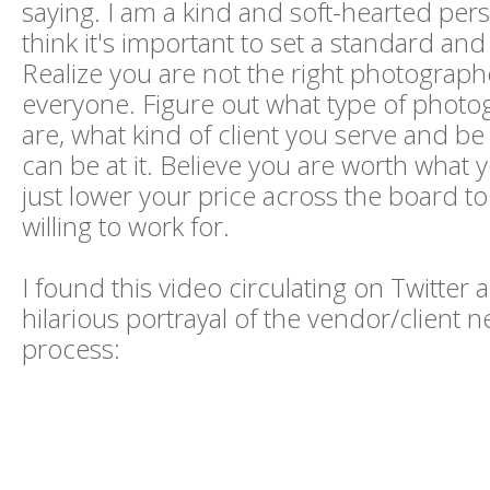
saying. I am a kind and soft-hearted pers
think it's important to set a standard and s
Realize you are not the right photograph
everyone. Figure out what type of phot
are, what kind of client you serve and be
can be at it. Believe you are worth what 
just lower your price across the board t
willing to work for.
I found this video circulating on Twitter an
hilarious portrayal of the vendor/client n
process: