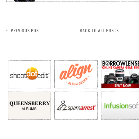
< PREVIOUS POST
BACK TO ALL POSTS