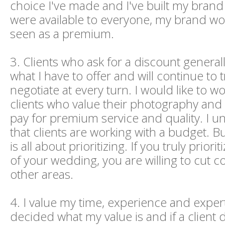
choice I've made and I've built my brand a
were available to everyone, my brand wo
seen as a premium.
3. Clients who ask for a discount general
what I have to offer and will continue to t
negotiate at every turn. I would like to w
clients who value their photography and a
pay for premium service and quality. I 
that clients are working with a budget. B
is all about prioritizing. If you truly priori
of your wedding, you are willing to cut c
other areas.
4. I value my time, experience and experti
decided what my value is and if a client 