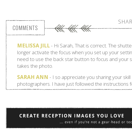
SHAR
COMMENTS