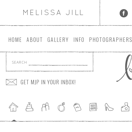
HOME
ABOUT
GALLERY
INFO
PHOTOGRAPHER
SEARCH
GET MJP IN YOUR INBOX!