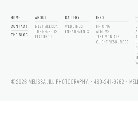
HOME
ABOUT
GALLERY
INFO
P
CONTACT
MEET MELISSA
WEDDINGS
PRICING
C
THE BENEFITS
ENGAGEMENTS
ALBUMS
A
THE BLOG
FEATURED
TESTIMONIALS
A
CLIENT RESOURCES
L
N
F
M
W
©2026 MELISSA JILL PHOTOGRAPHY.
•
480-241-9762
•
MEL