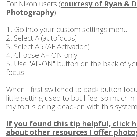
For Nikon users (
courtesy of Ryan & 
Photography
):
1. Go into your custom settings menu
2. Select A (autofocus)
3. Select A5 (AF Activation)
4. Choose AF-ON only
5. Use "AF-ON" button on the back of yo
focus
When I first switched to back button focu
little getting used to but I feel so much 
my focus being dead-on with this system
If you found this tip helpful, click 
about other resources I offer photo