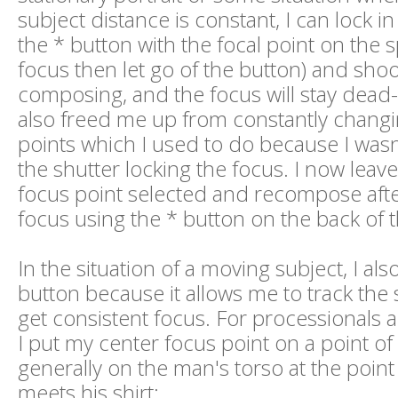
subject distance is constant, I can lock i
the * button with the focal point on the s
focus then let go of the button) and shoo
composing, and the focus will stay dead-
also freed me up from constantly chang
points which I used to do because I wasn
the shutter locking the focus. I now leav
focus point selected and recompose after
focus using the * button on the back of 
In the situation of a moving subject, I als
button because it allows me to track the s
get consistent focus. For processionals 
I put my center focus point on a point of 
generally on the man's torso at the point
meets his shirt: