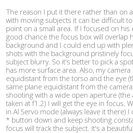
The reason I put it there rather than on a
with moving subjects it can be difficult t
point on a small area. If I focused on his 
good chance the focus box will overlap 
background and I could end up with plen
shots with the background pristinely fo
subject blurry. So it's better to pick a spot
has more surface area. Also, my camera i
equidistant from the torso and the eye (
same plane equidistant from the camera) 
shooting with a wide open aperture (the
taken at f1.2) I will get the eye in focus
in Al Servo mode (always leave it there) I 
* button down and keep shooting consta
focus will track the subject. It's a beautifu