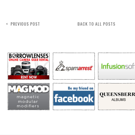
< PREVIOUS POST
BACK TO ALL POSTS