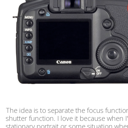
The idea is to separate the focus functio
shutter function. I love it because when 
stationary portrait or some situation wh