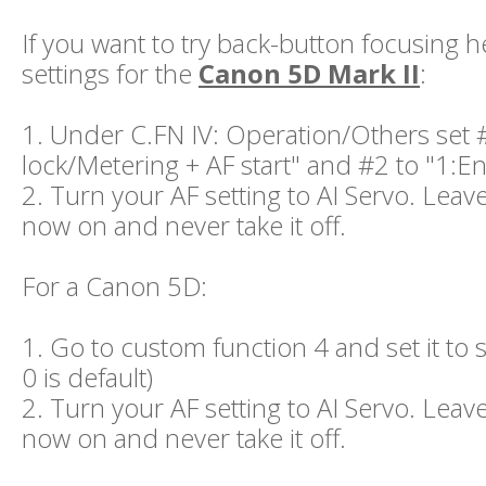
If you want to try back-button focusing h
settings for the
Canon 5D Mark II
:
1. Under C.FN IV: Operation/Others set 
lock/Metering + AF start" and #2 to "1:E
2. Turn your AF setting to AI Servo. Leave
now on and never take it off.
For a Canon 5D:
1. Go to custom function 4 and set it to se
0 is default)
2. Turn your AF setting to AI Servo. Leave
now on and never take it off.