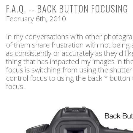
F.A.Q. -- BACK BUTTON FOCUSING
February 6th, 2010
In my conversations with other photogr
of them share frustration with not being 
as consistently or accurately as they'd li
thing that has impacted my images in the
focus is switching from using the shutter
control focus to using the back * button 
focus.