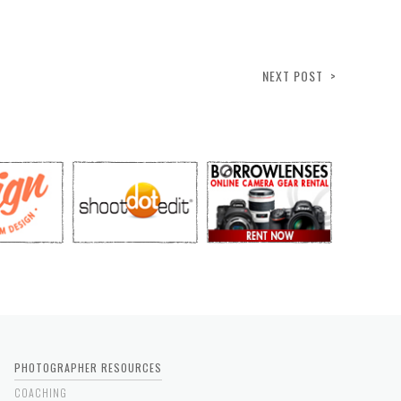
NEXT POST >
PHOTOGRAPHER RESOURCES
COACHING