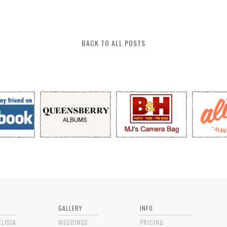
BACK TO ALL POSTS
GALLERY
INFO
ELISSA
WEDDINGS
PRICING