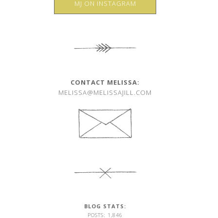
MJ ON INSTAGRAM
CONTACT MELISSA:
MELISSA@MELISSAJILL.COM
BLOG STATS:
POSTS: 1,846