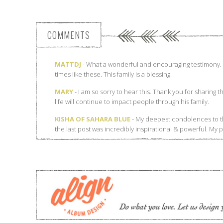
COMMENTS