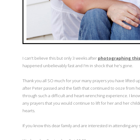
I can't believe this but only 3 weeks after
photographing this 
happened unbelievably fast and I'm in shock that he's gone.
Thank you all SO much for your many prayers you have lifted u
after Peter passed and the faith that continued to ooze from he
through such a difficult and heart-wrenching experience. I know 
any prayers that you would continue to lift for her and her child
hearts.
If you know this dear family and are interested in attending any 