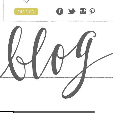
THE
BLOG