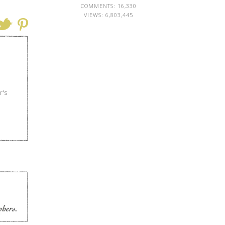
COMMENTS: 16,330
VIEWS:
6,803,445