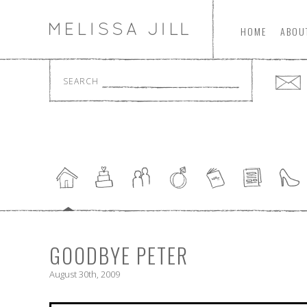
HOME
ABOU
SEARCH
GOODBYE PETER
August 30th, 2009