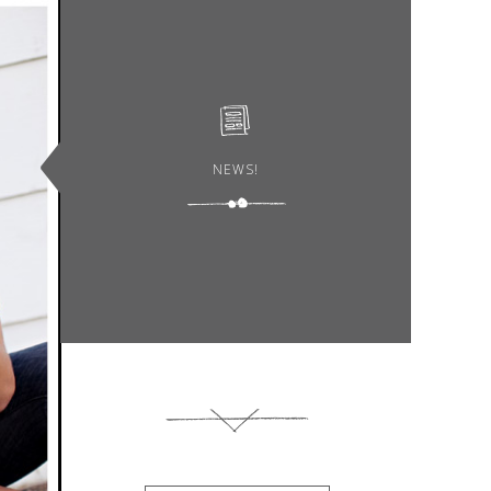
NEWS!