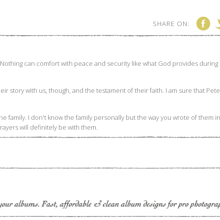
SHARE ON: