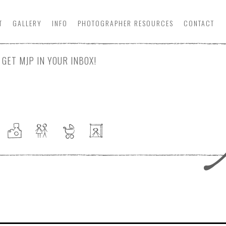
T
GALLERY
INFO
PHOTOGRAPHER
RESOURCE
S
CONTACT
GET MJP IN YOUR INBOX!