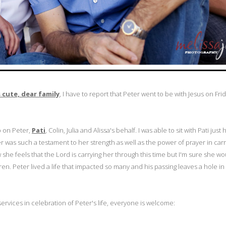
cute, dear family
, I have to report that Peter went to be with Jesus on Friday
p on Peter,
Pati
, Colin, Julia and Alissa's behalf. I was able to sit with Pati just
r was such a testament to her strength as well as the power of prayer in carr
she feels that the Lord is carrying her through this time but I'm sure she w
ren. Peter lived a life that impacted so many and his passing leaves a hole i
services in celebration of Peter's life, everyone is welcome: