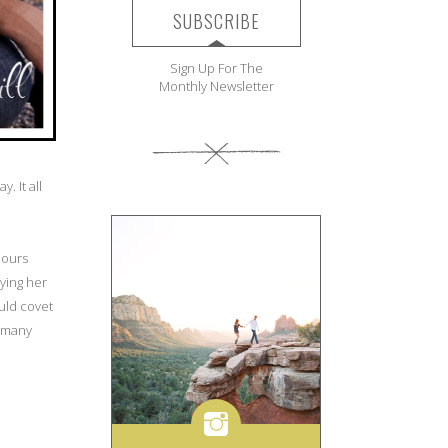
SUBSCRIBE
Sign Up For The
Monthly Newsletter
. It all
 hours
ying her
ould covet
n many