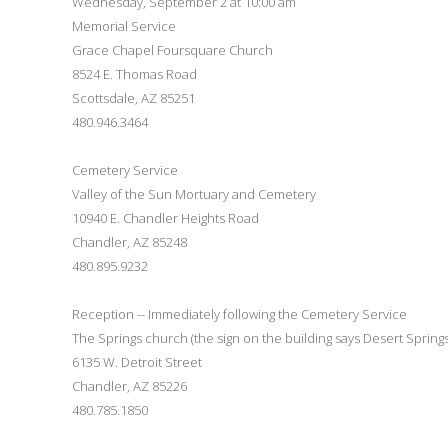
Wednesday, September 2 at 10:00 am
Memorial Service
Grace Chapel Foursquare Church
8524 E. Thomas Road
Scottsdale, AZ 85251
480.946.3464
Cemetery Service
Valley of the Sun Mortuary and Cemetery
10940 E. Chandler Heights Road
Chandler, AZ 85248
480.895.9232
Reception -- Immediately following the Cemetery Service
The Springs church (the sign on the building says Desert Springs
6135 W. Detroit Street
Chandler, AZ 85226
480.785.1850