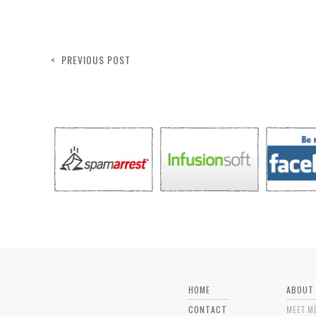
< PREVIOUS POST
HOME
ABOUT
CONTACT
MEET M