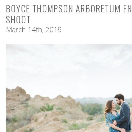
BOYCE THOMPSON ARBORETUM E
SHOOT
March 14th, 2019