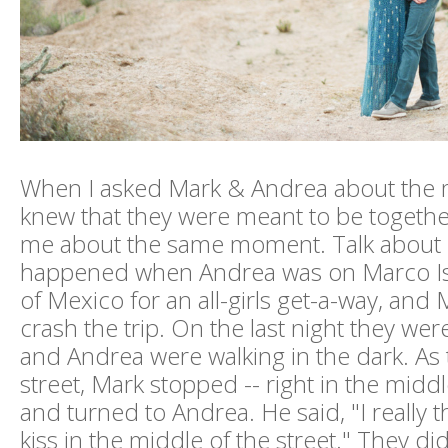
When I asked Mark & Andrea about the
knew that they were meant to be together
me about the same moment. Talk about be
happened when Andrea was on Marco Isl
of Mexico for an all-girls get-a-way, and
crash the trip. On the last night they wer
and Andrea were walking in the dark. As
street, Mark stopped -- right in the middl
and turned to Andrea. He said, "I really 
kiss in the middle of the street." They 