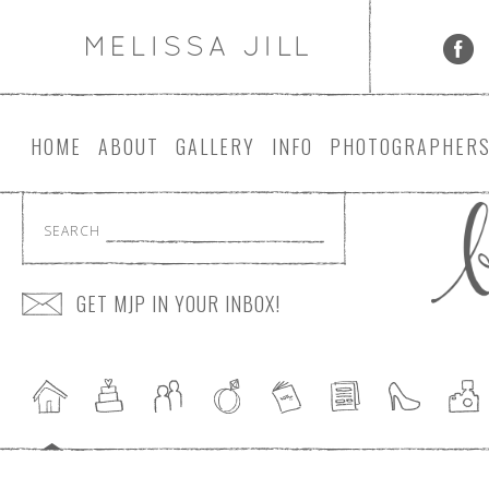
HOME
ABOUT
GALLERY
INFO
PHOTOGRAPHER
SEARCH
GET MJP IN YOUR INBOX!