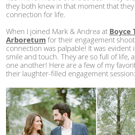
they both knew in that moment that they
connection for life.
When I joined Mark & Andrea at
Boyce
Arboretum
for their engagement shoot,
connection was palpable! It was evident i
smile and touch. They are so full of life, 
one another! Here are a few of my favori
their laughter-filled engagement session