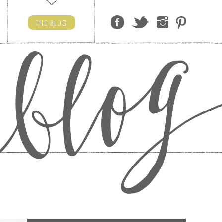
THE
BLOG