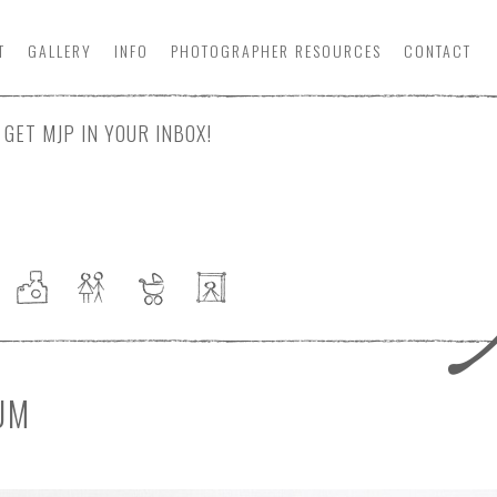
T
GALLERY
INFO
PHOTOGRAPHER
RESOURCE
S
CONTACT
GET MJP IN YOUR INBOX!
UM