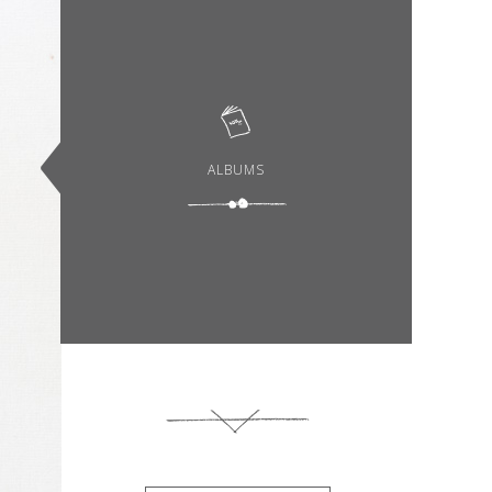
ALBUMS