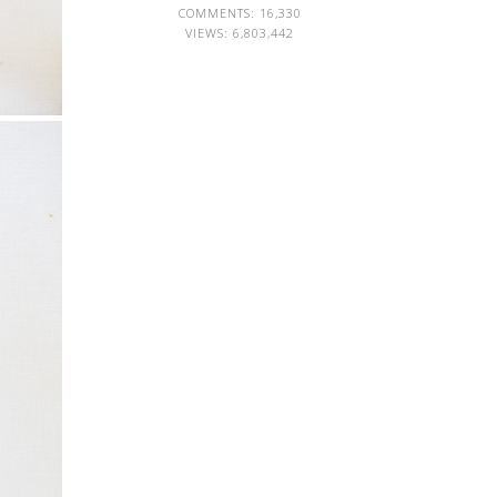
COMMENTS: 16,330
VIEWS:
6,803,442