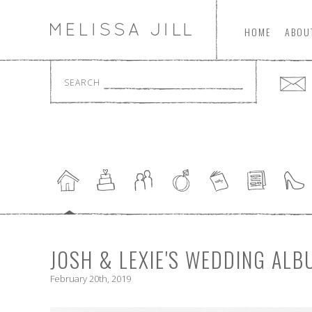
HOME
ABOU
SEARCH
JOSH & LEXIE'S WEDDING ALB
February 20th, 2019