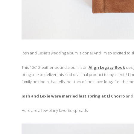
Josh and Lexie's wedding album is done! And I'm so excited to sh
This 10x10 leather-bound album is an
Align Legacy Book
desi
brings me to deliver this kind of a final product to my clients! I
family heirloom that tells the story of their love long after the
Josh and Lexie were married last spring at El Chorro
and i
Here are a few of my favorite spreads: