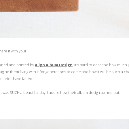
are it with you!
gned and printed by
Align Album Design
. It's hard to describe how much j
 imagine them living with it for generations to come and how it will be such a c
 memories have faded.
t was SUCH a beautiful day. I adore how their album design turned out.