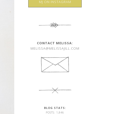
MJ ON INSTAGRAM
CONTACT MELISSA:
MELISSA@MELISSAJILL.COM
BLOG STATS:
POSTS: 1,846