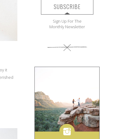
SUBSCRIBE
Sign Up For The
Monthly Newsletter
oy it
herished