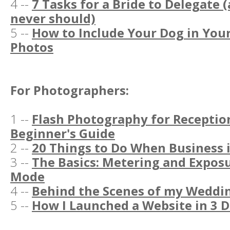
4 --
7 Tasks for a Bride to Delegate 
never should)
5 --
How to Include Your Dog in Yo
Photos
For Photographers:
1 --
Flash Photography for Reception
Beginner's Guide
2 --
20 Things to Do When Business 
3 --
The Basics: Metering and Expos
Mode
4 --
Behind the Scenes of my Weddi
5 --
How I Launched a Website in 3 