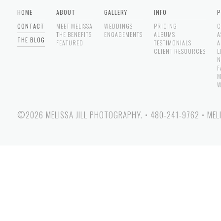
HOME
ABOUT
GALLERY
INFO
P
CONTACT
MEET MELISSA
WEDDINGS
PRICING
C
THE BENEFITS
ENGAGEMENTS
ALBUMS
A
THE BLOG
FEATURED
TESTIMONIALS
A
CLIENT RESOURCES
L
N
F
M
W
©2026 MELISSA JILL PHOTOGRAPHY.
•
480-241-9762
•
MEL