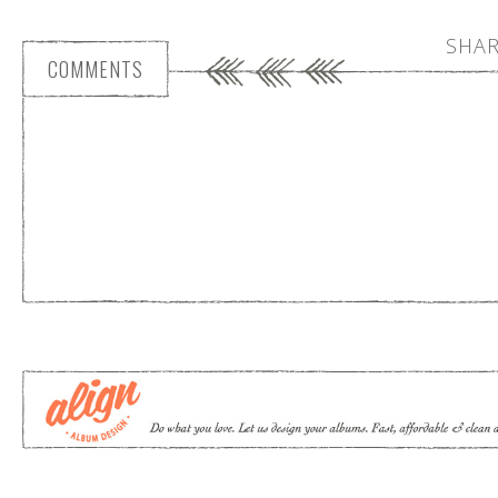
SHAR
COMMENTS