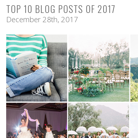
TOP 10 BLOG POSTS OF 2017
December 28th, 2017