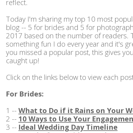
reflect.
Today I'm sharing my top 10 most popul
blog -- 5 for brides and 5 for photograp
2017 based on the number of readers. T
something fun I do every year and it's gr
you missed a popular post, this gives yo
caught up!
Click on the links below to view each post
For Brides:
1 --
What to Do if it Rains on Your 
2 --
10 Ways to Use Your Engagemen
3 --
Ideal Wedding Day Timeline