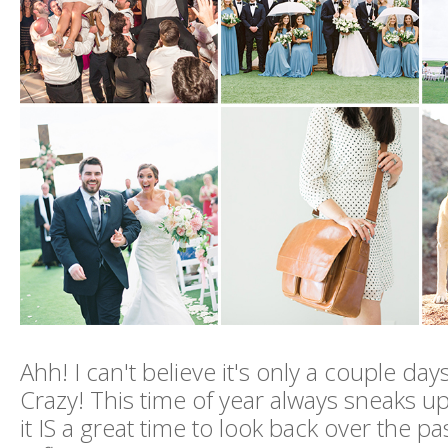
Ahh! I can't believe it's only a couple day
Crazy! This time of year always sneaks up
it IS a great time to look back over the p