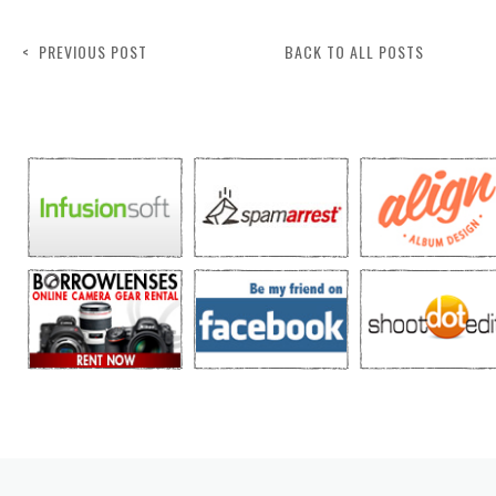
< PREVIOUS POST
BACK TO ALL POSTS