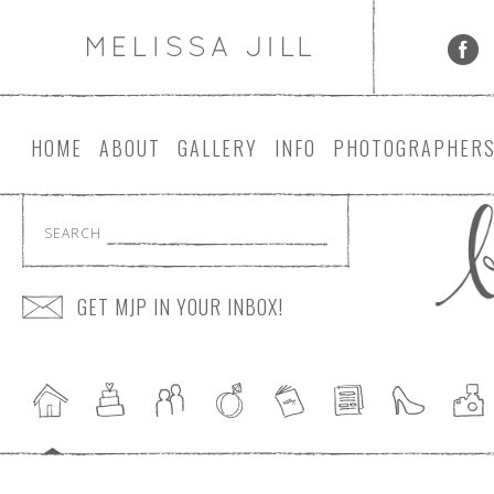
HOME
ABOUT
GALLERY
INFO
PHOTOGRAPHER
SEARCH
GET MJP IN YOUR INBOX!