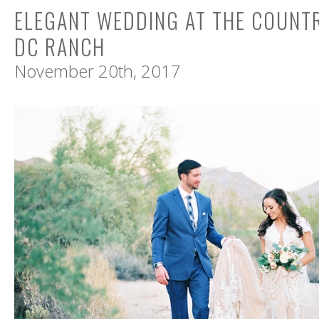
ELEGANT WEDDING AT THE COUNT
DC RANCH
November 20th, 2017