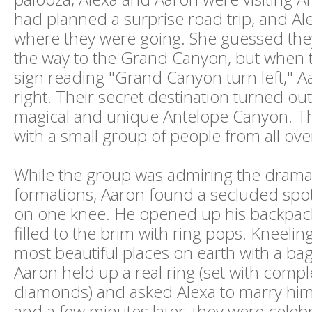
had planned a surprise road trip, and Al
where they were going. She guessed the
the way to the Grand Canyon, but when 
sign reading "Grand Canyon turn left," 
right. Their secret destination turned out
magical and unique Antelope Canyon. Th
with a small group of people from all ove
While the group was admiring the drama
formations, Aaron found a secluded spo
on one knee. He opened up his backpack 
filled to the brim with ring pops. Kneelin
most beautiful places on earth with a bag 
Aaron held up a real ring (set with compl
diamonds) and asked Alexa to marry him.
and a few minutes later, they were celebr