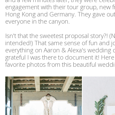
engagement with their tour group, new f
Hong Kong and Germany. They gave out 
everyone in the canyon.
Isn't that the sweetest proposal story?! 
intended!) That same sense of fun and j
everything on Aaron & Alexa's wedding d
grateful I was there to document it! Here
favorite photos from this beautiful weddi