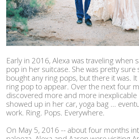
Early in 2016, Alexa was traveling when 
pop in her suitcase. She was pretty sure
bought any ring pops, but there it was. It 
ring pop to appear. Over the next four m
discovered more and more inexplicable 
showed up in her car, yoga bag ... eventu
work. Ring. Pops. Everywhere.
On May 5, 2016 -- about four months int
palooza, Alexa and Aaron were visiting A