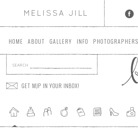
HOME
ABOUT
GALLERY
INFO
PHOTOGRAPHER
SEARCH
GET MJP IN YOUR INBOX!