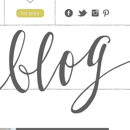
THE
BLOG