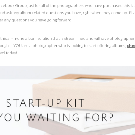
Facebook Group just for all of the photographers who have purchased this kit
 ask any album-related questions you have, right when they come up. I'll 
wer any questions you have going forward!
this all-in-one album solution that is streamlined and will save photographe
rough. If YOU are a photographer who is looking to start offering albums,
che
vel today!