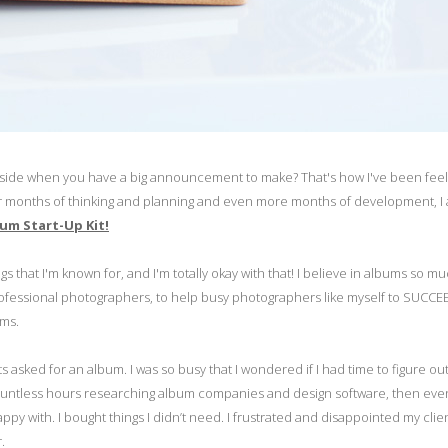
 inside when you have a big announcement to make? That's how I've been feel
 After months of thinking and planning and even more months of development, 
um Start-Up Kit!
s that I'm known for, and I'm totally okay with that! I believe in albums so muc
ofessional photographers, to help busy photographers like myself to SUCCE
oms.
s asked for an album. I was so busy that I wondered if I had time to figure ou
nt countless hours researching album companies and design software, then e
y with. I bought things I didn’t need. I frustrated and disappointed my client
.