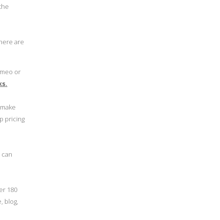
 the
 here are
ameo or
ks.
o make
p pricing
u can
er 180
, blog,