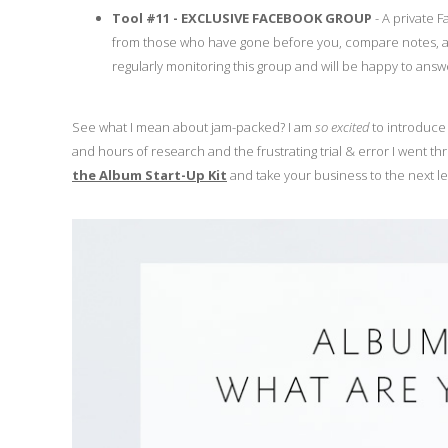
Tool #11 - EXCLUSIVE FACEBOOK GROUP
- A private 
from those who have gone before you, compare notes, and
regularly monitoring this group and will be happy to ans
See what I mean about jam-packed? I am
so excited
to introduce 
and hours of research and the frustrating trial & error I went th
the Album Start-Up Kit
and take your business to the next le