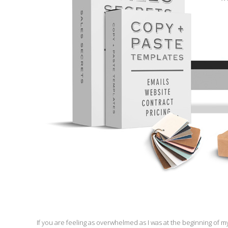
If you are feeling as overwhelmed as I was at the beginning of 