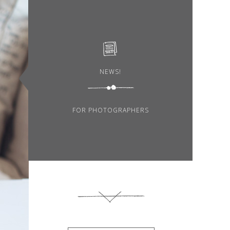
NEWS!
FOR PHOTOGRAPHERS