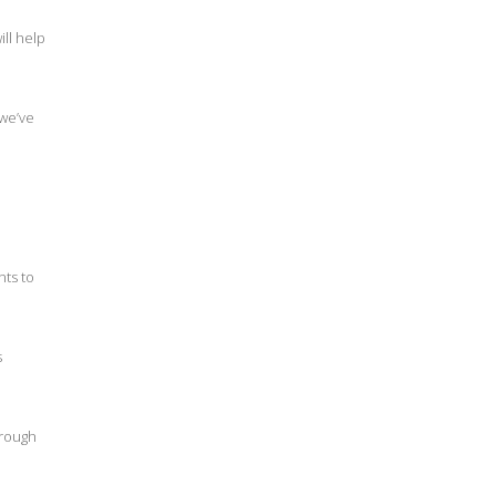
ll help
 we’ve
nts to
s
hrough