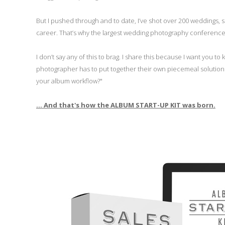
But I pushed through and to date, I’ve shot over 200 weddings
career. That’s why the largest wedding photography conference i
I don’t say any of this to brag. I share this because I want you to 
photographer has to put together their own piecemeal solution fo
your album workflow?"
... And that's how the ALBUM START-UP KIT was born.