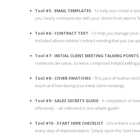
Tool #5 - EMAIL TEMPLATES
- To help you create a smo
you clearly communicate with your clients from start to 
Tool #6 - CONTRACT TEXT
- To help you manage your c
included album-related contract wording that you can pas
Tool #7 - INITIAL CLIENT MEETING TALKING POINTS
communicate value, so we’ve composed helpful talking po
Tool #8 - COVER SWATCHES
- This pack of leather and 
touch and feel during your initial client meetings.
Tool #9 - SALES SECRETS GUIDE
- A compilation of eve
effectively -- all collected in one simple guide!
Tool #10 - START HERE CHECKLIST
- Since there is a w
every step of implementation. Simply open the Start Her