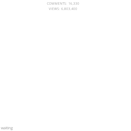
COMMENTS: 16,330
VIEWS:
6,803,400
 waiting