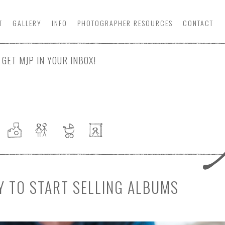
T
GALLERY
INFO
PHOTOGRAPHER
RESOURCE
S
CONTACT
GET MJP IN YOUR INBOX!
Y TO START SELLING ALBUMS