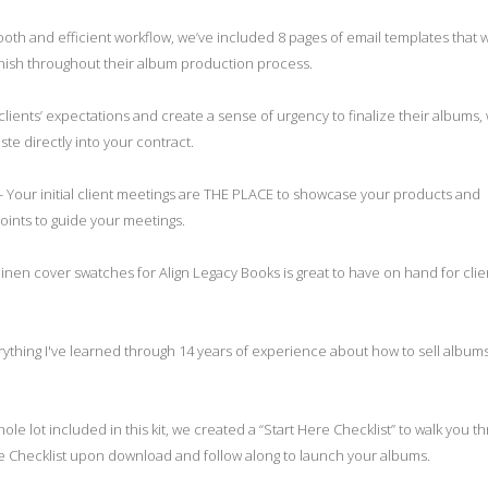
oth and efficient workflow, we’ve included 8 pages of email templates that wi
finish throughout their album production process.
lients’ expectations and create a sense of urgency to finalize their albums,
te directly into your contract.
- Your initial client meetings are THE PLACE to showcase your products and
ints to guide your meetings.
linen cover swatches for Align Legacy Books is great to have on hand for clie
rything I've learned through 14 years of experience about how to sell album
hole lot included in this kit, we created a “Start Here Checklist” to walk you t
e Checklist upon download and follow along to launch your albums.