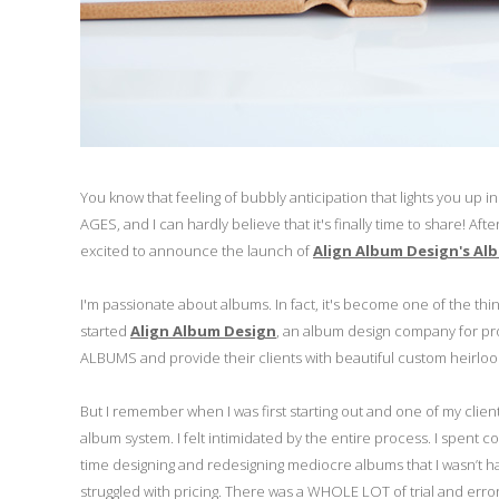
You know that feeling of bubbly anticipation that lights you up
AGES, and I can hardly believe that it's finally time to share!
excited to announce the launch of
Align Album Design's Alb
I'm passionate about albums. In fact, it's become one of the thing
started
Align Album Design
, an album design company for pr
ALBUMS and provide their clients with beautiful custom heirlo
But I remember when I was first starting out and one of my client
album system. I felt intimidated by the entire process. I spe
time designing and redesigning mediocre albums that I wasn’t happ
struggled with pricing. There was a WHOLE LOT of trial and error