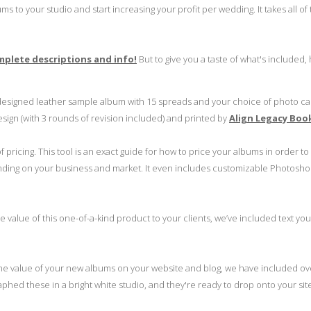
s to your studio and start increasing your profit per wedding. It takes all of
omplete descriptions and info!
But to give you a taste of what's included,
designed leather sample album with 15 spreads and your choice of photo c
sign (with 3 rounds of revision included) and printed by
Align Legacy Boo
 pricing. This tool is an exact guide for how to price your albums in order t
ending on your business and market. It even includes customizable Photosho
value of this one-of-a-kind product to your clients, we’ve included text yo
he value of your new albums on your website and blog, we have included ov
aphed these in a bright white studio, and they're ready to drop onto your site