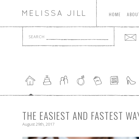
HOME
ABOU
SEARCH
THE EASIEST AND FASTEST WA
August 29th, 2017