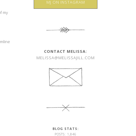
MJ ON INSTAGRAM
of my
amline
CONTACT MELISSA:
MELISSA@MELISSAJILL.COM
BLOG STATS:
POSTS: 1,846