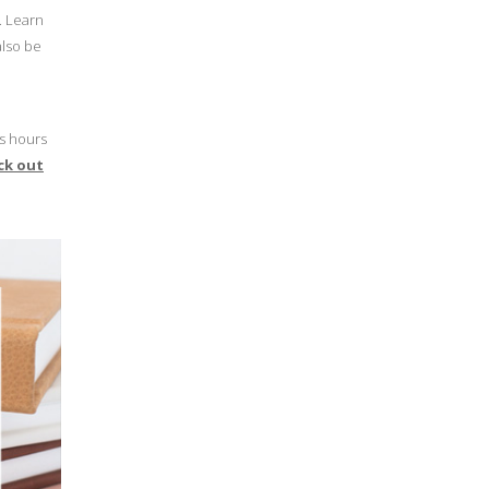
. Learn
also be
rs hours
ck out