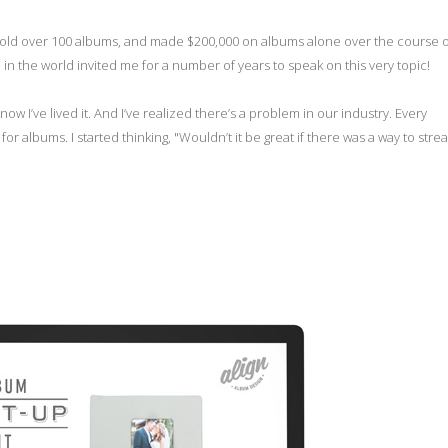
, sold over 100 albums, and made $200,000 on albums alone over the course 
n the world invited me for a number of years to speak on this very topic!
know I’ve lived it. And I’ve realized there’s a problem in our industry. Every
r albums. I started thinking, "Wouldn’t it be great if there was a way to stre