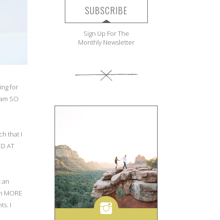
SUBSCRIBE
Sign Up For The
Monthly Newsletter
ing for
I am SO
h that I
ED AT
t an
ven MORE
s. I