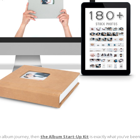
my album journey, then
the Album Start-Up Kit
is exactly what you've been