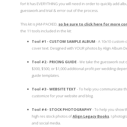
for! It has EVERYTHING you will need in order to quickly add album
guesswork and trial & error out of the process.
This kit is JAM-PACKED,
so be sure to click here for more c
the 11 tools included in the kit:
Tool #1 - CUSTOM SAMPLE ALBUM
- A 10x10 custom-
cover text. Designed with YOUR photos by Align Album De
Tool #2 - PRICING GUIDE
- We take the guesswork out of
$300, $500, or $1,000 additional profit per wedding dep
guide templates.
Tool #3 - WEBSITE TEXT
- To help you communicate the 
customize for your website and blog.
Tool #4 - STOCK PHOTOGRAPHY
- To help you show t
high res stock photos of
Align Legacy Books
. I photogr
and social media.