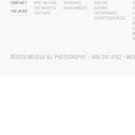
CONTACT
MEET MELISSA
WEDDINGS
PRICING
C
THE BENEFITS
ENGAGEMENTS
ALBUMS
A
THE BLOG
FEATURED
TESTIMONIALS
A
CLIENT RESOURCES
L
N
F
M
W
©2026 MELISSA JILL PHOTOGRAPHY.
•
480-241-9762
•
MEL