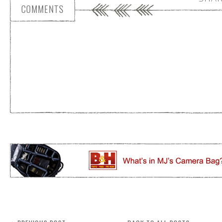
COMMENTS