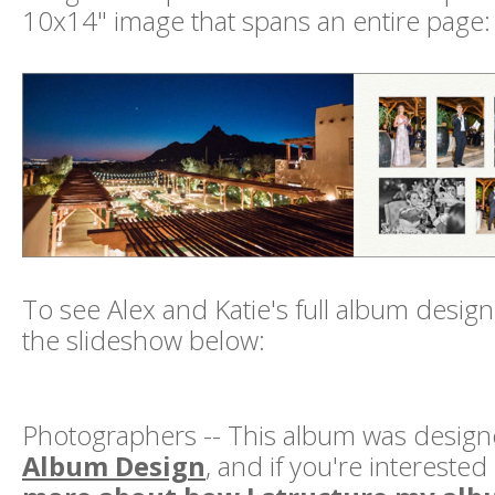
10x14" image that spans an entire page:
To see Alex and Katie's full album design
the slideshow below:
Photographers -- This album was desig
Album Design
, and if you're interested