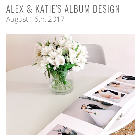
ALEX & KATIE'S ALBUM DESIGN
August 16th, 2017