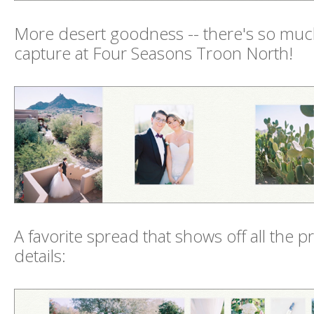
More desert goodness -- there's so muc
capture at Four Seasons Troon North!
A favorite spread that shows off all the 
details: