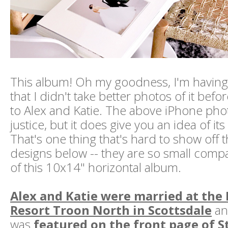
This album! Oh my goodness, I'm having
that I didn't take better photos of it befor
to Alex and Katie. The above iPhone phot
justice, but it does give you an idea of its
That's one thing that's hard to show off 
designs below -- they are so small compa
of this 10x14" horizontal album.
Alex and Katie were married at the
Resort Troon North in Scottsdale
an
was
featured on the front page of S