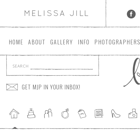
HOME
ABOUT
GALLERY
INFO
PHOTOGRAPHER
SEARCH
GET MJP IN YOUR INBOX!