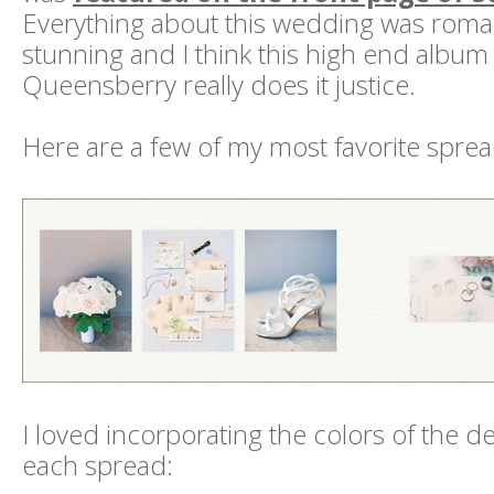
Everything about this wedding was roma
stunning and I think this high end album
Queensberry really does it justice.
Here are a few of my most favorite sprea
I loved incorporating the colors of the 
each spread: