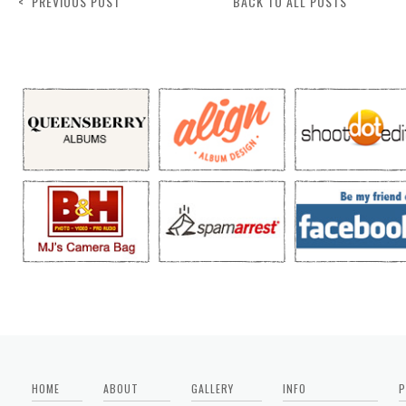
< PREVIOUS POST
BACK TO ALL POSTS
HOME
ABOUT
GALLERY
INFO
P