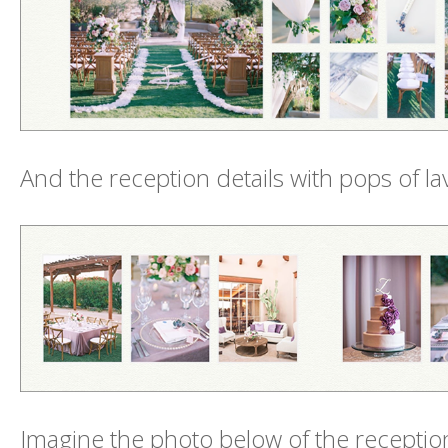
And the reception details with pops of l
Imagine the photo below of the reception