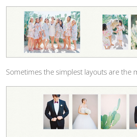
Sometimes the simplest layouts are the 