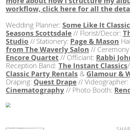
more about how I structure my alb
workflow, click here for all the deta
Wedding Planner:
Some Like It Classic
Seasons Scottsdale
// Florist/Decor:
T
Studio
// Stationery:
Page & Mason
Hai
from The Waverly Salon
// Ceremony
Encore Quartet
// Officiant:
Rabbi Joh
Reception Band:
The Instant Classics
Classic Party Rentals
&
Glamour & 
Draping:
Quest Drape
// Videographer
Cinematography
// Photo Booth:
Ren
SHAR