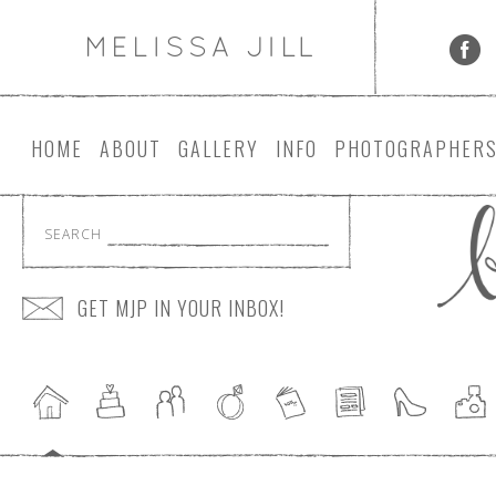
HOME
ABOUT
GALLERY
INFO
PHOTOGRAPHER
SEARCH
GET MJP IN YOUR INBOX!