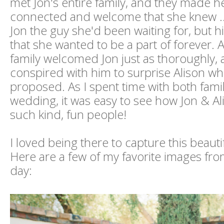
met Jon's entire family, and they made he
connected and welcome that she knew ..
Jon the guy she'd been waiting for, but h
that she wanted to be a part of forever. 
family welcomed Jon just as thoroughly,
conspired with him to surprise Alison w
proposed. As I spent time with both famili
wedding, it was easy to see how Jon & A
such kind, fun people!
I loved being there to capture this beaut
Here are a few of my favorite images fro
day: