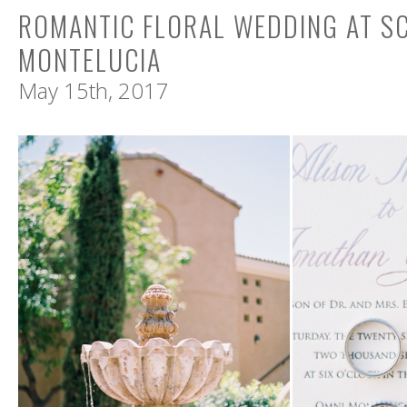
ROMANTIC FLORAL WEDDING AT S
MONTELUCIA
May 15th, 2017