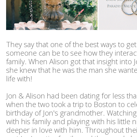
They say that one of the best ways to ge
someone can be to see how they interact
family. When Alison got that insight into J
she knew that he was the man she want
life with!
Jon & Alison had been dating for less t
when the two took a trip to Boston to ce
birthday of Jon's grandmother. Watching
with his family and playing with his little n
deeper in love with him. Throughout their