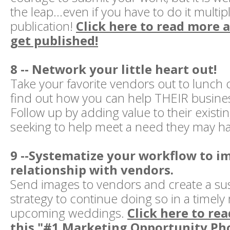
the leap...even if you have to do it multi
publication!
Click here to read more 
get published!
8 -- Network your little heart out!
Take your favorite vendors out to lunch
find out how you can help THEIR busines
Follow up by adding value to their existi
seeking to help meet a need they may h
9 --Systematize your workflow to i
relationship with vendors.
Send images to vendors and create a su
strategy to continue doing so in a timel
upcoming weddings.
Click here to rea
this "#1 Marketing Opportunity Ph