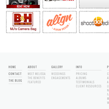
HOME
ABOUT
GALLERY
INFO
P
CONTACT
MEET MELISSA
WEDDINGS
PRICING
C
THE BENEFITS
ENGAGEMENTS
ALBUMS
A
THE BLOG
FEATURED
TESTIMONIALS
A
CLIENT RESOURCES
L
N
F
M
W