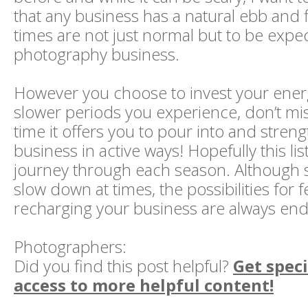
that any business has a natural ebb and f
times are not just normal but to be expe
photography business.
However you choose to invest your ener
slower periods you experience, don’t mi
time it offers you to pour into and stren
business in active ways! Hopefully this lis
journey through each season. Although 
slow down at times, the possibilities for
recharging your business are always end
Photographers:
Did you find this post helpful?
Get speci
access to more helpful content!