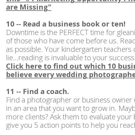
are Missing"
10 -- Read a business book or ten!
Downtime is the PERFECT time for glea
of those who have come before us. Read
as possible. Your kindergarten teachers 
lie...reading is invaluable to your success
Click here to find out which 10 busi
believe every wedding photographe
11 -- Find a coach.
Find a photographer or business owner 
in an area that you want to grow in. Mayb
more clients? Ask them to evaluate your
give you 5 action points to help you reac