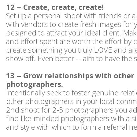
12 -- Create, create, create!
Set up a personal shoot with friends or a
with vendors to create fresh images for y
designed to attract your ideal client. Ma
and effort spent are worth the effort by c
create something you truly LOVE and are
show off. Even better -- aim to have the 
13 -- Grow relationships with other
photographers.
Intentionally seek to foster genuine relat
other photographers in your local commu
2nd shoot for 2-3 photographers you ad
find like-minded photographers with a si
and style with which to form a referral n