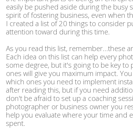
easily be pushed aside during the busy s
spirit of fostering business, even when th
I created a list of 20 things to consider p
attention toward during this time.
As you read this list, remember...these ar
Each idea on this list can help every pho
some degree, but it's going to be key to
ones will give you maximum impact. Yo
which ones you need to implement instan
after reading this, but if you need additi
don't be afraid to set up a coaching sess
photographer or business owner you re
help you evaluate where your time and eff
spent.