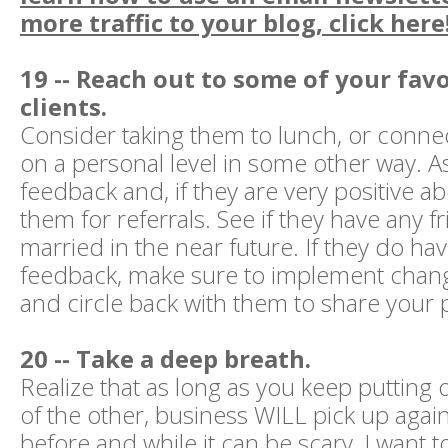
more traffic to your blog, click here
19 -- Reach out to some of your favo
clients.
Consider taking them to lunch, or conne
on a personal level in some other way. A
feedback and, if they are very positive a
them for referrals. See if they have any f
married in the near future. If they do ha
feedback, make sure to implement chan
and circle back with them to share your 
20 -- Take a deep breath.
Realize that as long as you keep putting o
of the other, business WILL pick up again
before and while it can be scary, I want 