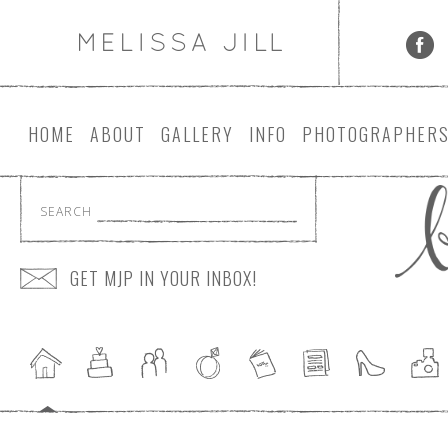
HOME
ABOUT
GALLERY
INFO
PHOTOGRAPHER
SEARCH
GET MJP IN YOUR INBOX!