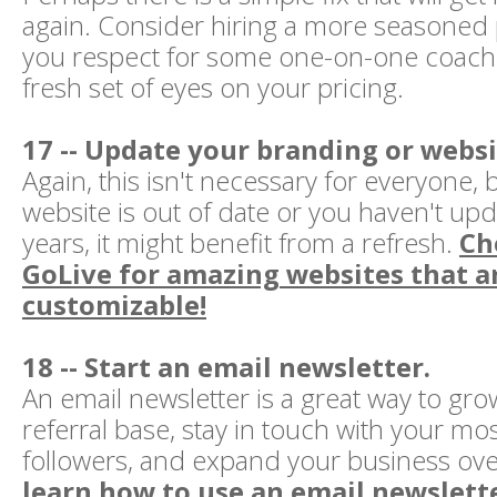
again. Consider hiring a more seasoned
you respect for some one-on-one coachi
fresh set of eyes on your pricing.
17 -- Update your branding or websi
Again, this isn't necessary for everyone, b
website is out of date or you haven't upda
years, it might benefit from a refresh.
Ch
GoLive for amazing websites that ar
customizable!
18 -- Start an email newsletter.
An email newsletter is a great way to gro
referral base, stay in touch with your m
followers, and expand your business ove
learn how to use an email newslette