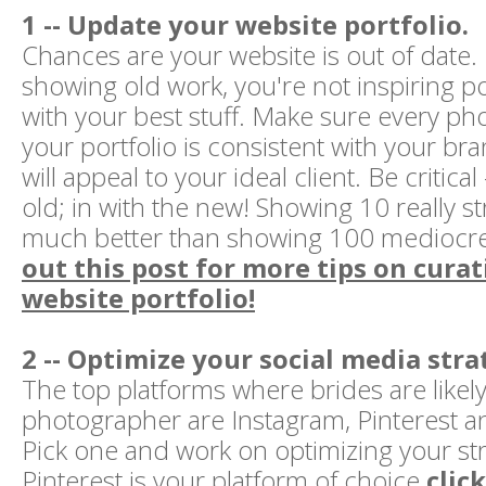
1 -- Update your website portfolio.
Chances are your website is out of date. 
showing old work, you're not inspiring pot
with your best stuff. Make sure every ph
your portfolio is consistent with your br
will appeal to your ideal client. Be critical
old; in with the new! Showing 10 really s
much better than showing 100 mediocr
out this post for more tips on cura
website portfolio!
2 -- Optimize your social media stra
The top platforms where brides are likely 
photographer are Instagram, Pinterest 
Pick one and work on optimizing your stra
Pinterest is your platform of choice
clic