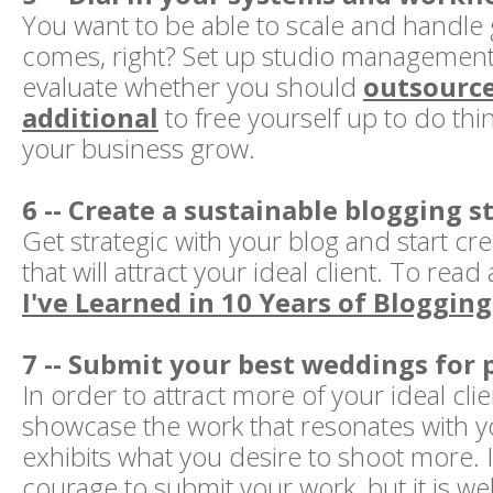
You want to be able to scale and handle
comes, right? Set up studio management
evaluate whether you should
outsourc
additional
to free yourself up to do thin
your business grow.
6 -- Create a sustainable blogging s
Get strategic with your blog and start cr
that will attract your ideal client. To rea
I've Learned in 10 Years of Blogging,
7 -- Submit your best weddings for 
In order to attract more of your ideal cli
showcase the work that resonates with 
exhibits what you desire to shoot more. 
courage to submit your work, but it is wel