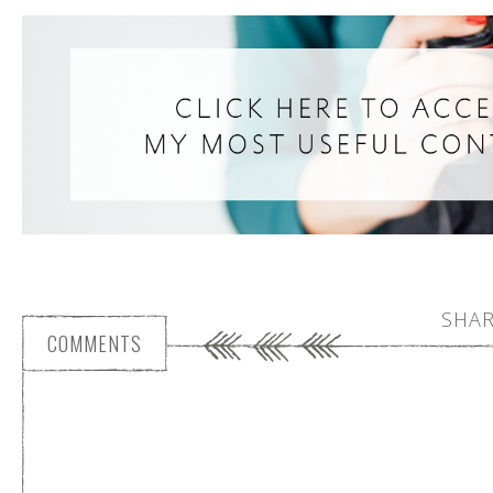
SHAR
COMMENTS