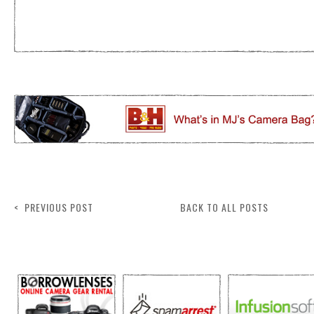
< PREVIOUS POST
BACK TO ALL POSTS