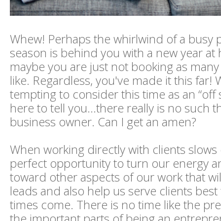
Whew! Perhaps the whirlwind of a busy
season is behind you with a new year at
maybe you are just not booking as many 
like. Regardless, you've made it this far! 
tempting to consider this time as an “off
here to tell you...there really is no such t
business owner. Can I get an amen?
When working directly with clients slows d
perfect opportunity to turn our energy a
toward other aspects of our work that wil
leads and also help us serve clients bes
times come. There is no time like the pr
the important parts of being an entrepre