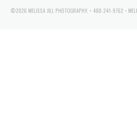
©2026 MELISSA JILL PHOTOGRAPHY.
•
480-241-9762
•
MEL