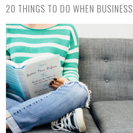
20 THINGS TO DO WHEN BUSINESS