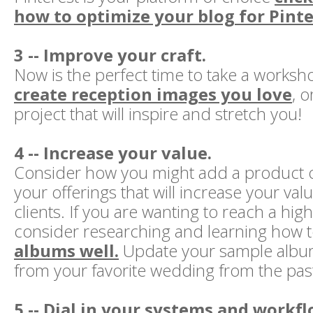
how to optimize your blog for Pinte
3 -- Improve your craft.
Now is the perfect time to take a worksh
create reception images you love
, 
project that will inspire and stretch you!
4 -- Increase your value.
Consider how you might add a product o
your offerings that will increase your val
clients. If you are wanting to reach a hig
consider researching and learning how 
albums well.
Update your sample album
from your favorite wedding from the past
5 -- Dial in your systems and workfl