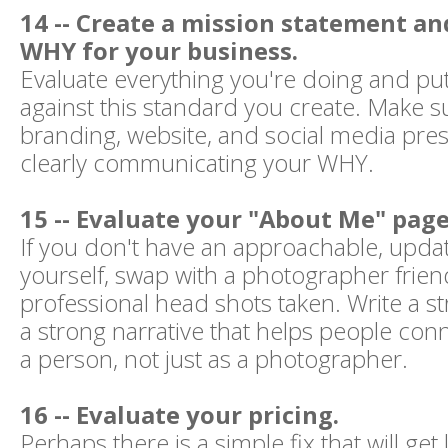
14 -- Create a mission statement an
WHY for your business.
Evaluate everything you're doing and put
against this standard you create. Make s
branding, website, and social media pres
clearly communicating your WHY.
15 -- Evaluate your "About Me" page
If you don't have an approachable, upda
yourself, swap with a photographer frien
professional head shots taken. Write a st
a strong narrative that helps people con
a person, not just as a photographer.
16 -- Evaluate your pricing.
Perhaps there is a simple fix that will get