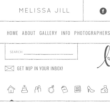
HOME
ABOUT
GALLERY
INFO
PHOTOGRAPHER
SEARCH
GET MJP IN YOUR INBOX!