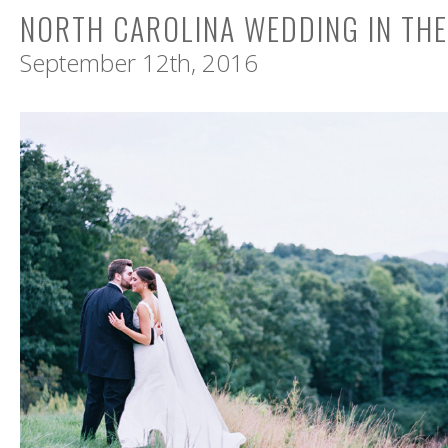
NORTH CAROLINA WEDDING IN TH
September 12th, 2016