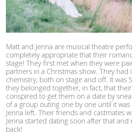
Matt and Jenna are musical theatre perfor
completely appropriate that their romance 
stage! They first met when they were pa
partners in a Christmas show. They had i
chemistry, both on stage and off. It was 
they belonged together, in fact, that their
conspired to get them on a date by sneak
of a group outing one by one until it was
Jenna left. Their friends and castmates w
Jenna started dating soon after that and
back!