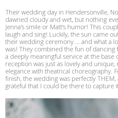
Their wedding day in Hendersonville, Nor
dawned cloudy and wet, but nothing e
Jenna’s smile or Matt’s humor! This coup
laugh and sing! Luckily, the sun came out 
their wedding ceremony … and what a lo
was! They combined the fun of dancing fl
a deeply meaningful service at the base 
reception was just as lovely and unique, 
elegance with theatrical choreography. F
finish, the wedding was perfectly THEM, 
grateful that I could be there to capture i