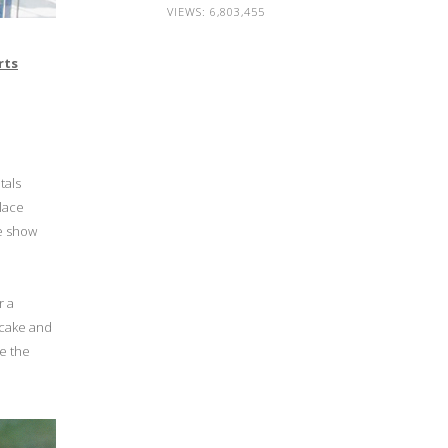
VIEWS:
6,803,455
rts
tals
 lace
he show
r a
 cake and
ke the