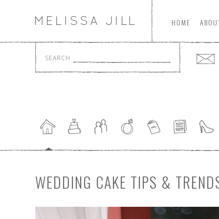
HOME
ABOU
SEARCH
WEDDING CAKE TIPS & TREND