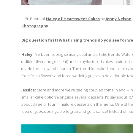
Left: Photo of
Haley of Heartsweet Cakes
by
Jenny Nelson
Photography
Big question first! What rising trends do you see for w
Haley:
I’ve been seeing so many cool and artistic trends! Wate
(edible silver and gold leaf) and shiny/lustered cakes; textured 
(made from sugar of course). The trend for naked and semi-naked 
from fresh flowers and force wedding guests to do a double take s
Jessica:
More and more we're seeing couples come in and -- inste
smaller cake option alongside several desserts. I'd say about 
about three or four miniature desserts on the menu. One of the
idea of guests being able to grab-and-go ... dance! Instead of hav