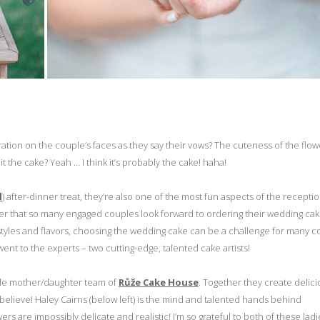
ration on the couple’s faces as they say their vows? The cuteness of the flowe
t the cake? Yeah … I think it’s probably the cake! haha!
l
) after-dinner treat, they’re also one of the most fun aspects of the recepti
der that so many engaged couples look forward to ordering their wedding cak
 styles and flavors, choosing the wedding cake can be a challenge for many c
ent to the experts – two cutting-edge, talented cake artists!
dible mother/daughter team of
Růže Cake House
. Together they create delic
 believe! Haley Cairns (below left) is the mind and talented hands behind
rs are impossibly delicate and realistic! I’m so grateful to both of these ladi