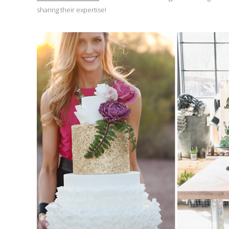
sharing their expertise!