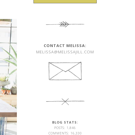
CONTACT MELISSA:
MELISSA@MELISSAJILL.COM
BLOG STATS:
POSTS: 1,846
COMMENTS: 16,330