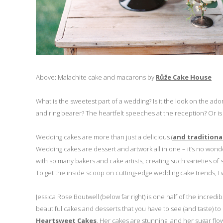
Above: Malachite cake and macarons by
Růže Cake House
What is the sweetest part of a wedding? Is it the look on the ado
and ring bearer? The heartfelt speeches at the reception? Or is i
Wedding cakes are more than just a delicious (
and traditiona
Wedding cakes are dessert and artwork all in one – it’s no won
with so many bakers and cake artists, creating such varieties of
To get the inside scoop on cutting-edge wedding cake trends, I w
Jessica Rose Boutwell (below far right) is one half of the incre
beautiful cakes and desserts that you have to see (and taste) to
Heartsweet Cakes
. Her cakes are stunning, and her sugar flowe