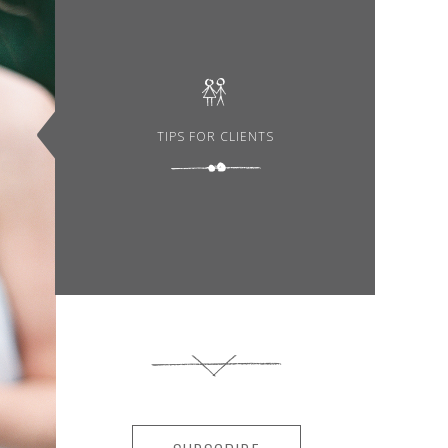
TIPS FOR CLIENTS