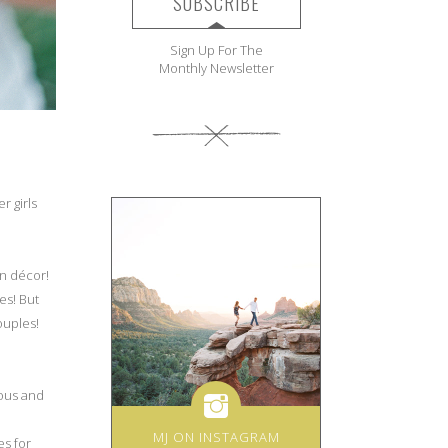
SUBSCRIBE
Sign Up For The
Monthly Newsletter
r girls
on décor!
es! But
ouples!
ious and
MJ ON INSTAGRAM
es for