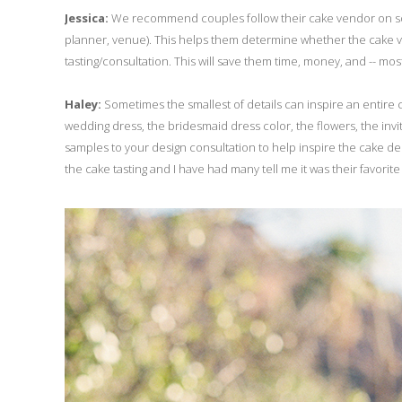
Jessica:
We recommend couples follow their cake vendor on soci
planner, venue). This helps them determine whether the cake v
tasting/consultation. This will save them time, money, and -- most
Haley:
Sometimes the smallest of details can inspire an entire c
wedding dress, the bridesmaid dress color, the flowers, the invitat
samples to your design consultation to help inspire the cake desi
the cake tasting and I have had many tell me it was their favorite