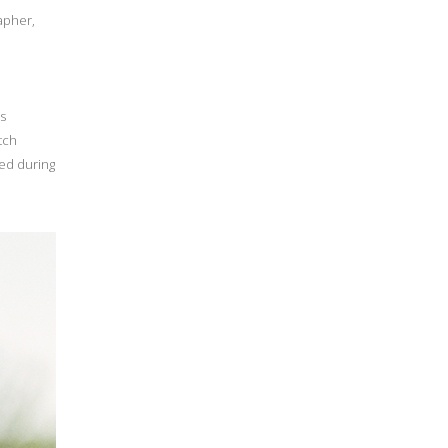
apher,
’s
atch
ted during