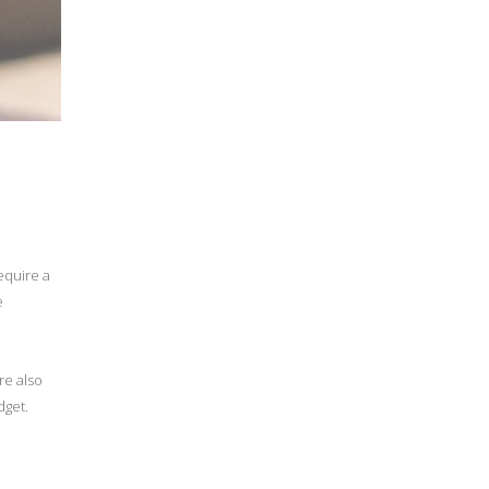
equire a
e
re also
dget.