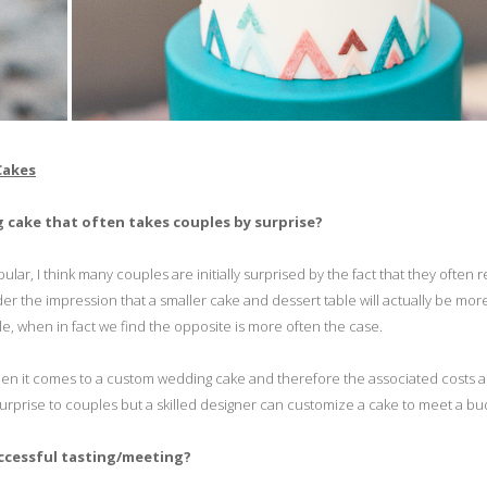
Cakes
 cake that often takes couples by surprise?
, I think many couples are initially surprised by the fact that they often r
er the impression that a smaller cake and dessert table will actually be mor
e, when in fact we find the opposite is more often the case.
 when it comes to a custom wedding cake and therefore the associated costs a
surprise to couples but a skilled designer can customize a cake to meet a bu
uccessful tasting/meeting?