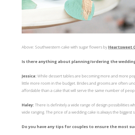
Above: Southwestern cake with sugar flowers by
Heartsweet 
Is there anything about planning/ordering the wedding
Jessica:
While dessert tables are becoming more and more popular
little more room in the budget. Brides and grooms are often und
affordable than a cake that will serve the same number of peopl
Haley:
There is definitely a wide range of design possibilities
wide ranging. The price of a wedding cake is always the biggest 
Do you have any tips for couples to ensure the most s