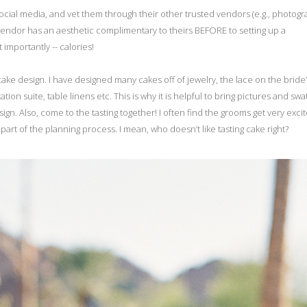
al media, and vet them through their other trusted vendors (e.g., photogr
endor has an aesthetic complimentary to theirs BEFORE to setting up a
 importantly -- calories!
ake design. I have designed many cakes off of jewelry, the lace on the bride
ion suite, table linens etc. This is why it is helpful to bring pictures and sw
gn. Also, come to the tasting together! I often find the grooms get very exci
 part of the planning process. I mean, who doesn’t like tasting cake right?