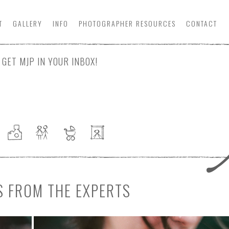
T
GALLERY
INFO
PHOTOGRAPHER
RESOURCE
S
CONTACT
GET MJP IN YOUR INBOX!
S FROM THE EXPERTS