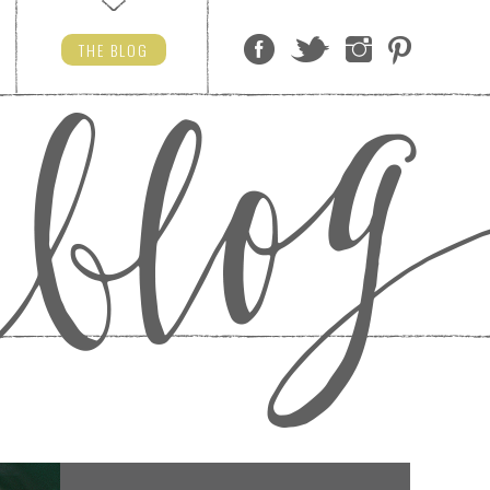
THE
BLOG