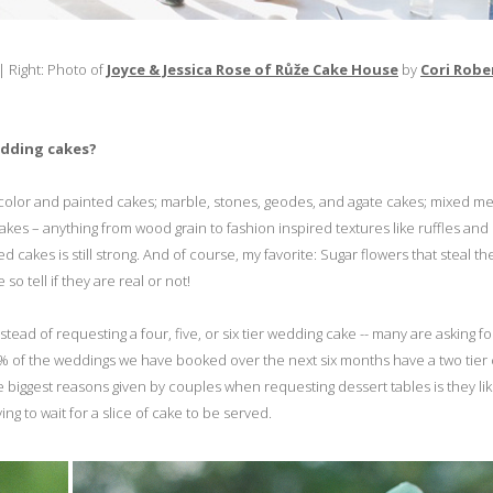
| Right: Photo of
Joyce & Jessica Rose of Růže Cake House
by
Cori Robe
edding cakes?
rcolor and painted cakes; marble, stones, geodes, and agate cakes; mixed me
cakes – anything from wood grain to fashion inspired textures like ruffles and
cakes is still strong. And of course, my favorite: Sugar flowers that steal t
o tell if they are real or not!
ad of requesting a four, five, or six tier wedding cake -- many are asking fo
75% of the weddings we have booked over the next six months have a two tier
 biggest reasons given by couples when requesting dessert tables is they li
ing to wait for a slice of cake to be served.