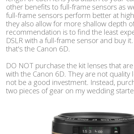
other benefits to full-frame sensors as w
full-frame sensors perform better at hig
they also allow for more shallow depth of
recommendation is to find the least ex
DSLR with a full-frame sensor and buy it.
that's the Canon 6D.
DO NOT purchase the kit lenses that ar
with the Canon 6D. They are not quality l
not be a good investment. Instead, purc
two pieces of gear on my wedding starter 