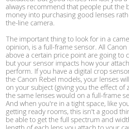
always recommend that people put the bu
money into purchasing good lenses rathe
the-line camera.
The important thing to look for in a came
opinion, is a full-frame sensor. All Can
above a certain price point are going to 
but your sensor impacts how your attac
perform. If you have a digital crop sensor
the Canon Rebel models, your lenses wil
on your subject (giving you the effect of
the same lenses would on a full-frame s
And when you're in a tight space, like you
getting ready rooms, this isn't a good th
be able to get the full spectrum and widt
length of each lens you attach to your c