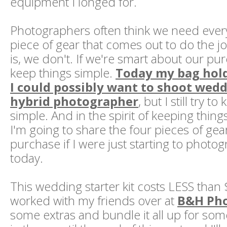
equipment I longed for.
Photographers often think we need ever
piece of gear that comes out to do the jo
is, we don't. If we're smart about our pu
keep things simple.
Today my bag hold
I could possibly want to shoot wedd
hybrid photographer
, but I still try t
simple. And in the spirit of keeping thing
I'm going to share the four pieces of gea
purchase if I were just starting to phot
today.
This wedding starter kit costs LESS than 
worked with my friends over at
B&H Ph
some extras and bundle it all up for so