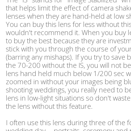
that helps limit the effect of camera shak
lenses when they are hand-held at low s
You can buy this lens for less without this
wouldn't recommend it. When you buy l
to buy the best because they are investme
stick with you through the course of your
(barring any mishaps). If you try to save
the 70-200 without the IS, you will not be
lens hand held much below 1/200 sec wh
zoomed in without your images being bl
shooting weddings, you really need to be
lens in low-light situations so don't was
the lens without this feature.
I often use this lens during three of the f
wedding day -- portraits, ceremony and 