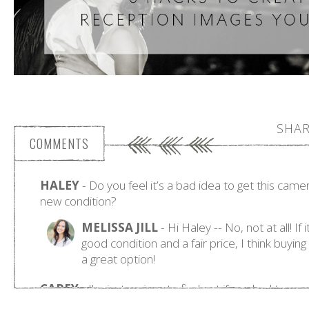
SHAR
COMMENTS