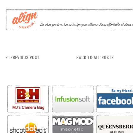
< PREVIOUS POST
BACK TO ALL POSTS