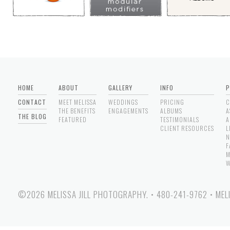
HOME
ABOUT
GALLERY
INFO
P
CONTACT
MEET MELISSA
WEDDINGS
PRICING
C
THE BENEFITS
ENGAGEMENTS
ALBUMS
A
THE BLOG
FEATURED
TESTIMONIALS
A
CLIENT RESOURCES
L
N
F
M
W
©2026 MELISSA JILL PHOTOGRAPHY.
•
480-241-9762
•
MEL