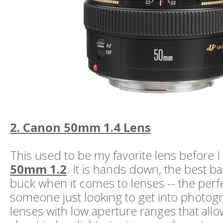
2. Canon 50mm 1.4 Lens
This used to be my favorite lens before 
50mm 1.2
. It is hands down, the best b
buck when it comes to lenses -- the perfe
someone just looking to get into photogr
lenses with low aperture ranges that allo