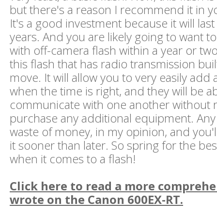
but there's a reason I recommend it in you
It's a good investment because it will las
years. And you are likely going to want to
with off-camera flash within a year or two
this flash that has radio transmission buil
move. It will allow you to very easily add
when the time is right, and they will be ab
communicate with one another without r
purchase any additional equipment. Any o
waste of money, in my opinion, and you'l
it sooner than later. So spring for the bes
when it comes to a flash!
Click here to read a more comprehe
wrote on the Canon 600EX-RT.