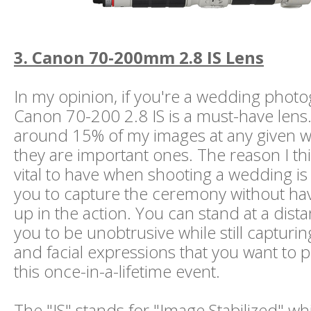
3. Canon 70-200mm 2.8 IS Lens
In my opinion, if you're a wedding photo
Canon 70-200 2.8 IS is a must-have lens. I
around 15% of my images at any given w
they are important ones. The reason I thin
vital to have when shooting a wedding is t
you to capture the ceremony without hav
up in the action. You can stand at a dista
you to be unobtrusive while still capturi
and facial expressions that you want to 
this once-in-a-lifetime event.
The "IS" stands for "Image Stabilized" whi