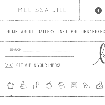
HOME
ABOUT
GALLERY
INFO
PHOTOGRAPHER
SEARCH
GET MJP IN YOUR INBOX!