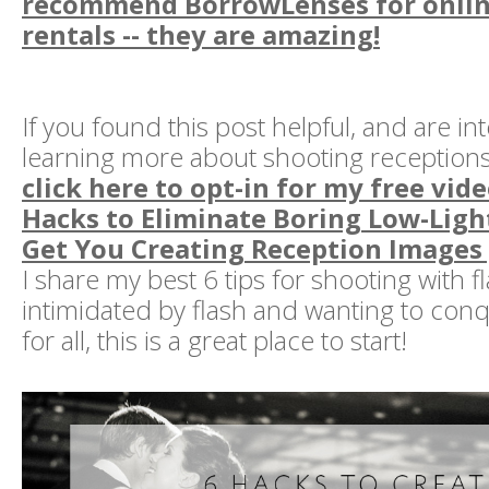
recommend BorrowLenses for onlin
rentals -- they are amazing!
If you found this post helpful, and are in
learning more about shooting receptions 
click here to opt-in for my free video
Hacks to Eliminate Boring Low-Ligh
Get You Creating Reception Images
I share my best 6 tips for shooting with fl
intimidated by flash and wanting to con
for all, this is a great place to start!