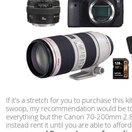
If it's a stretch for you to purchase this kit
swoop, my recommendation would be t
everything but the Canon 70-200mm 2.8
instead rent it until you are able to afford