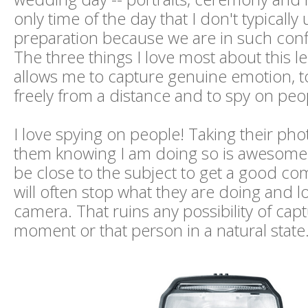
only time of the day that I don't typically u
preparation because we are in such con
The three things I love most about this len
allows me to capture genuine emotion,
freely from a distance and to spy on peo
I love spying on people! Taking their pho
them knowing I am doing so is awesome. 
be close to the subject to get a good co
will often stop what they are doing and l
camera. That ruins any possibility of cap
moment or that person in a natural state