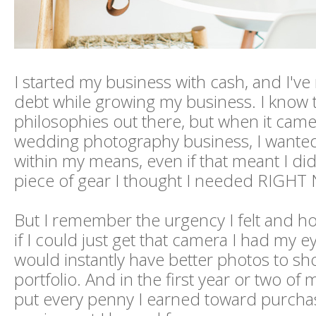
I started my business with cash, and I've
debt while growing my business. I know 
philosophies out there, but when it came
wedding photography business, I wanted 
within my means, even if that meant I did
piece of gear I thought I needed RIGHT
But I remember the urgency I felt and ho
if I could just get that camera I had my e
would instantly have better photos to s
portfolio. And in the first year or two of 
put every penny I earned toward purcha