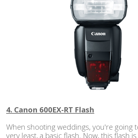
4. Canon 600EX-RT Flash
When shooting weddings, you're going t
very least, a basic flash. Now, this flash is