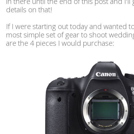
in there until the end of this post and I'll 
details on that!
If I were starting out today and wanted t
most simple set of gear to shoot wedding
are the 4 pieces I would purchase: