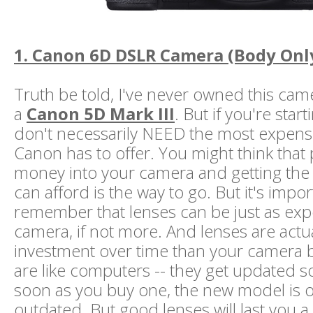
1. Canon 6D DSLR Camera (Body Onl
Truth be told, I've never owned this came
a
Canon 5D Mark III
. But if you're star
don't necessarily NEED the most expens
Canon has to offer. You might think that p
money into your camera and getting the
can afford is the way to go. But it's impor
remember that lenses can be just as exp
camera, if not more. And lenses are actua
investment over time than your camera
are like computers -- they get updated so
soon as you buy one, the new model is o
outdated. But good lenses will last you a l