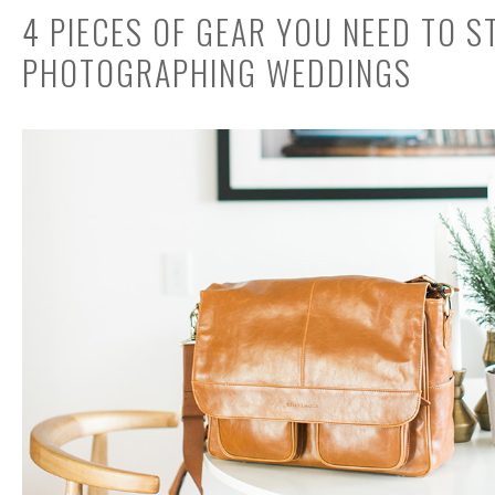
4 PIECES OF GEAR YOU NEED TO S
PHOTOGRAPHING WEDDINGS