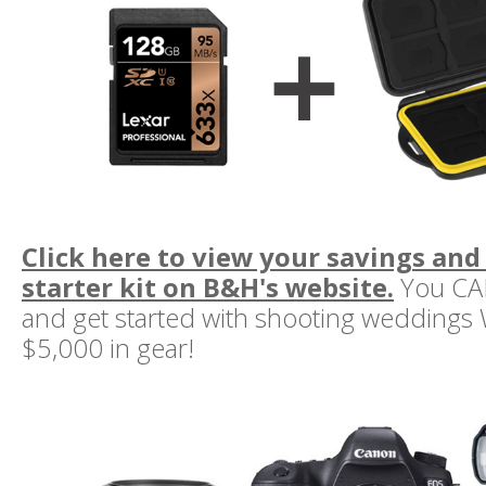
Click here to view your savings and
starter kit on B&H's website.
You CAN
and get started with shooting weddings
$5,000 in gear!