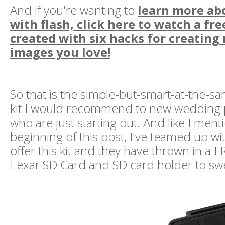
And if you're wanting to
learn more ab
with flash, click here to watch a fre
created with six hacks for creating
images you love!
So that is the simple-but-smart-at-the-s
kit I would recommend to new wedding
who are just starting out. And like I ment
beginning of this post, I've teamed up w
offer this kit and they have thrown in a
Lexar SD Card and SD card holder to swe