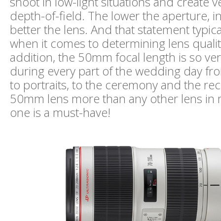
shoot in low-light situations and create v
depth-of-field. The lower the aperture, i
better the lens. And that statement typica
when it comes to determining lens quality
addition, the 50mm focal length is so versa
during every part of the wedding day fro
to portraits, to the ceremony and the rec
50mm lens more than any other lens in m
one is a must-have!