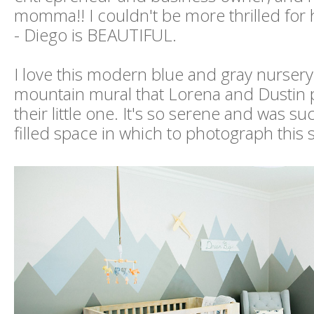
momma!! I couldn't be more thrilled for 
- Diego is BEAUTIFUL.
I love this modern blue and gray nursery
mountain mural that Lorena and Dustin 
their little one. It's so serene and was suc
filled space in which to photograph this 