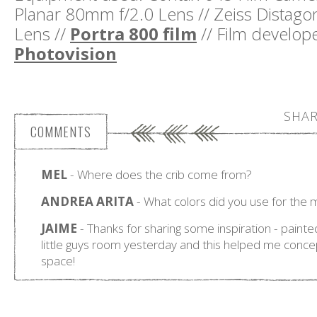
Planar 80mm f/2.0 Lens // Zeiss Distag
Lens //
Portra 800 film
// Film develo
Photovision
SHAR
COMMENTS