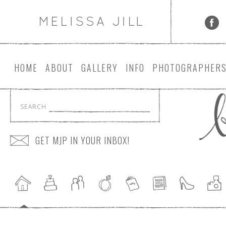
HOME
ABOUT
GALLERY
INFO
PHOTOGRAPHER
SEARCH
GET MJP IN YOUR INBOX!