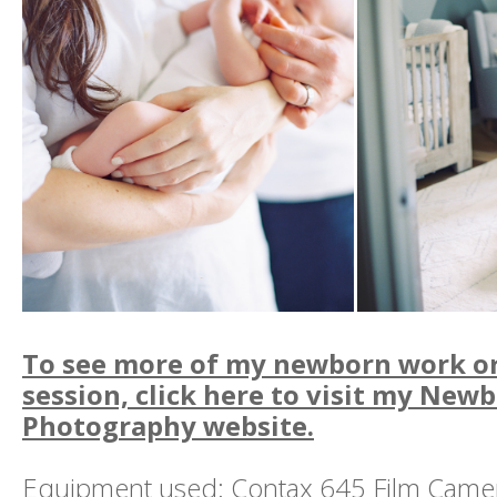
To see more of my newborn work or 
session, click here to visit my Newb
Photography website.
Equipment used: Contax 645 Film Camera