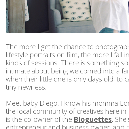
The more I get the chance to photogra
lifestyle portraits on film, the more I fall 
kinds of sessions. There is something so
intimate about being welcomed into a fa
when their little one is only days old, to 
tiny newness.
Meet baby Diego. I know his momma Lo
the local community of creatives here in
is the co-owner of the
Bloguettes
. She
entrepreneur and business owner, and n