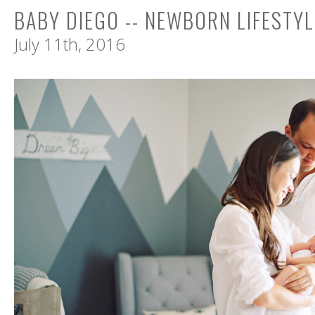
BABY DIEGO -- NEWBORN LIFESTY
July 11th, 2016