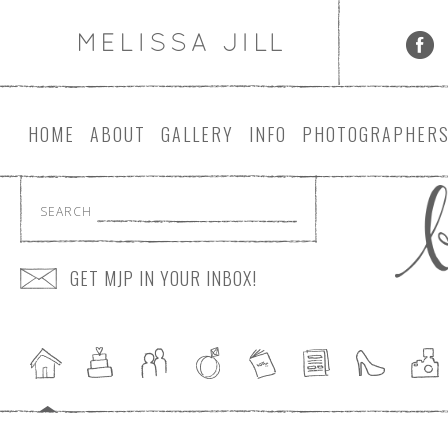
HOME
ABOUT
GALLERY
INFO
PHOTOGRAPHER
SEARCH
GET MJP IN YOUR INBOX!