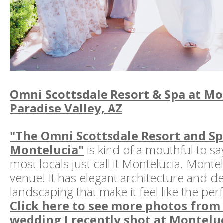
Omni Scottsdale Resort & Spa at Mon
Paradise Valley, AZ
"The Omni Scottsdale Resort and Sp
Montelucia"
is kind of a mouthful to sa
most locals just call it Montelucia. Monte
venue! It has elegant architecture and de
landscaping that make it feel like the per
Click here to see more photos from
wedding I recently shot at Monteluc