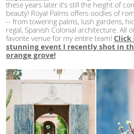
these years later it's still the height of c
beauty! Royal Palms offers oodles of ro
-- from towering palms, lush gardens, h
regal, Spanish Colonial architecture. All o
favorite venue for my entire team!
Click
stunning event I recently shot in t
orange grove!