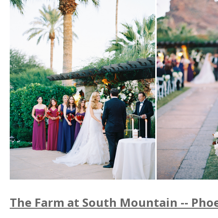
The Farm at South Mountain -- Phoe