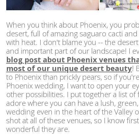
When you think about Phoenix, you proba
desert, full of amazing saguaro cacti an
with heat. I don't blame you -- the desert 
and important part of our landscape! I 
blog post about Phoenix venues th
most of our unique desert beauty
! 
to Phoenix than prickly pears, so if you'r
Phoenix wedding, I want to open your e
other possibilities. I put together a list of
adore where you can have a lush, green
wedding even in the heart of the Valley of
shot at all of these venues, so I know fi
wonderful they are.