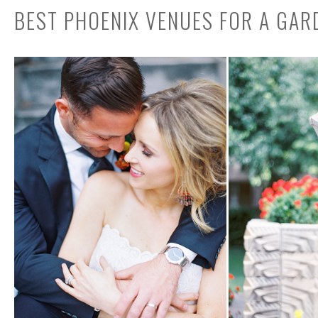
BEST PHOENIX VENUES FOR A GA