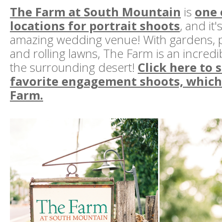
The Farm at South Mountain
is
one 
locations for portrait shoots
, and it'
amazing wedding venue! With gardens, 
and rolling lawns, The Farm is an incred
the surrounding desert!
Click here to 
favorite engagement shoots, which 
Farm.