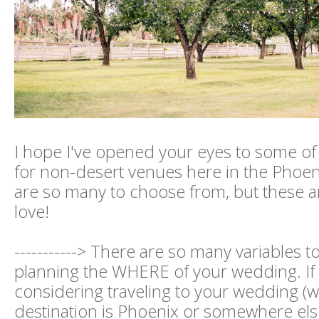
I hope I've opened your eyes to some of t
for non-desert venues here in the Phoen
are so many to choose from, but these ar
love!
-----------> There are so many variables 
planning the WHERE of your wedding. If
considering traveling to your wedding (
destination is Phoenix or somewhere els