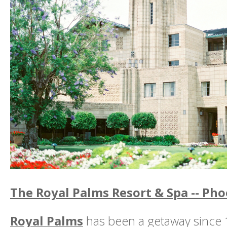
The Royal Palms Resort & Spa -- Pho
Royal Palms
has been a getaway since 1