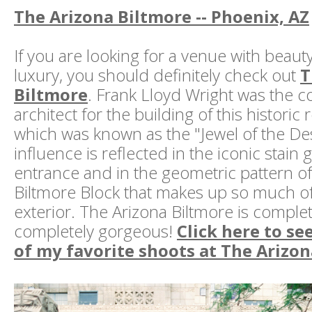
The Arizona Biltmore -- Phoenix, AZ
If you are looking for a venue with beaut
luxury, you should definitely check out
T
Biltmore
. Frank Lloyd Wright was the c
architect for the building of this historic 
which was known as the "Jewel of the Des
influence is reflected in the iconic stain g
entrance and in the geometric pattern o
Biltmore Block that makes up so much of 
exterior. The Arizona Biltmore is comple
completely gorgeous!
Click here to se
of my favorite shoots at The Arizo