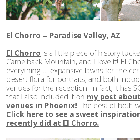
El Chorro -- Paradise Valley, AZ
El Chorro
is a little piece of history tuck
Camelback Mountain, and I love it! El Ch
everything … expansive lawns for the ce
desert flora for portraits, and both ind
venues for the reception. In fact, it has
that I also included it on
my post about
venues in Phoenix!
The best of both wo
Click here to see a sweet inspiratio
recently did at El Chorro.