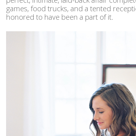
perfect, intimate, laid-back affair comple
games, food trucks, and a tented receptio
honored to have been a part of it.