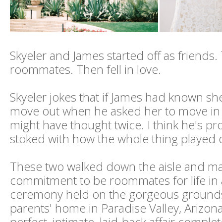
Skyeler and James started off as friend
roommates. Then fell in love.
Skyeler jokes that if James had known s
move out when he asked her to move in in
might have thought twice. I think he's pr
stoked with how the whole thing played ou
These two walked down the aisle and m
commitment to be roommates for life in
ceremony held on the gorgeous grounds
parents' home in Paradise Valley, Arizona