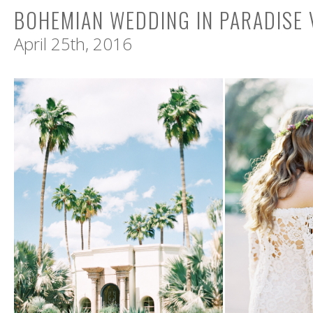
BOHEMIAN WEDDING IN PARADISE 
April 25th, 2016