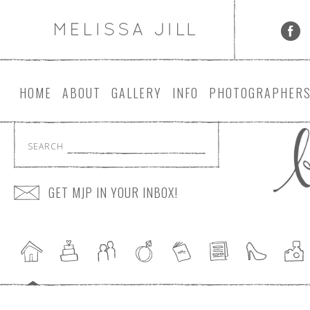
HOME
ABOUT
GALLERY
INFO
PHOTOGRAPHER
SEARCH
GET MJP IN YOUR INBOX!