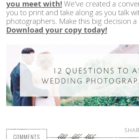
you meet with!
We've created a conven
you to print and take along as you talk wi
photographers. Make this big decision a li
Download your copy today!
SHAR
COMMENTS