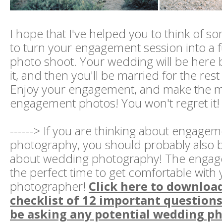
I hope that I've helped you to think of 
to turn your engagement session into a 
photo shoot. Your wedding will be here
it, and then you'll be married for the rest 
Enjoy your engagement, and make the m
engagement photos! You won't regret it!
------> If you are thinking about engage
photography, you should probably also b
about wedding photography! The engag
the perfect time to get comfortable wit
photographer!
Click here to downloa
checklist of 12 important question
be asking any potential wedding p