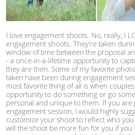
I love engagement shoots. No, really, I 
engagement shoots. They're taken during
window of time between the proposal an
- a once-in-a-lifetime opportunity to cap
they are then. Some of my favorite photos
taken have been during engagement ses
most favorite thing of all is when couples
opportunity to do something or go some
personal and unique to them. If you are
engagement session, I would highly sugg
customize your shoot to reflect who you 
will the shoot be more fun for you if you fe