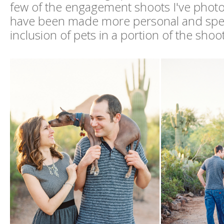
few of the engagement shoots I've phot
have been made more personal and spec
inclusion of pets in a portion of the shoot