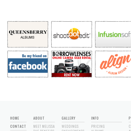
HOME
ABOUT
GALLERY
INFO
P
CONTACT
MEET MELISSA
WEDDINGS
PRICING
C