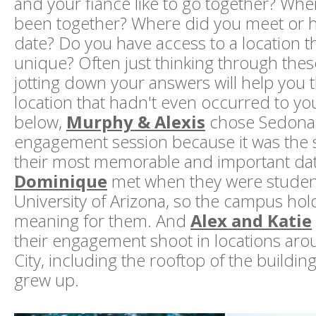
and your fiancé like to go together? Wh
been together? Where did you meet or ha
date? Do you have access to a location th
unique? Often just thinking through the
jotting down your answers will help you t
location that hadn't even occurred to yo
below,
Murphy & Alexis
chose Sedona f
engagement session because it was the s
their most memorable and important da
Dominique
met when they were student
University of Arizona, so the campus hold
meaning for them. And
Alex and Katie
their engagement shoot in locations ar
City, including the rooftop of the buildi
grew up.