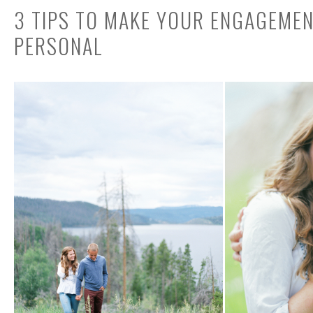
3 TIPS TO MAKE YOUR ENGAGEME
PERSONAL