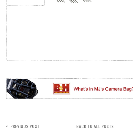
< PREVIOUS POST
BACK TO ALL POSTS