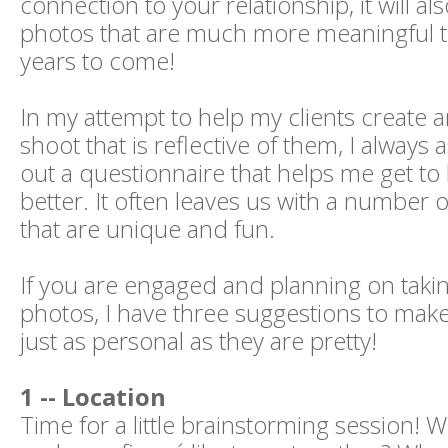
connection to your relationship, it will a
photos that are much more meaningful t
years to come!
In my attempt to help my clients create
shoot that is reflective of them, I always a
out a questionnaire that helps me get t
better. It often leaves us with a number o
that are unique and fun.
If you are engaged and planning on tak
photos, I have three suggestions to mak
just as personal as they are pretty!
1 -- Location
Time for a little brainstorming session!