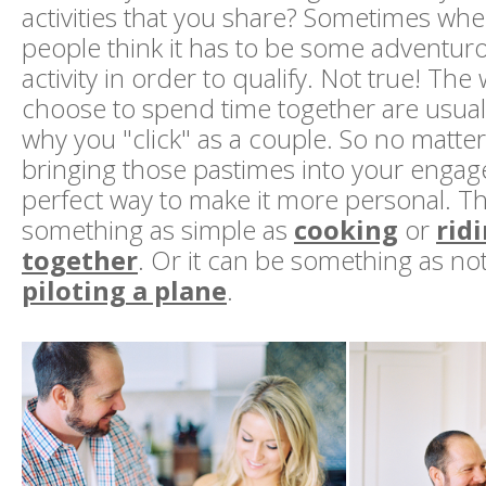
activities that you share? Sometimes when
people think it has to be some adventur
activity in order to qualify. Not true! The
choose to spend time together are usuall
why you "click" as a couple. So no matter
bringing those pastimes into your engag
perfect way to make it more personal. Th
something as simple as
cooking
or
rid
together
. Or it can be something as no
piloting a plane
.