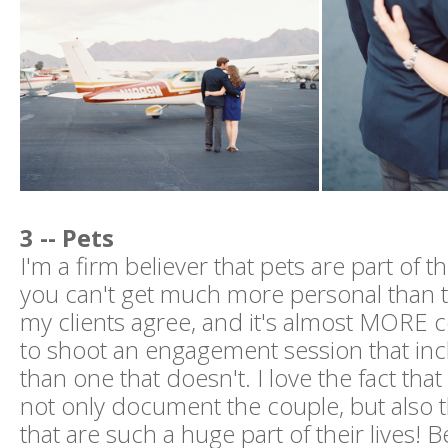
3 -- Pets
I'm a firm believer that pets are part of t
you can't get much more personal than t
my clients agree, and it's almost MOR
to shoot an engagement session that in
than one that doesn't. I love the fact tha
not only document the couple, but also 
that are such a huge part of their lives! 