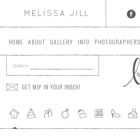
HOME
ABOUT
GALLERY
INFO
PHOTOGRAPHER
SEARCH
GET MJP IN YOUR INBOX!