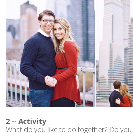
2 -- Activity
What do you like to do together? Do you