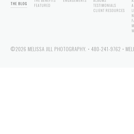
THE BENEFITS
ENGAGEMENTS
ALBUMS
A
THE BLOG
FEATURED
TESTIMONIALS
A
CLIENT RESOURCES
L
N
F
M
W
©2026 MELISSA JILL PHOTOGRAPHY.
•
480-241-9762
•
MEL