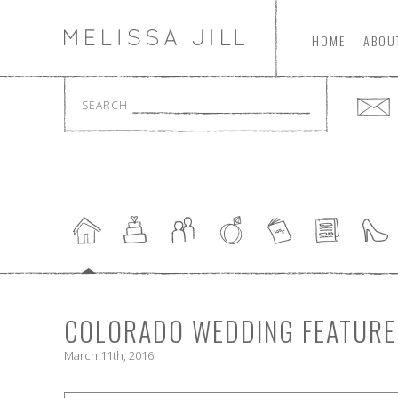
HOME
ABOU
SEARCH
COLORADO WEDDING FEATURED
March 11th, 2016