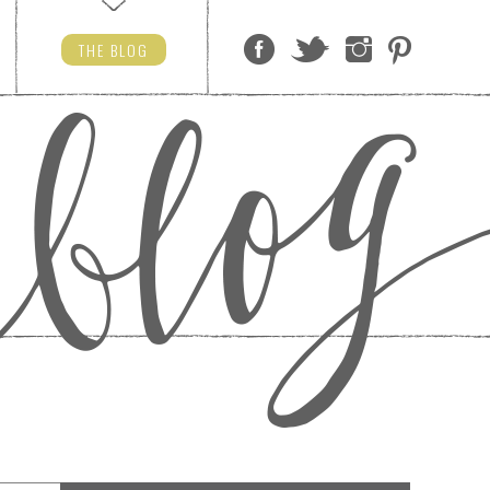
THE
BLOG