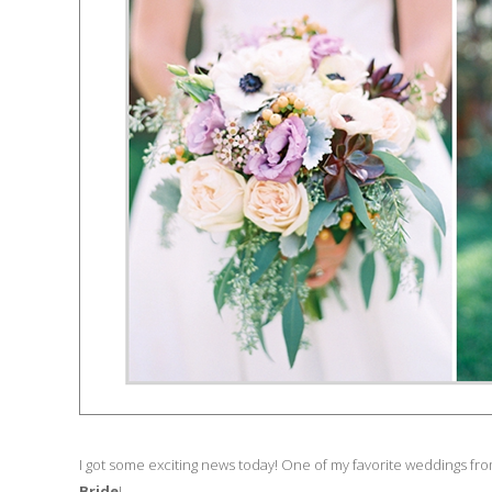
I got some exciting news today! One of my favorite weddings from
Bride
!