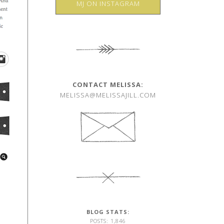
MJ ON INSTAGRAM
CONTACT MELISSA:
MELISSA@MELISSAJILL.COM
BLOG STATS:
POSTS: 1,846