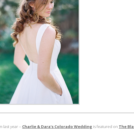
 last year --
Charlie & Dara's Colorado Wedding
is featured on
The Bla