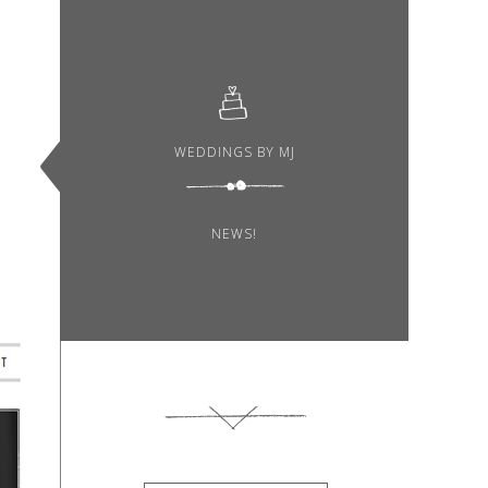
WEDDINGS BY MJ
NEWS!