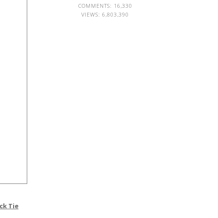
COMMENTS: 16,330
VIEWS:
6,803,390
ck Tie