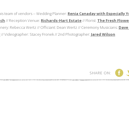
this team of vendors -- Wedding Planner:
Renia Canaday with Especially 
rch
// Reception Venue:
Richards-Hart Estate
// Florist:
The Fresh Flowe
ionery: Rebecca Wertz // Officiant: Dean Wertz // Ceremony Musicians:
Dave
y
// Videographer: Stacey Fronek // 2nd Photographer:
Jared Wilson
SHARE ON: