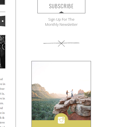
SUBSCRIBE
Sign Up For The
Monthly Newsletter