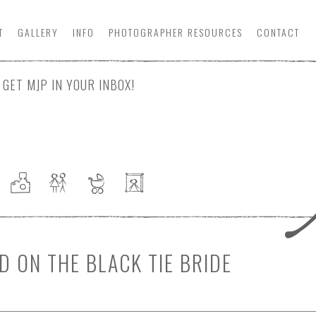
T
GALLERY
INFO
PHOTOGRAPHER
RESOURCE
S
CONTACT
GET MJP IN YOUR INBOX!
 ON THE BLACK TIE BRIDE