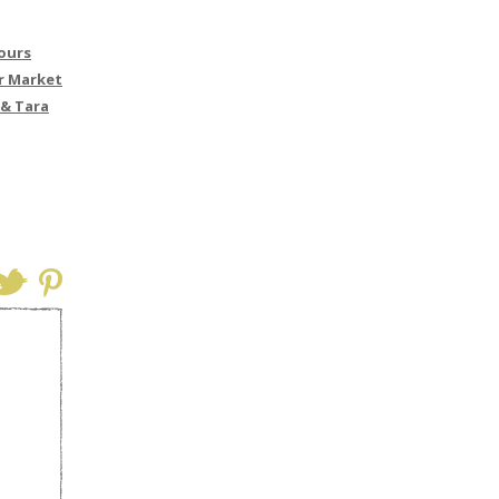
Yours
r Market
 & Tara