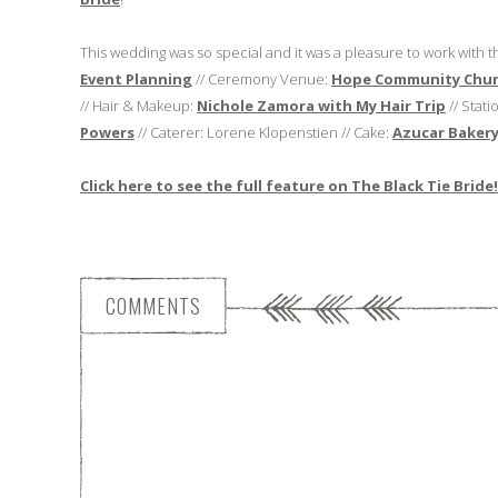
This wedding was so special and it was a pleasure to work with 
Event Planning
// Ceremony Venue:
Hope Community Chu
// Hair & Makeup:
Nichole Zamora with My Hair Trip
// Stat
Powers
// Caterer: Lorene Klopenstien // Cake:
Azucar Baker
Click here to see the full feature on The Black Tie Bride!
COMMENTS