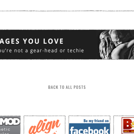
BACK TO ALL POSTS