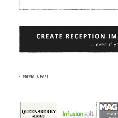
< PREVIOUS POST