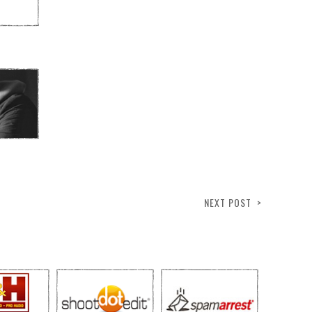
NEXT POST >