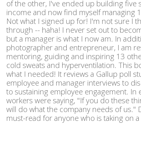
of the other, I've ended up building five
income and now find myself managing 13
Not what I signed up for! I'm not sure I th
through -- haha! I never set out to bec
but a manager is what I now am. In addit
photographer and entrepreneur, I am re
mentoring, guiding and inspiring 13 othe
cold sweats and hyperventilation. This b
what I needed! It reviews a Gallup poll st
employee and manager interviews to dis
to sustaining employee engagement. In ef
workers were saying, "If you do these thi
will do what the company needs of us." D
must-read for anyone who is taking on a 