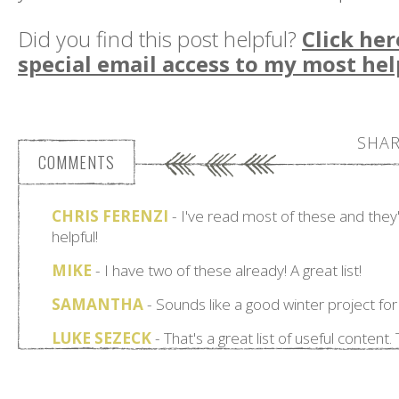
Did you find this post helpful?
Click her
special email access to my most hel
SHAR
COMMENTS