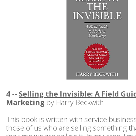
4 --
Selling the Invisible: A Field Gu
Marketing
by Harry Beckwith
This book is written with service busines
those of us who are selling something that