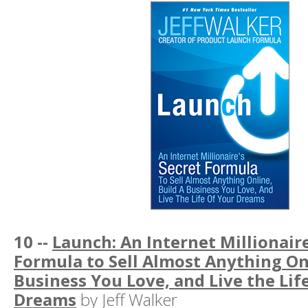
10 --
Launch: An Internet Millionaire
Formula to Sell Almost Anything Onl
Business You Love, and Live the Lif
Dreams
by Jeff Walker