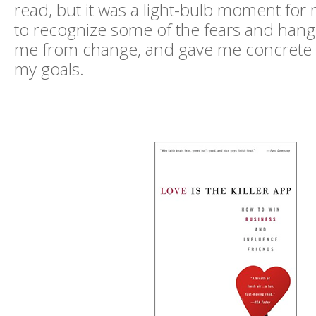
read, but it was a light-bulb moment for
to recognize some of the fears and hang
me from change, and gave me concrete t
my goals.