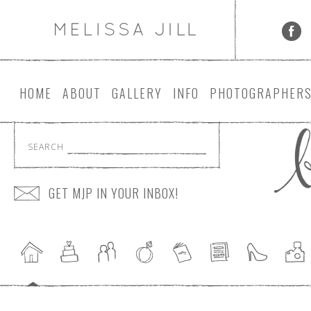
HOME
ABOUT
GALLERY
INFO
PHOTOGRAPHER
SEARCH
GET MJP IN YOUR INBOX!