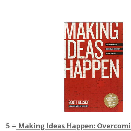
5 --
Making Ideas Happen: Overcomi