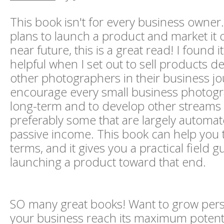
This book isn't for every business owner.
plans to launch a product and market it o
near future, this is a great read! I found it
helpful when I set out to sell products d
other photographers in their business jo
encourage every small business photogr
long-term and to develop other streams 
preferably some that are largely automa
passive income. This book can help you t
terms, and it gives you a practical field g
launching a product toward that end.
SO many great books! Want to grow pers
your business reach its maximum potenti