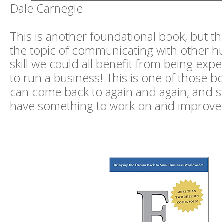
Dale Carnegie
This is another foundational book, but th
the topic of communicating with other h
skill we could all benefit from being expe
to run a business! This is one of those b
can come back to again and again, and stil
have something to work on and improve