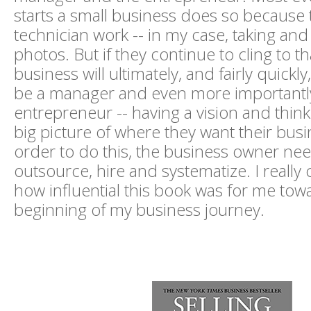
starts a small business does so because t
technician work -- in my case, taking an
photos. But if they continue to cling to th
business will ultimately, and fairly quickly
be a manager and even more importantl
entrepreneur -- having a vision and thin
big picture of where they want their busi
order to do this, the business owner nee
outsource, hire and systematize. I really 
how influential this book was for me tow
beginning of my business journey.