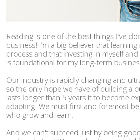
Reading is one of the best things I've do
business! I'm a big believer that learning i
process and that investing in myself an
is foundational for my long-term busines
Our industry is rapidly changing and ultr
so the only hope we have of building a b
lasts longer than 5 years it to become ex
adapting. We must first and foremost be
who grow and learn.
And we can't succeed just by being goo