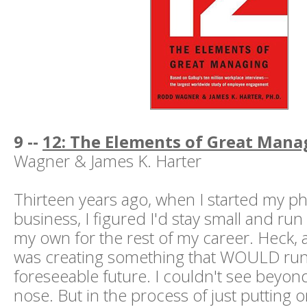
9 --
12: The Elements of Great Mana
Wagner & James K. Harter
Thirteen years ago, when I started my p
business, I figured I'd stay small and ru
my own for the rest of my career. Heck, a
was creating something that WOULD run
foreseeable future. I couldn't see beyon
nose. But in the process of just putting o