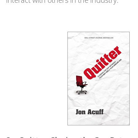
interact with others in the industry.