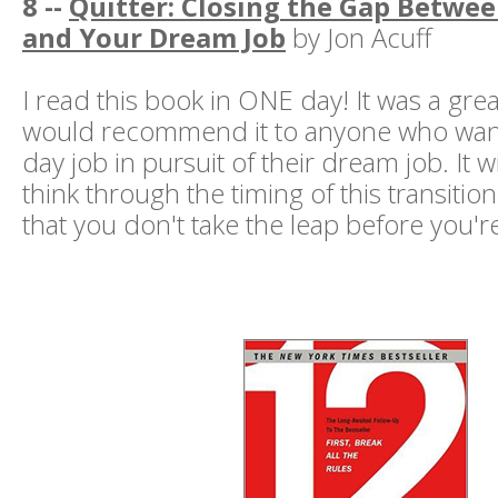
8 --
Quitter: Closing the Gap Betwee
and Your Dream Job
by Jon Acuff
I read this book in ONE day! It was a gre
would recommend it to anyone who wants
day job in pursuit of their dream job. It wi
think through the timing of this transition
that you don't take the leap before you'r