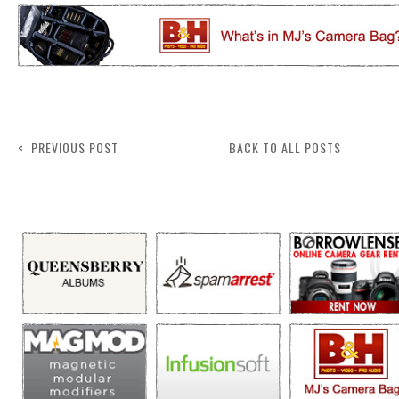
< PREVIOUS POST
BACK TO ALL POSTS