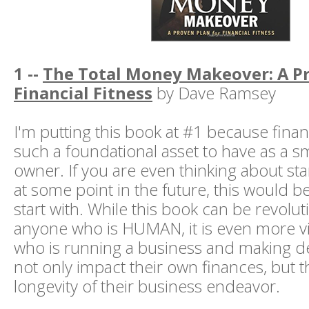
1 --
The Total Money Makeover: A Pr
Financial Fitness
by Dave Ramsey
I'm putting this book at #1 because financ
such a foundational asset to have as a s
owner. If you are even thinking about sta
at some point in the future, this would b
start with. While this book can be revolut
anyone who is HUMAN, it is even more v
who is running a business and making dec
not only impact their own finances, but 
longevity of their business endeavor.