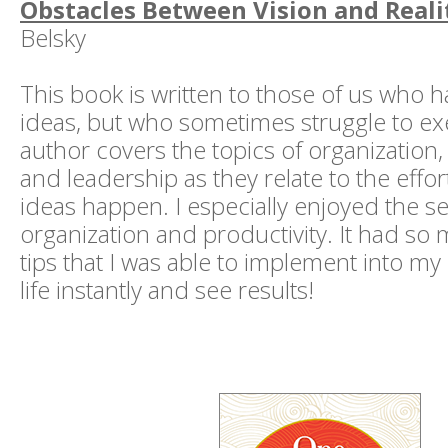
Obstacles Between Vision and Reali
Belsky
This book is written to those of us who h
ideas, but who sometimes struggle to e
author covers the topics of organizatio
and leadership as they relate to the effo
ideas happen. I especially enjoyed the s
organization and productivity. It had so 
tips that I was able to implement into m
life instantly and see results!