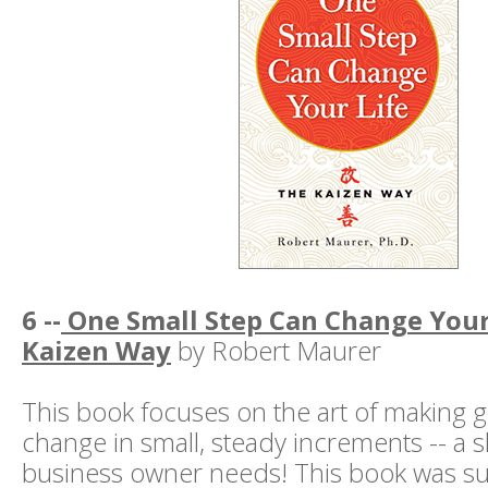
6 --
One Small Step Can Change Your 
Kaizen Way
by Robert Maurer
This book focuses on the art of making g
change in small, steady increments -- a sk
business owner needs! This book was s