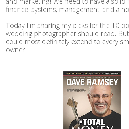
and marketing! We need to have a solid 
finance, systems, management, and a host
Today I'm sharing my picks for the 10 b
wedding photographer should read. But rea
could most definitely extend to every sm
owner.