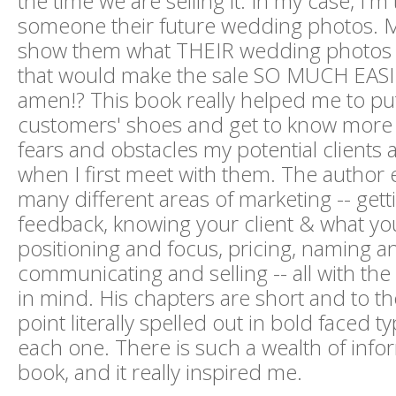
the time we are selling it. In my case, I'm t
someone their future wedding photos. Ma
show them what THEIR wedding photos w
that would make the sale SO MUCH EASIE
amen!? This book really helped me to pu
customers' shoes and get to know more 
fears and obstacles my potential clients 
when I first meet with them. The author 
many different areas of marketing -- get
feedback, knowing your client & what you
positioning and focus, pricing, naming a
communicating and selling -- all with the
in mind. His chapters are short and to th
point literally spelled out in bold faced t
each one. There is such a wealth of infor
book, and it really inspired me.