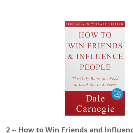
2 --
How to Win Friends and Influen