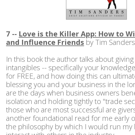
7 --
Love is the Killer App: How to W
and Influence Friends
by Tim Sanders
In this book the author talks about givin
intangibles -- specifically your knowledg
for FREE, and how doing this can ultima
blessing you and your business in the l
are the days when business owners ben
isolation and holding tightly to "trade se
those who are most successful are givers
another foundational read for me early 
the philosophy by which I would run my