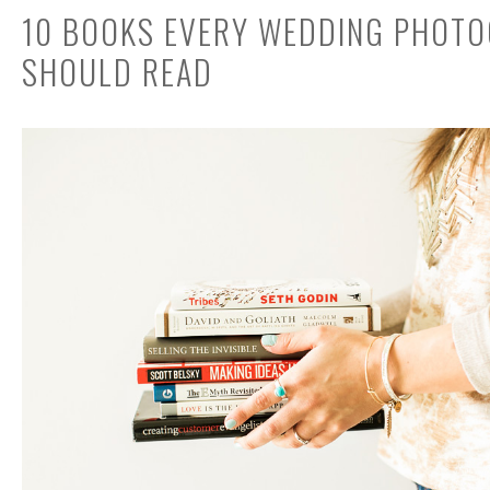
10 BOOKS EVERY WEDDING PHOT
SHOULD READ