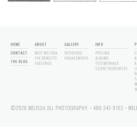
HOME
ABOUT
GALLERY
INFO
P
CONTACT
MEET MELISSA
WEDDINGS
PRICING
C
THE BENEFITS
ENGAGEMENTS
ALBUMS
A
THE BLOG
FEATURED
TESTIMONIALS
A
CLIENT RESOURCES
L
N
F
M
W
©2026 MELISSA JILL PHOTOGRAPHY.
•
480-241-9762
•
MEL