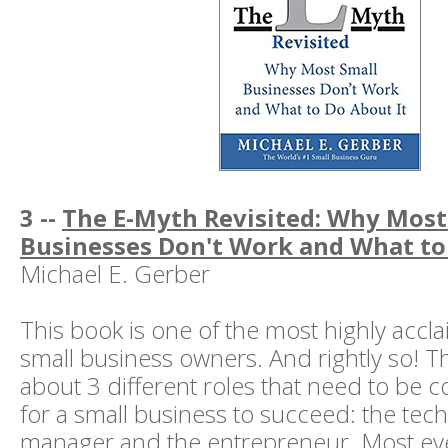
3 --
The E-Myth Revisited: Why Most
Businesses Don't Work and What to
Michael E. Gerber
This book is one of the most highly accl
small business owners. And rightly so! Th
about 3 different roles that need to be 
for a small business to succeed: the tech
manager and the entrepreneur. Most e