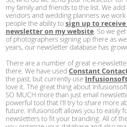
my family and friends to the list. We add 
vendors and wedding planners we work wi
people the ability to
sign up to receiv
newsletter on my website
. So we ge
of photographers signing up there as wel
years, our newsletter database has grow
There are a number of great e-newsletter
there. We have used
Constant Contac
the past, but currently use
Infusionsof
love it. The great thing about Infusionsoft
SO MUCH more than just email newsletters
powerful tool that I'll try to share more a
future. Infusionsoft allows you to easily 
newsletters to fit your branding. All of t
you organize your database and also mak