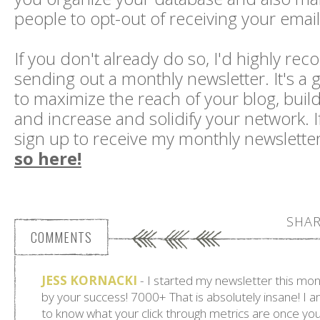
people to opt-out of receiving your emails 
If you don't already do so, I'd highly r
sending out a monthly newsletter. It's a g
to maximize the reach of your blog, buil
and increase and solidify your network. If
sign up to receive my monthly newslette
so here!
SHAR
COMMENTS