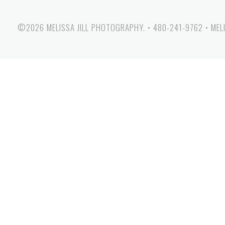
©2026 MELISSA JILL PHOTOGRAPHY.
•
480-241-9762
•
MEL