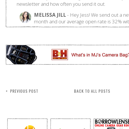
< PREVIOUS POST
BACK TO ALL POSTS