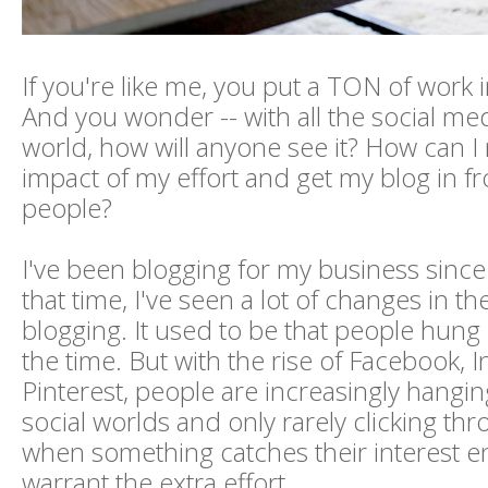
If you're like me, you put a TON of work 
And you wonder -- with all the social med
world, how will anyone see it? How can I
impact of my effort and get my blog in f
people?
I've been blogging for my business sinc
that time, I've seen a lot of changes in th
blogging. It used to be that people hung 
the time. But with the rise of Facebook,
Pinterest, people are increasingly hangin
social worlds and only rarely clicking th
when something catches their interest 
warrant the extra effort.