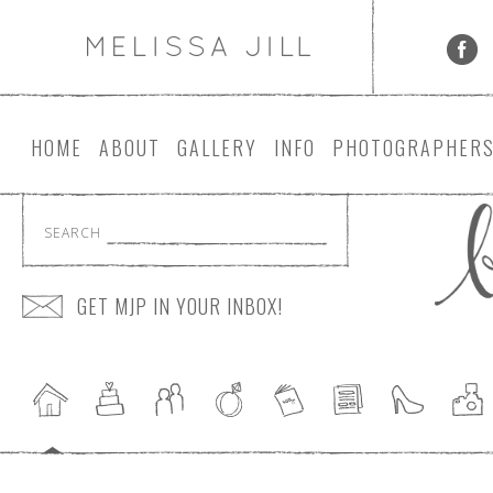
HOME
ABOUT
GALLERY
INFO
PHOTOGRAPHER
SEARCH
GET MJP IN YOUR INBOX!