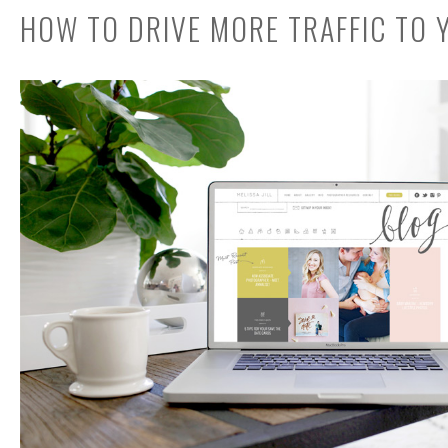
HOW TO DRIVE MORE TRAFFIC TO 