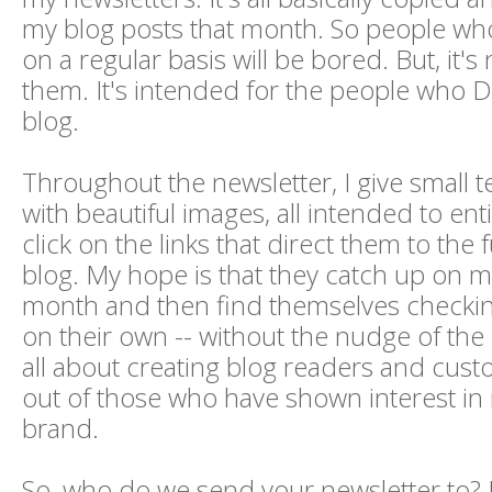
my blog posts that month. So people wh
on a regular basis will be bored. But, it's
them. It's intended for the people who
blog.
Throughout the newsletter, I give small t
with beautiful images, all intended to ent
click on the links that direct them to the 
blog. My hope is that they catch up on 
month and then find themselves checkin
on their own -- without the nudge of the n
all about creating blog readers and cust
out of those who have shown interest i
brand.
So, who do we send your newsletter to? In