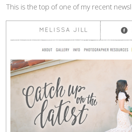
This is the top of one of my recent newsl