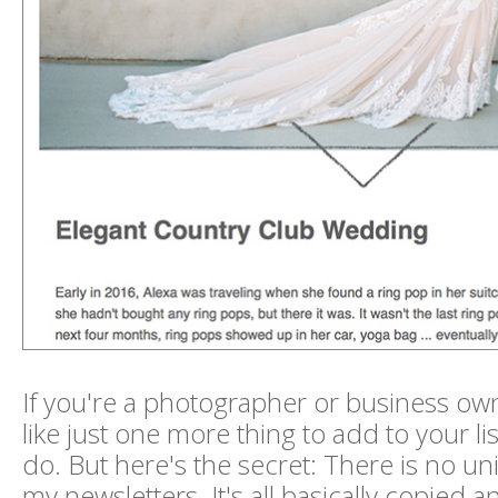
If you're a photographer or business ow
like just one more thing to add to your lis
do. But here's the secret: There is no un
my newsletters. It's all basically copied