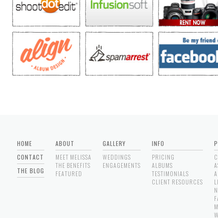
HOME
ABOUT
GALLERY
INFO
P
CONTACT
MEET MELISSA
WEDDINGS
PRICING
C
THE BENEFITS
ENGAGEMENTS
ALBUMS
A
THE BLOG
FEATURED
TESTIMONIALS
A
CLIENT RESOURCES
L
N
F
M
W