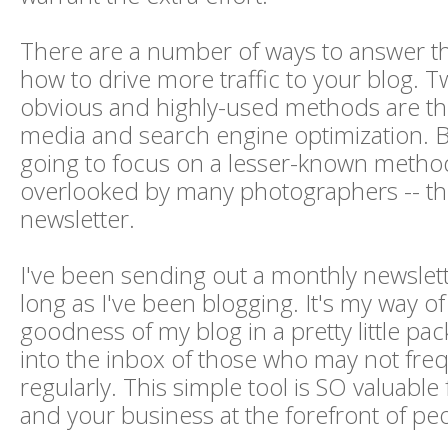
There are a number of ways to answer th
how to drive more traffic to your blog. 
obvious and highly-used methods are th
media and search engine optimization. B
going to focus on a lesser-known method
overlooked by many photographers -- th
newsletter.
I've been sending out a monthly newslett
long as I've been blogging. It's my way of
goodness of my blog in a pretty little pac
into the inbox of those who may not fre
regularly. This simple tool is SO valuable
and your business at the forefront of pe