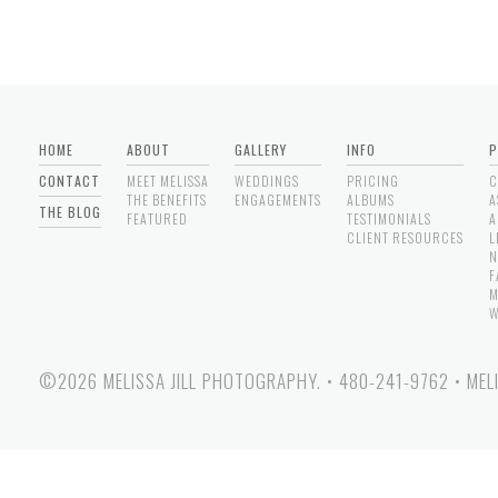
HOME
ABOUT
GALLERY
INFO
P
CONTACT
MEET MELISSA
WEDDINGS
PRICING
C
THE BENEFITS
ENGAGEMENTS
ALBUMS
A
THE BLOG
FEATURED
TESTIMONIALS
A
CLIENT RESOURCES
L
N
F
M
W
©2026 MELISSA JILL PHOTOGRAPHY.
•
480-241-9762
•
MEL