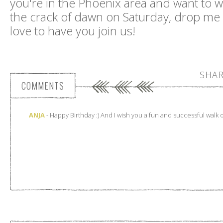
you're in the Phoenix area and want to wa
the crack of dawn on Saturday, drop me
love to have you join us!
SHAR
COMMENTS