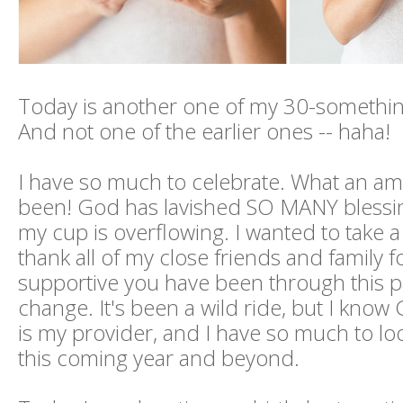
Today is another one of my 30-somethin
And not one of the earlier ones -- haha!
I have so much to celebrate. What an ama
been! God has lavished SO MANY bless
my cup is overflowing. I wanted to take 
thank all of my close friends and family 
supportive you have been through this pa
change. It's been a wild ride, but I know
is my provider, and I have so much to lo
this coming year and beyond.