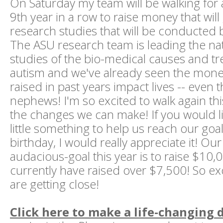
On Saturday my team will be walking for 
9th year in a row to raise money that will 
research studies that will be conducted b
The ASU research team is leading the nati
studies of the bio-medical causes and t
autism and we've already seen the mon
raised in past years impact lives -- even t
nephews! I'm so excited to walk again th
the changes we can make! If you would l
little something to help us reach our goa
birthday, I would really appreciate it! Our
audacious-goal this year is to raise $10
currently have raised over $7,500! So exc
are getting close!
Click here to make a life-changing