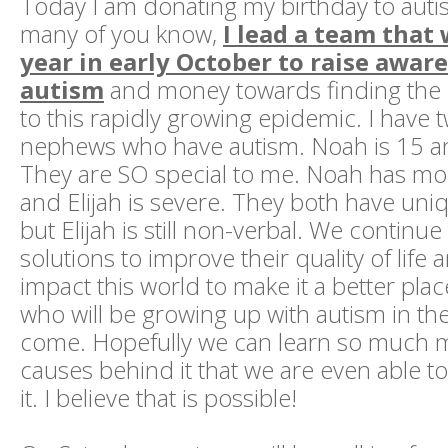
Today I am donating my birthday to auti
many of you know,
I lead a team that
year in early October to raise awar
autism
and money towards finding the
to this rapidly growing epidemic. I have
nephews who have autism. Noah is 15 and
They are SO special to me. Noah has mo
and Elijah is severe. They both have uni
but Elijah is still non-verbal. We continu
solutions to improve their quality of life 
impact this world to make it a better plac
who will be growing up with autism in th
come. Hopefully we can learn so much 
causes behind it that we are even able t
it. I believe that is possible!