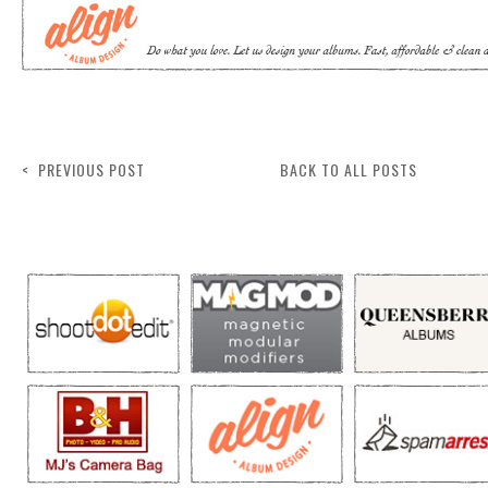
< PREVIOUS POST
BACK TO ALL POSTS