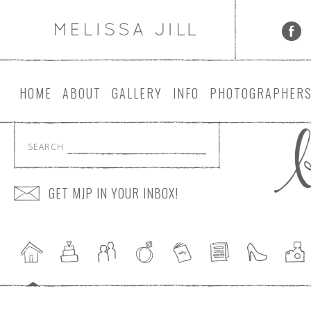
HOME
ABOUT
GALLERY
INFO
PHOTOGRAPHER
SEARCH
GET MJP IN YOUR INBOX!