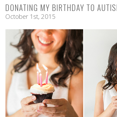
DONATING MY BIRTHDAY TO AUTI
October 1st, 2015