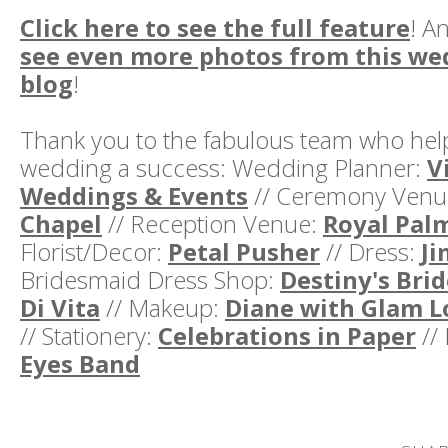
Click here to see the full feature
! A
see even more photos from this w
blog
!
Thank you to the fabulous team who hel
wedding a success: Wedding Planner:
V
Weddings & Events
// Ceremony Venu
Chapel
// Reception Venue:
Royal Pal
Florist/Decor:
Petal Pusher
// Dress:
Ji
Bridesmaid Dress Shop:
Destiny's Brid
Di Vita
// Makeup:
Diane with Glam L
// Stationery:
Celebrations in Paper
//
Eyes Band