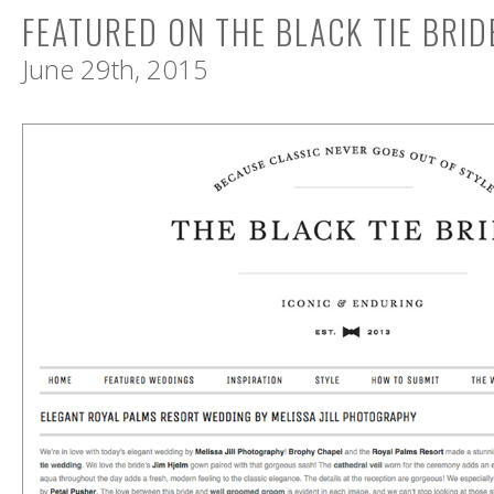
FEATURED ON THE BLACK TIE BRID
June 29th, 2015