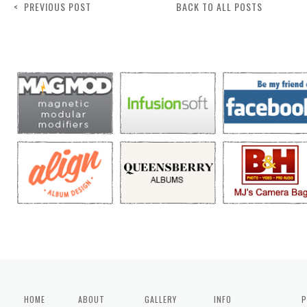
< PREVIOUS POST
BACK TO ALL POSTS
HOME
ABOUT
GALLERY
INFO
P