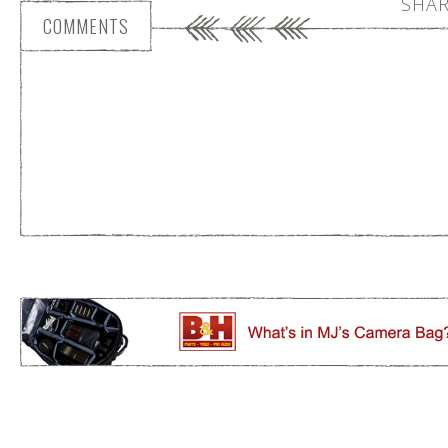
SHAR
COMMENTS