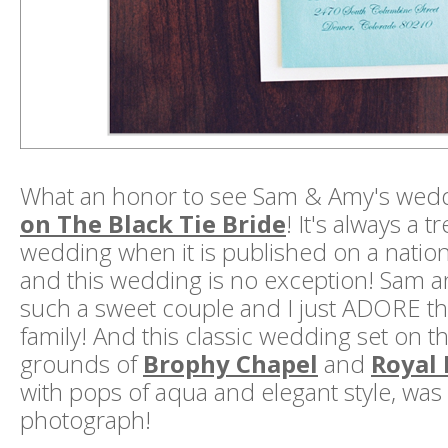
What an honor to see Sam & Amy's wed
on The Black Tie Bride
! It's always a tr
wedding when it is published on a national
and this wedding is no exception! Sam 
such a sweet couple and I just ADORE t
family! And this classic wedding set on 
grounds of
Brophy Chapel
and
Royal 
with pops of aqua and elegant style, was 
photograph!