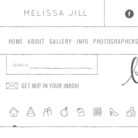
HOME
ABOUT
GALLERY
INFO
PHOTOGRAPHER
SEARCH
GET MJP IN YOUR INBOX!