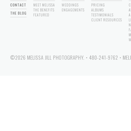
CONTACT
MEET MELISSA
WEDDINGS
PRICING
C
THE BENEFITS
ENGAGEMENTS
ALBUMS
A
THE BLOG
FEATURED
TESTIMONIALS
A
CLIENT RESOURCES
L
N
F
M
W
©2026 MELISSA JILL PHOTOGRAPHY.
•
480-241-9762
•
MEL