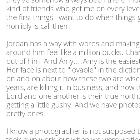
kind of friends who get me on every leve
the first things I want to do when things 
horribly is call them.
Jordan has a way with words and makin
around him feel like a million bucks. Ch
out of him. And Amy.....Amy is the easies
Her face is next to "lovable" in the dictio
on and on about how these two are wise
years, are killing it in business, and how t
Lord and one another is their true north. 
getting a little gushy. And we have photos
pretty ones.
I know a photographer is not supposed t
their own work, but when we were visitin