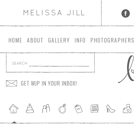
HOME
ABOUT
GALLERY
INFO
PHOTOGRAPHER
SEARCH
GET MJP IN YOUR INBOX!