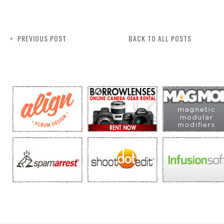
< PREVIOUS POST
BACK TO ALL POSTS