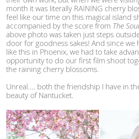
month it was literally RAINING cherry bl
feel like our time on this magical island
accompanied by the score from
The Sou
above photo was taken just steps outsid
door for goodness sakes! And since w
like this in Phoenix, we had to take advan
opportunity to do our first film shoot tog
the raining cherry blossoms.
Unreal.... both the friendship I have in t
beauty of Nantucket.