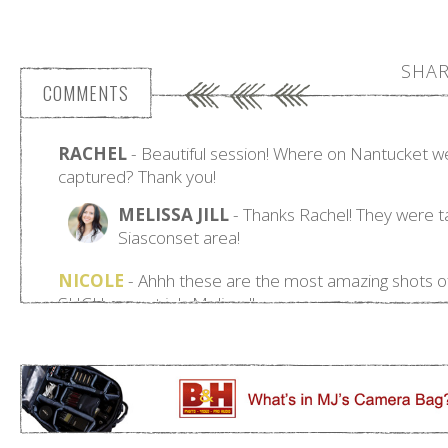
SHAR
COMMENTS