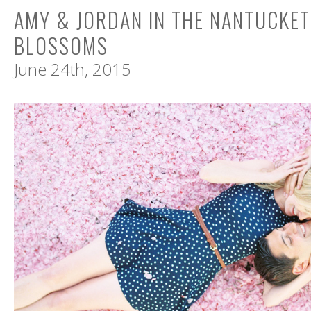
AMY & JORDAN IN THE NANTUCKE
BLOSSOMS
June 24th, 2015