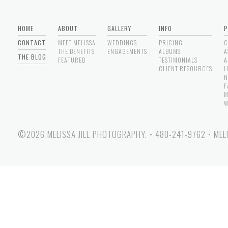
HOME
ABOUT
GALLERY
INFO
P
CONTACT
MEET MELISSA
WEDDINGS
PRICING
C
THE BENEFITS
ENGAGEMENTS
ALBUMS
A
THE BLOG
FEATURED
TESTIMONIALS
A
CLIENT RESOURCES
L
N
F
M
W
©2026 MELISSA JILL PHOTOGRAPHY.
•
480-241-9762
•
MEL