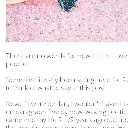
There are no words for how much I love
people.
None. I've literally been sitting here for 
to think of what to say in this post.
Now, if I were Jordan, I wouldn't have thi
on paragraph five by now, waxing poetic
came into my life 2 1/2 years ago but how 
they've somehow always been there. How