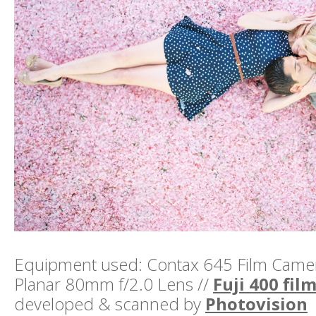
Equipment used: Contax 645 Film Camera
Planar 80mm f/2.0 Lens //
Fuji 400 fil
developed & scanned by
Photovision