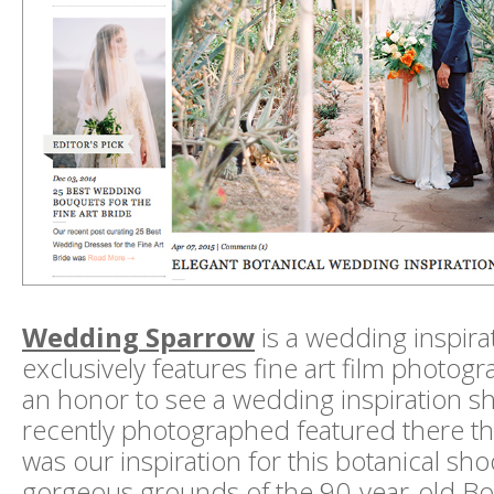
Wedding Sparrow
is a wedding inspira
exclusively features fine art film photogra
an honor to see a wedding inspiration sh
recently photographed featured there th
was our inspiration for this botanical sho
gorgeous grounds of the 90-year-old 