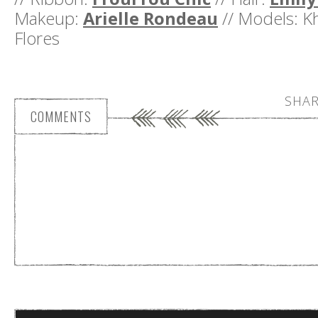
Makeup:
Arielle Rondeau
// Models: K
Flores
SHAR
COMMENTS