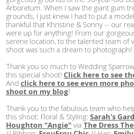
Arboretum. When I saw the giant gum tr
grounds, I just knew I had to put a model 
thankful that Khristine & Sonny -- our r
were up for anything! From our gorgeous
serene location, to the talented team of 
shoot was such a dream to photograph!
Thank you so much to Wedding Sparrow 
this special shoot!
Click here to see th
And
click here to see even more pho
shoot on my blog
!
Thank you to the fabulous team who hel
this shoot: Floral & Styling:
Sarah's Gar
Houghton "Angie"
via
The Dress The
// Ribbon:
FrouFrou Chic
// Hair:
Emily