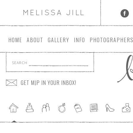
HOME
ABOUT
GALLERY
INFO
PHOTOGRAPHER
SEARCH
GET MJP IN YOUR INBOX!