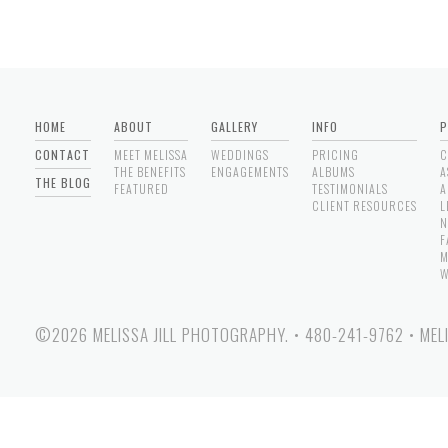
HOME
ABOUT
GALLERY
INFO
P
CONTACT
MEET MELISSA
WEDDINGS
PRICING
C
THE BENEFITS
ENGAGEMENTS
ALBUMS
A
THE BLOG
FEATURED
TESTIMONIALS
A
CLIENT RESOURCES
L
N
F
M
W
©2026 MELISSA JILL PHOTOGRAPHY.
•
480-241-9762
•
MEL