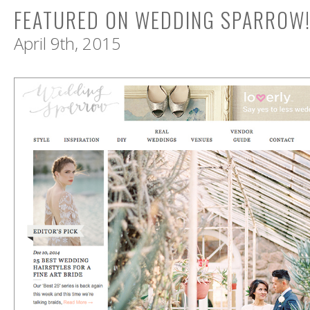
FEATURED ON WEDDING SPARROW
April 9th, 2015