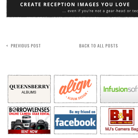
< PREVIOUS POST
BACK TO ALL POSTS