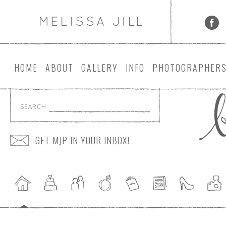
HOME
ABOUT
GALLERY
INFO
PHOTOGRAPHER
SEARCH
GET MJP IN YOUR INBOX!