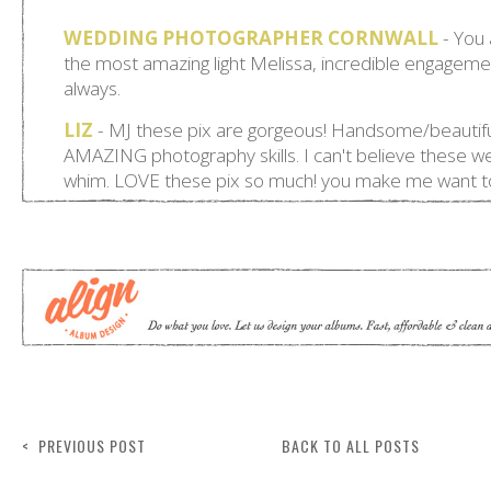
< PREVIOUS POST
BACK TO ALL POSTS