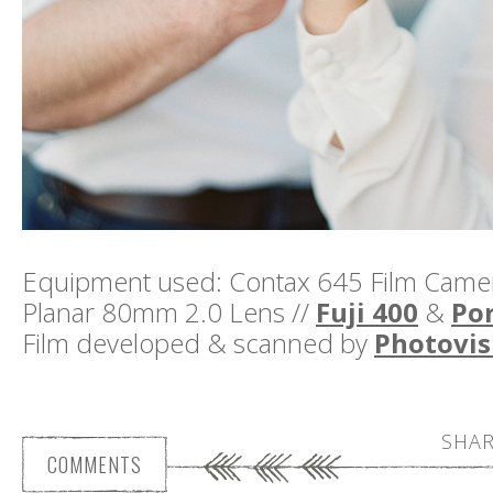
Equipment used: Contax 645 Film Camera
Planar 80mm 2.0 Lens //
Fuji 400
&
Por
Film developed & scanned by
Photovis
SHAR
COMMENTS