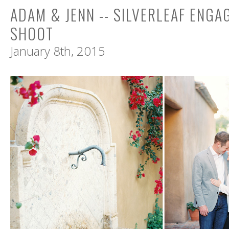
ADAM & JENN -- SILVERLEAF ENG
SHOOT
January 8th, 2015