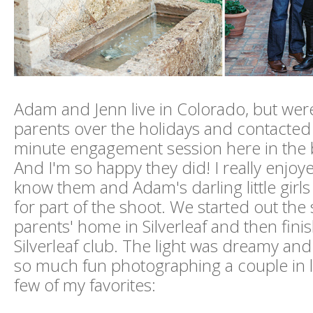
Adam and Jenn live in Colorado, but were
parents over the holidays and contacted 
minute engagement session here in the 
And I'm so happy they did! I really enjoye
know them and Adam's darling little girl
for part of the shoot. We started out the 
parents' home in Silverleaf and then fini
Silverleaf club. The light was dreamy and
so much fun photographing a couple in l
few of my favorites: