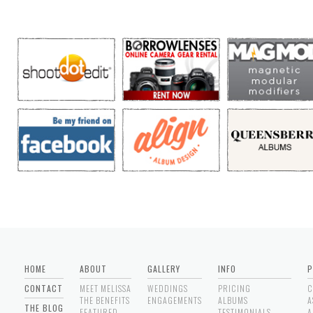
HOME
ABOUT
GALLERY
INFO
P
CONTACT
MEET MELISSA
WEDDINGS
PRICING
C
THE BENEFITS
ENGAGEMENTS
ALBUMS
A
THE BLOG
FEATURED
TESTIMONIALS
A