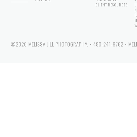
CLIENT RESOURCES
L
N
F
M
W
©2026 MELISSA JILL PHOTOGRAPHY.
•
480-241-9762
•
MEL