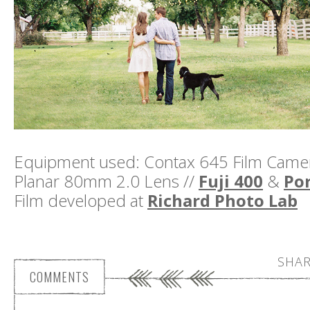
Equipment used: Contax 645 Film Camera
Planar 80mm 2.0 Lens //
Fuji 400
&
Por
Film developed at
Richard Photo Lab
SHAR
COMMENTS