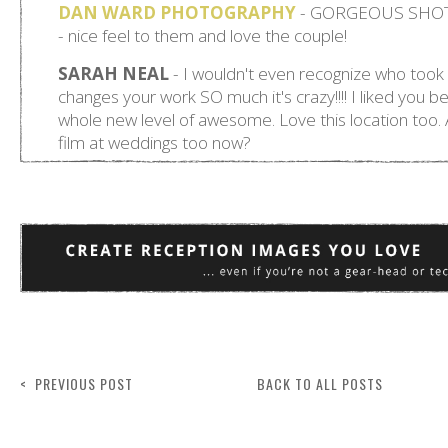
< PREVIOUS POST
BACK TO ALL POSTS