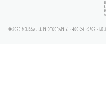
N
F
M
W
©2026 MELISSA JILL PHOTOGRAPHY.
•
480-241-9762
•
MEL