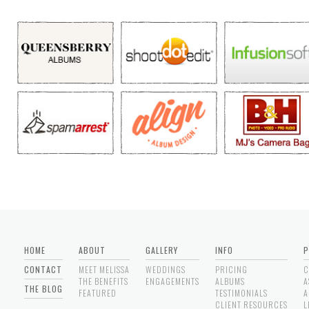
HOME
ABOUT
GALLERY
INFO
P
CONTACT
MEET MELISSA
WEDDINGS
PRICING
C
THE BENEFITS
ENGAGEMENTS
ALBUMS
A
THE BLOG
FEATURED
TESTIMONIALS
A
CLIENT RESOURCES
L