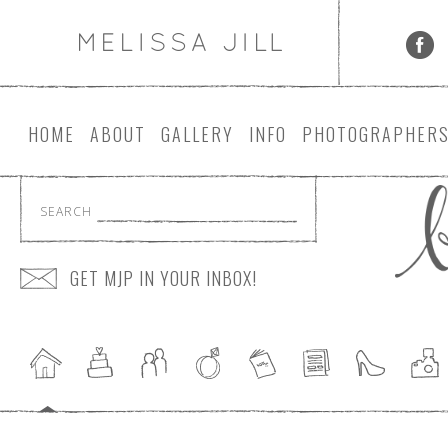
HOME
ABOUT
GALLERY
INFO
PHOTOGRAPHER
SEARCH
GET MJP IN YOUR INBOX!