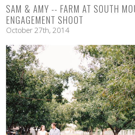
SAM & AMY -- FARM AT SOUTH MO
ENGAGEMENT SHOOT
October 27th, 2014