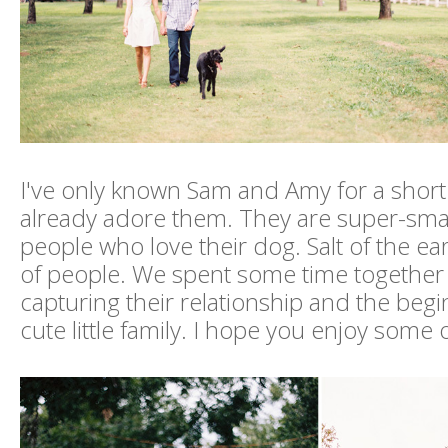
I've only known Sam and Amy for a short 
already adore them. They are super-sma
people who love their dog. Salt of the ea
of people. We spent some time together 
capturing their relationship and the begi
cute little family. I hope you enjoy some 