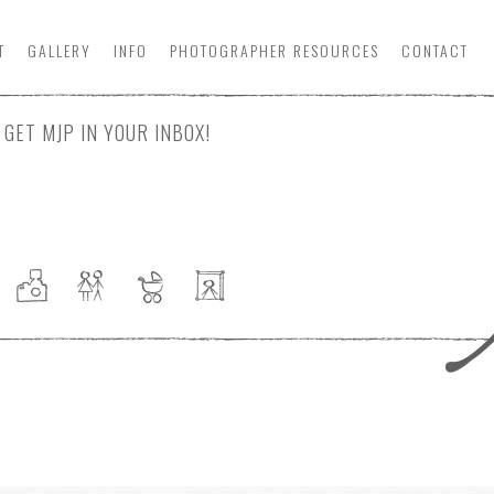
T
GALLERY
INFO
PHOTOGRAPHER
RESOURCE
S
CONTACT
GET MJP IN YOUR INBOX!