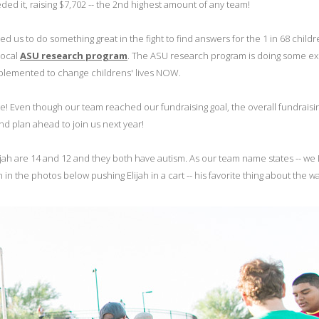
ded it, raising $7,702 -- the 2nd highest amount of any team!
us to do something great in the fight to find answers for the 1 in 68 child
local
ASU research program
. The ASU research program is doing some exc
implemented to change childrens' lives NOW.
 late! Even though our team reached our fundraising goal, the overall fundraisin
And plan ahead to join us next year!
ah are 14 and 12 and they both have autism. As our team name states -- w
 the photos below pushing Elijah in a cart -- his favorite thing about the wa