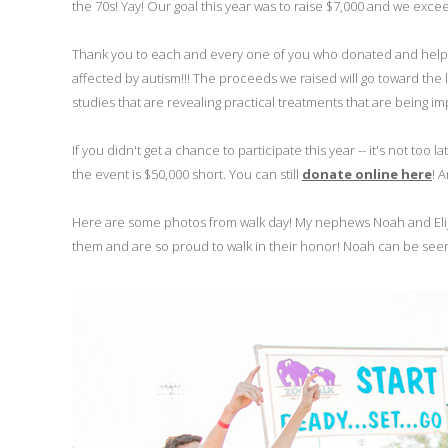
the 70s! Yay! Our goal this year was to raise $7,000 and we excee
Thank you to each and every one of you who donated and helped 
affected by autism!!! The proceeds we raised will go toward the 
studies that are revealing practical treatments that are being 
If you didn't get a chance to participate this year -- it's not too
the event is $50,000 short. You can still
donate online here
! 
Here are some photos from walk day! My nephews Noah and Elij
them and are so proud to walk in their honor! Noah can be seen in