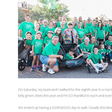
On Saturday, my team and I walked for the eighth year in a row
kelly green shirts this year and I'm SO thankful to each and ever
We ended up having a GORGEOUS day to walk. Usually this time of 