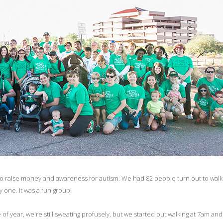
 to raise money and awareness for autism. We had 82 people turn out to walk
y one. It was a fun group!
year, we're still sweating profusely, but we started out walking at 7am and 