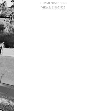
COMMENTS: 16,330
VIEWS:
6,803,423