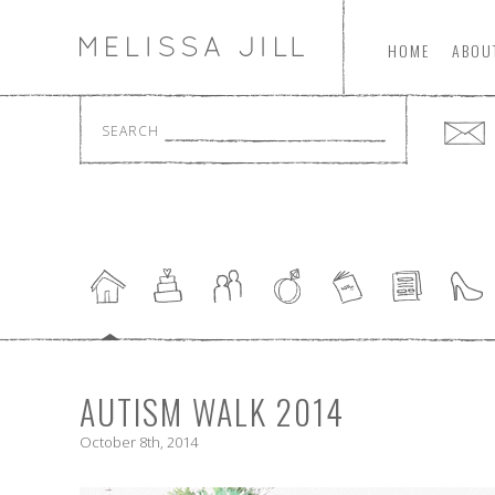
HOME
ABOU
SEARCH
AUTISM WALK 2014
October 8th, 2014