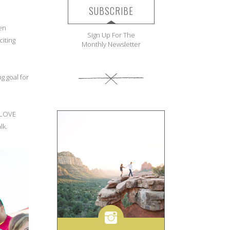
SUBSCRIBE
ren
Sign Up For The
iting
Monthly Newsletter
g goal for
e LOVE
lk.