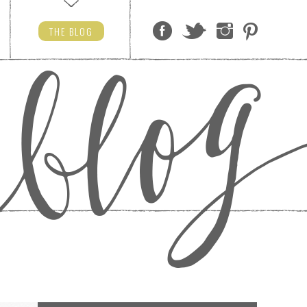
THE
BLOG