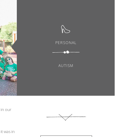
PERSONAL
AUTISM
 in our
it was in