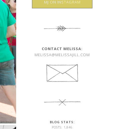
MJ ON INSTAGRAM
CONTACT MELISSA:
MELISSA@MELISSAJILL.COM
BLOG STATS:
POSTS: 1,846