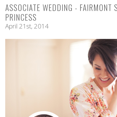
ASSOCIATE WEDDING - FAIRMONT
PRINCESS
April 21st, 2014