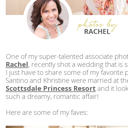
One of my super-talented associate pho
Rachel
, recently shot a wedding that is
I just have to share some of my favorite 
Santino and Khristine were married at t
Scottsdale Princess Resort
and it look
such a dreamy, romantic affair!
Here are some of my faves: