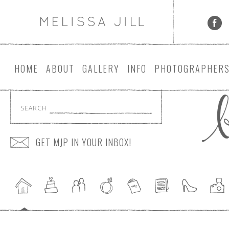
HOME
ABOUT
GALLERY
INFO
PHOTOGRAPHER
SEARCH
GET MJP IN YOUR INBOX!