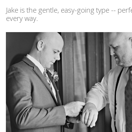
Jake is the gentle, easy-going type -- per
every way.