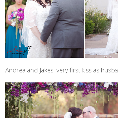
Andrea and Jakes' very first kiss as husb