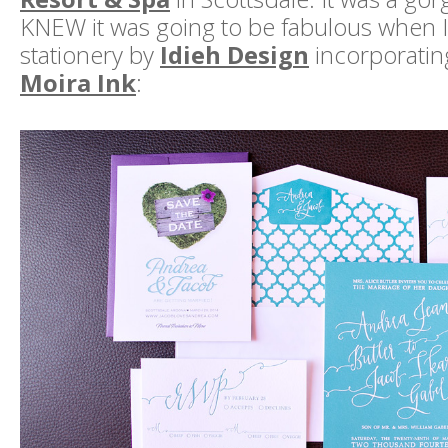
KNEW it was going to be fabulous when I
stationery by
Idieh Design
incorporating
Moira Ink
: