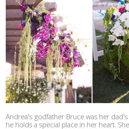
Andrea's godfather Bruce was her dad's 
he holds a special place in her heart. Sh