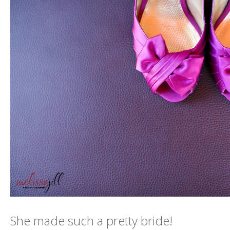
She made such a pretty bride!