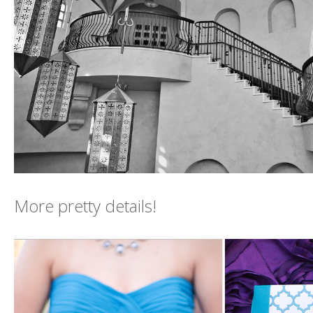
More pretty details!