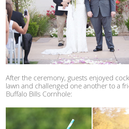
After the ceremony, guests enjoyed cockt
lawn and challenged one another to a fr
Buffalo Bills Cornhole: