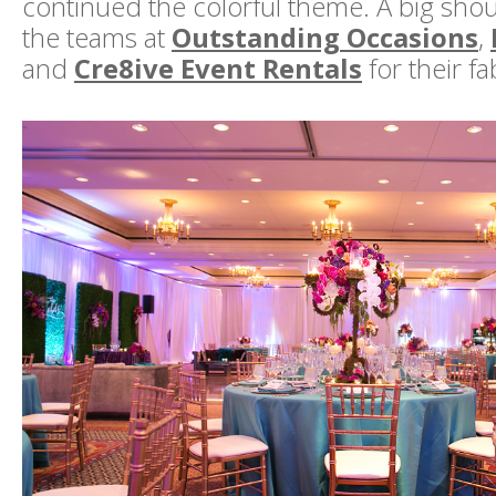
continued the colorful theme. A big shou
the teams at
Outstanding Occasions
,
and
Cre8ive Event Rentals
for their f