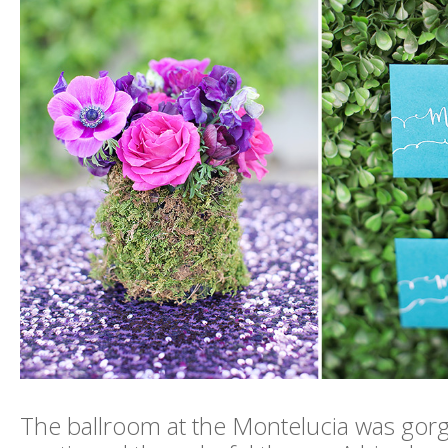
The ballroom at the Montelucia was gor