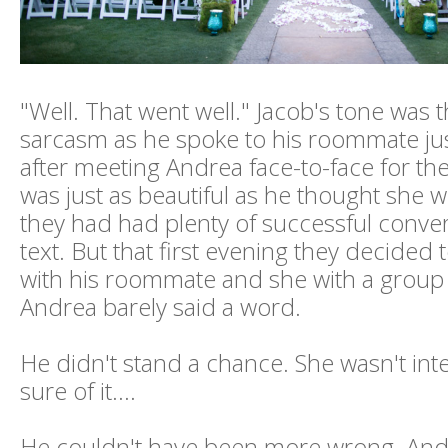
"Well. That went well." Jacob's tone was t
sarcasm as he spoke to his roommate j
after meeting Andrea face-to-face for the 
was just as beautiful as he thought she 
they had had plenty of successful conve
text. But that first evening they decided 
with his roommate and she with a group o
Andrea barely said a word.
He didn't stand a chance. She wasn't int
sure of it….
He couldn't have been more wrong. And