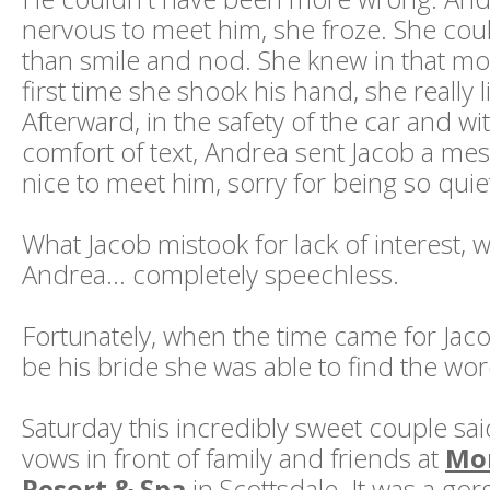
nervous to meet him, she froze. She coul
than smile and nod. She knew in that mo
first time she shook his hand, she really 
Afterward, in the safety of the car and wit
comfort of text, Andrea sent Jacob a mes
nice to meet him, sorry for being so quie
What Jacob mistook for lack of interest, w
Andrea... completely speechless.
Fortunately, when the time came for Jaco
be his bride she was able to find the wor
Saturday this incredibly sweet couple said
vows in front of family and friends at
Mo
Resort & Spa
in Scottsdale. It was a go