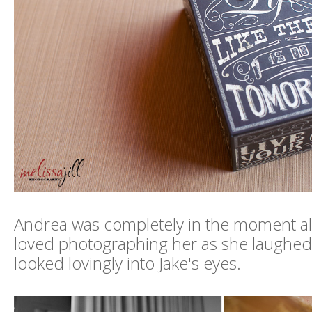
Andrea was completely in the moment all
loved photographing her as she laughed,
looked lovingly into Jake's eyes.