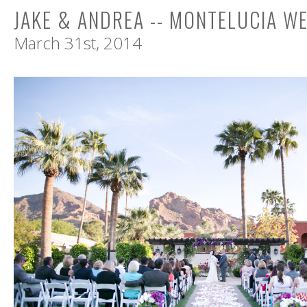
JAKE & ANDREA -- MONTELUCIA W
March 31st, 2014