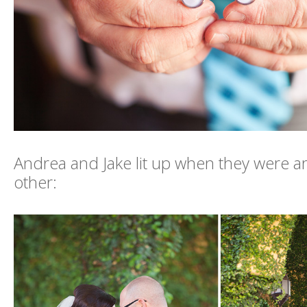
Andrea and Jake lit up when they were 
other: