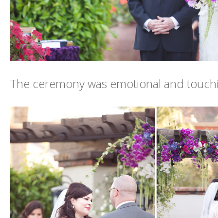
The ceremony was emotional and touch