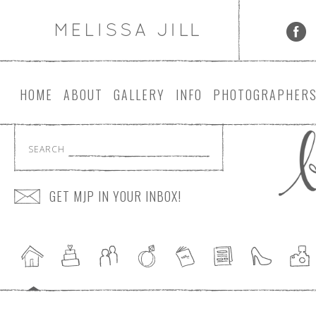
HOME
ABOUT
GALLERY
INFO
PHOTOGRAPHER
SEARCH
GET MJP IN YOUR INBOX!