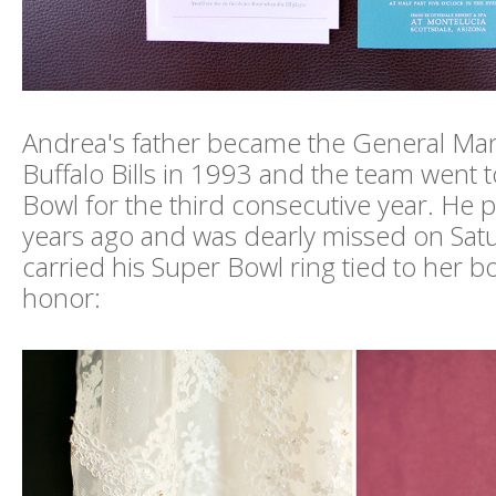
Andrea's father became the General Man
Buffalo Bills in 1993 and the team went 
Bowl for the third consecutive year. He
years ago and was dearly missed on Sat
carried his Super Bowl ring tied to her b
honor: