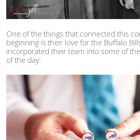
One of the things that connected this co
beginning is their love for the Buffalo Bil
incorporated their team into some of the
of the day: