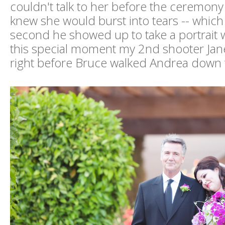
couldn't talk to her before the ceremon
knew she would burst into tears -- which
second he showed up to take a portrait wi
this special moment my 2nd shooter Jan
right before Bruce walked Andrea down t