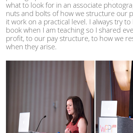
what to look for in an associate photogr
nuts and bolts of how we structure our
it work on a practical level. I always try 
book when I am teaching so I shared ev
profit, to our pay structure, to how we re
when they arise.