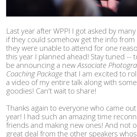
Last year after WPPI I got asked by man
if they could somehow get the info from
they were unable to attend for one reas
this year I planned ahead! Stay tuned -- 
be announcing a new
Associate Photogr
Coaching Package
that I am excited to roll
a video of my entire talk along with some
goodies! Can't wait to share!
Thanks again to everyone who came out 
year! I had such an amazing time reconn
friends and making new ones! And not onl
great deal from the other speakers whose