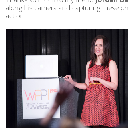
along his camera and capturing these ph
action!