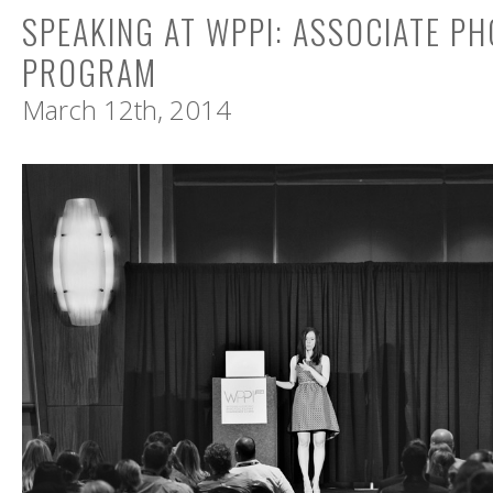
SPEAKING AT WPPI: ASSOCIATE P
PROGRAM
March 12th, 2014