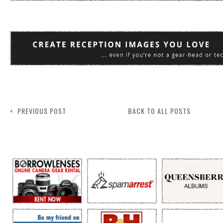
< PREVIOUS POST
BACK TO ALL POSTS