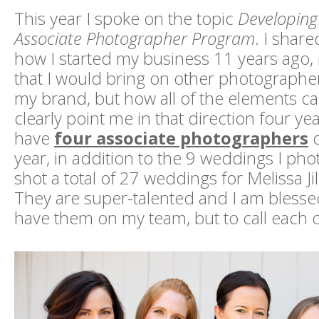
This year I spoke on the topic
Developing
Associate Photographer Program
. I share
how I started my business 11 years ago
that I would bring on other photographer
my brand, but how all of the elements c
clearly point me in that direction four ye
have
four associate photographers
o
year, in addition to the 9 weddings I ph
shot a total of 27 weddings for Melissa Ji
They are super-talented and I am blesse
have them on my team, but to call each o