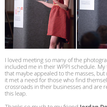
I loved meeting so many of the photogr
included me in their WPPI schedule. My 
that maybe appealed to the masses, but 
it met a need for those who find themsel
crossroads in their businesses and are r
this leap.
Thanks so much to my friend
Jordan D