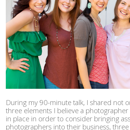
During my 90-minute talk, I shared not o
three elements I believe a photographer
in place in order to consider bringing as
photographers into their business, three