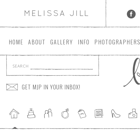
HOME
ABOUT
GALLERY
INFO
PHOTOGRAPHER
SEARCH
GET MJP IN YOUR INBOX!