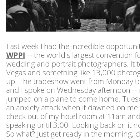
Last week I had the incredible opportunit
WPPI
-- the world's largest convention f
wedding and portrait photographers. It t
Vegas and something like 13,000 photo
up. The tradeshow went from Monday t
and I spoke on Wednesday afternoon -- r
jumped on a plane to come home. Tuesd
an anxiety attack when it dawned on me t
check out of my hotel room at 11am and 
speaking until 3:00. Looking back on it no
So what? Just get ready in the morning, 