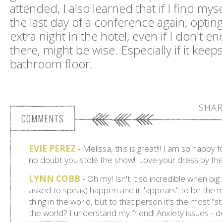
attended, I also learned that if I find my
the last day of a conference again, opting
extra night in the hotel, even if I don't e
there, might be wise. Especially if it keep
bathroom floor.
SHAR
COMMENTS