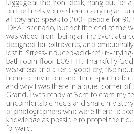
luggage at the front desk, hang out for a
on the heels you've been carrying aroun
all day and speak to 200+ people for 90 
IDEAL scenario, but not the end of the wo
was wiped from being an introvert at a 
designed for extroverts, and emotionally
lost it. Stress-induced-acid-reflux-crying
bathroom-floor LOST IT. Thankfully Go
weakness and after a good cry, five hours 
home to my mom, and time spent refoc
and why I was there in a quiet corner o
Grand, I was ready at 3pm to cram my fe
uncomfortable heels and share my story 
of photographers who were there to soa
knowledge as possible to propel their b
forward.