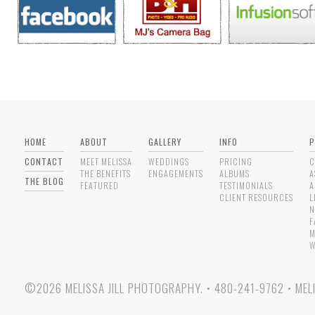
HOME
ABOUT
GALLERY
INFO
P
CONTACT
MEET MELISSA
WEDDINGS
PRICING
C
THE BENEFITS
ENGAGEMENTS
ALBUMS
A
THE BLOG
FEATURED
TESTIMONIALS
A
CLIENT RESOURCES
L
N
F
M
W
©2026 MELISSA JILL PHOTOGRAPHY.
•
480-241-9762
•
MEL