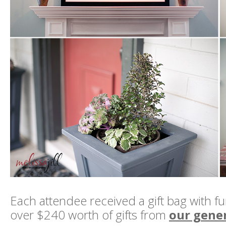
Each attendee received a gift bag with f
over $240 worth of gifts from
our gene