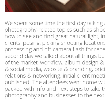
We spent some time the first day talking
photography-related topics such as shoo
how to see and find great natural light, i
clients, posing, picking shooting locations
processing and off-camera flash for rec
second day we talked about all things bus
of the market, workflow, album design & 
& social media, website & branding, pric
relations & networking, initial client mee
published. The attendees went home with
packed with info and next steps to take t
photography and businesses to the next 