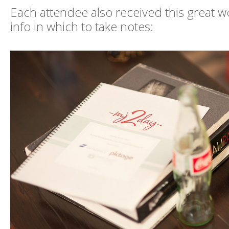
Each attendee also received this great wo
info in which to take notes: