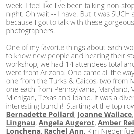
week! I feel like I've been talking non-st
night. Oh wait -- I have. But it was SUCH 
because I got to talk with these gorgeous
photographers.
One of my favorite things about each wor
to know new people and hearing their sto
workshop, we had 14 attendees total an
were from Arizona! One came all the way 
one from the Turks & Caicos, two from 
one each from Pennsylvania, Maryland, Virg
Michigan, Texas and Idaho. It was a dive
interesting bunch!! Starting at the top row
Bernadette Pollard
,
Joanne Wallace
Lingnau
,
Angela Augerot
,
Amber Re
Lonchena
,
Rachel Ann
, Kim Niedenfue