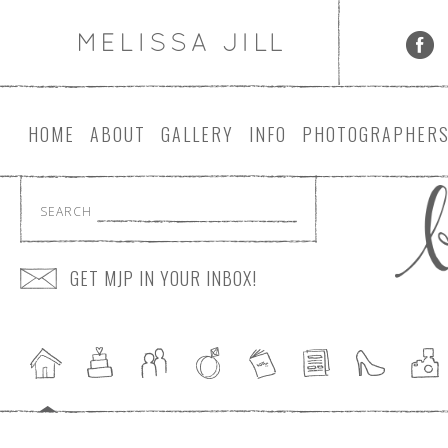
HOME
ABOUT
GALLERY
INFO
PHOTOGRAPHER
SEARCH
GET MJP IN YOUR INBOX!