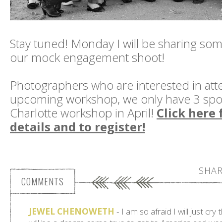
Stay tuned! Monday I will be sharing so
our mock engagement shoot!
Photographers who are interested in att
upcoming workshop, we only have 3 spots
Charlotte workshop in April!
Click here 
details and to register!
SHAR
COMMENTS