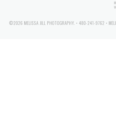
M
W
©2026 MELISSA JILL PHOTOGRAPHY.
•
480-241-9762
•
MEL