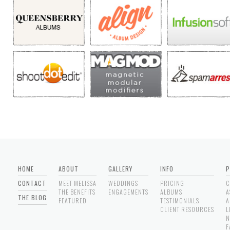
HOME
ABOUT
GALLERY
INFO
P
CONTACT
MEET MELISSA
WEDDINGS
PRICING
C
THE BENEFITS
ENGAGEMENTS
ALBUMS
A
THE BLOG
FEATURED
TESTIMONIALS
A
CLIENT RESOURCES
L
N
F