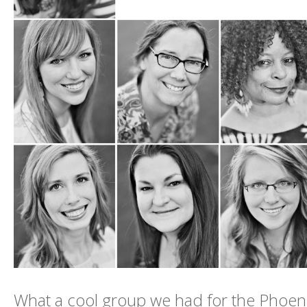
What a cool group we had for the Phoen