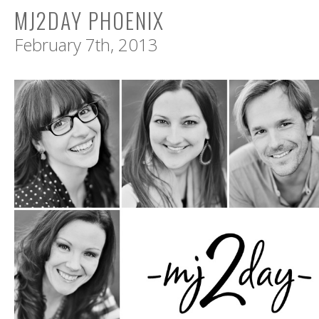
MJ2DAY PHOENIX
February 7th, 2013