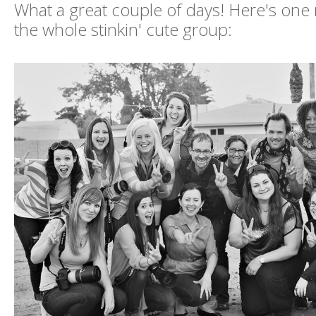
What a great couple of days! Here's one
the whole stinkin' cute group: