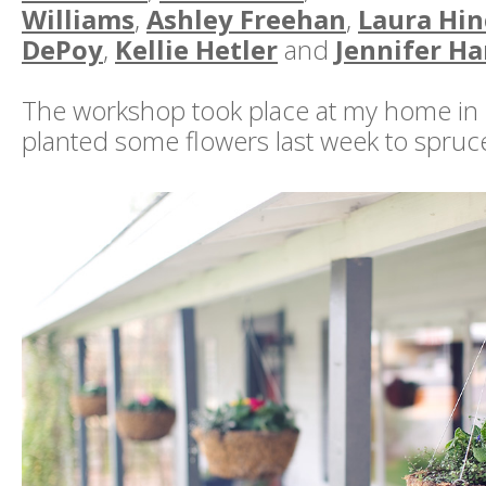
Williams
,
Ashley Freehan
,
Laura Hin
DePoy
,
Kellie Hetler
and
Jennifer Ha
The workshop took place at my home in 
planted some flowers last week to spruce