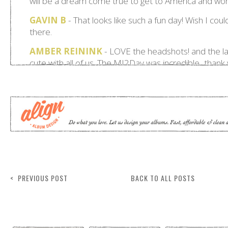
< PREVIOUS POST
BACK TO ALL POSTS