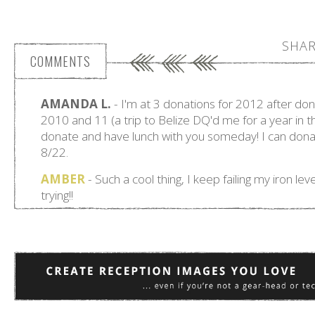
SHAR
COMMENTS