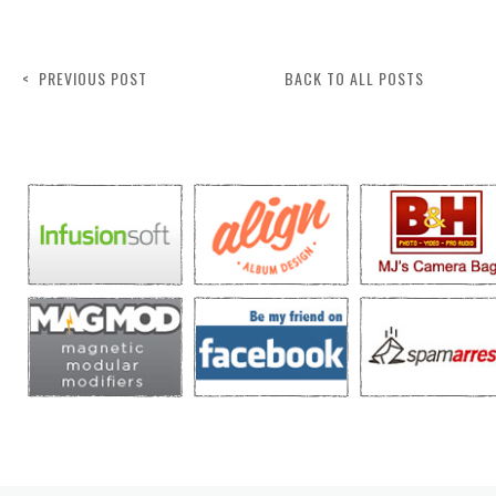
< PREVIOUS POST
BACK TO ALL POSTS