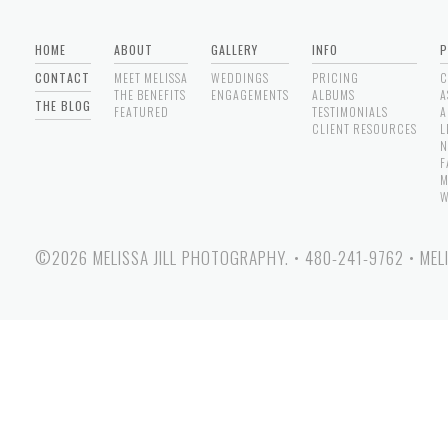
HOME
ABOUT
GALLERY
INFO
P
CONTACT
MEET MELISSA
WEDDINGS
PRICING
C
THE BENEFITS
ENGAGEMENTS
ALBUMS
A
THE BLOG
FEATURED
TESTIMONIALS
A
CLIENT RESOURCES
L
N
F
M
W
©2026 MELISSA JILL PHOTOGRAPHY.
•
480-241-9762
•
MEL