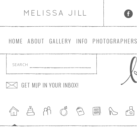
HOME
ABOUT
GALLERY
INFO
PHOTOGRAPHER
SEARCH
GET MJP IN YOUR INBOX!