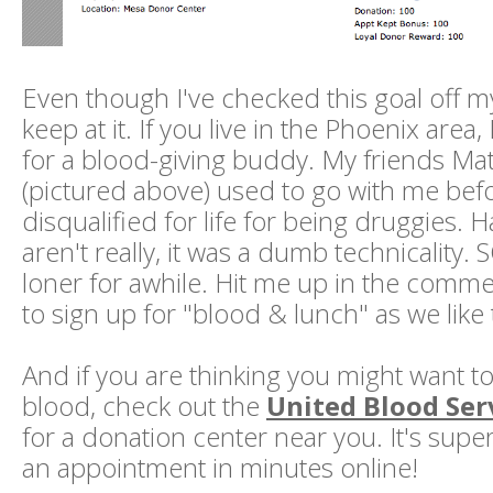
Even though I've checked this goal off my l
keep at it. If you live in the Phoenix area
for a blood-giving buddy. My friends Ma
(pictured above) used to go with me bef
disqualified for life for being druggies. H
aren't really, it was a dumb technicality. 
loner for awhile. Hit me up in the comme
to sign up for "blood & lunch" as we like to 
And if you are thinking you might want to 
blood, check out the
United Blood Ser
for a donation center near you. It's sup
an appointment in minutes online!