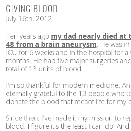
GIVING BLOOD
July 16th, 2012
Ten years ago
my dad nearly died at 
48 from a brain aneurysm
. He was i
ICU for 6 weeks and in the hospital for a t
months. He had five major surgeries and
total of 13 units of blood.
I'm so thankful for modern medicine. An
eternally grateful to the 13 people who t
donate the blood that meant life for my 
Since then, I've made it my mission to re
blood. I figure it's the least I can do. And r