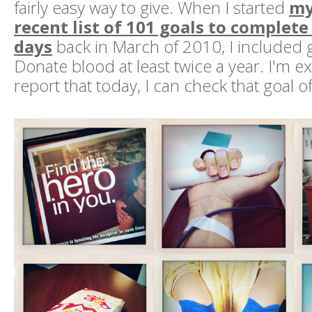
fairly easy way to give. When I started
my
recent list of 101 goals to complete
days
back in March of 2010, I included 
Donate blood at least twice a year. I'm ex
report that today, I can check that goal off