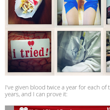
I've given blood twice a year for each of 
years, and I can prove it: