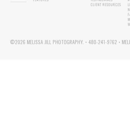
CLIENT RESOURCES
L
N
F
M
W
©2026 MELISSA JILL PHOTOGRAPHY.
•
480-241-9762
•
MEL