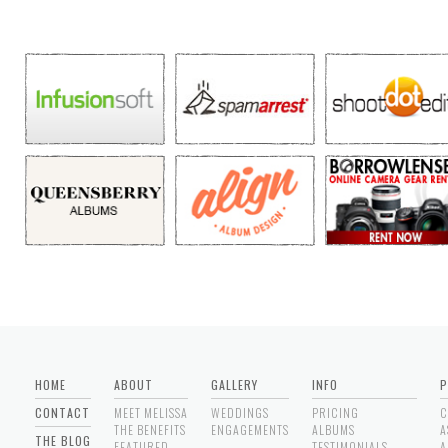
HOME
ABOUT
GALLERY
INFO
P
CONTACT
MEET MELISSA
WEDDINGS
PRICING
C
THE BENEFITS
ENGAGEMENTS
ALBUMS
A
THE BLOG
FEATURED
TESTIMONIALS
A