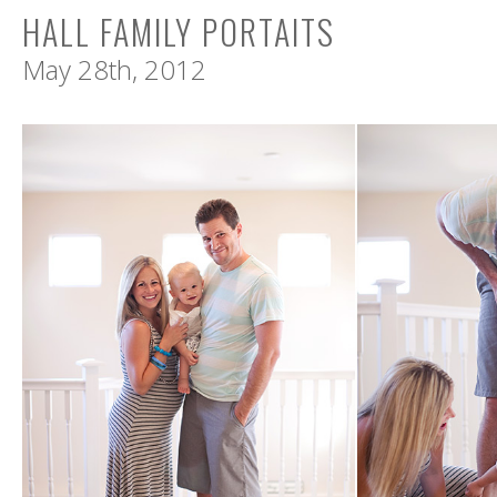
HALL FAMILY PORTAITS
May 28th, 2012