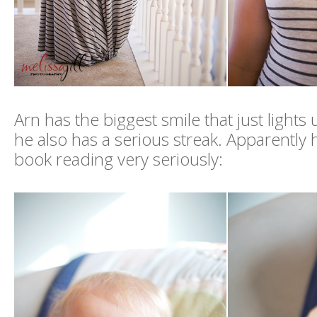
Arn has the biggest smile that just lights 
he also has a serious streak. Apparently 
book reading very seriously: