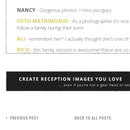
< PREVIOUS POST
BACK TO ALL POSTS