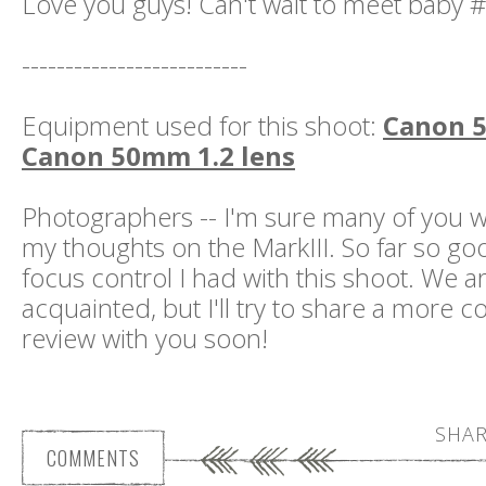
Love you guys! Can't wait to meet baby #
--------------------------
Equipment used for this shoot:
Canon 5
Canon 50mm 1.2 lens
Photographers -- I'm sure many of you w
my thoughts on the MarkIII. So far so goo
focus control I had with this shoot. We are
acquainted, but I'll try to share a more
review with you soon!
SHAR
COMMENTS