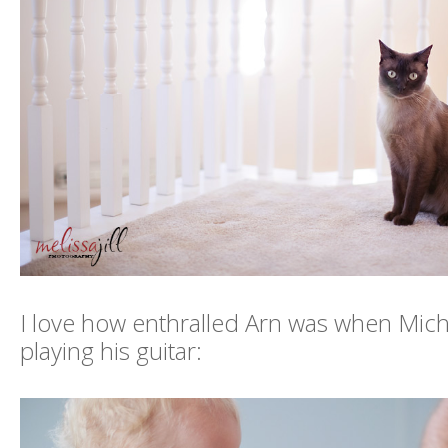
I love how enthralled Arn was when Mich
playing his guitar: