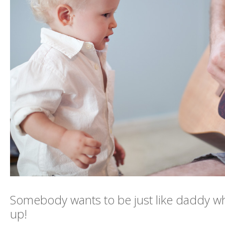
Somebody wants to be just like daddy 
up!