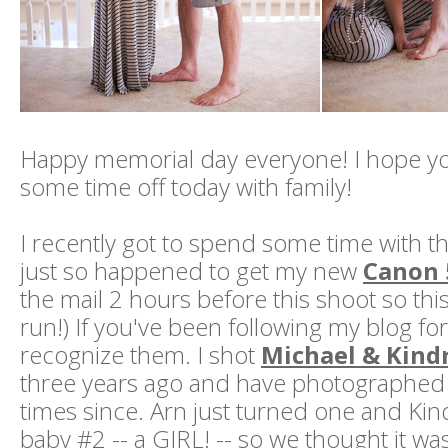
Happy memorial day everyone! I hope yo
some time off today with family!
I recently got to spend some time with thi
just so happened to get my new
Canon 
the mail 2 hours before this shoot so this w
run!) If you've been following my blog for 
recognize them. I shot
Michael & Kind
three years ago and have photographed 
times since. Arn just turned one and Kin
baby #2 -- a GIRL! -- so we thought it wa