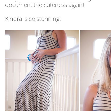
document the cuteness again!
Kindra is so stunning: