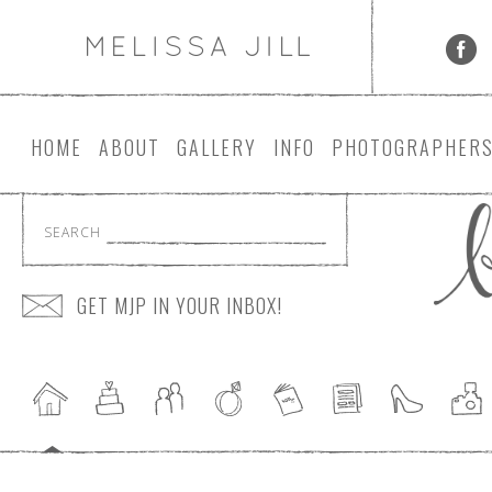
HOME
ABOUT
GALLERY
INFO
PHOTOGRAPHER
SEARCH
GET MJP IN YOUR INBOX!