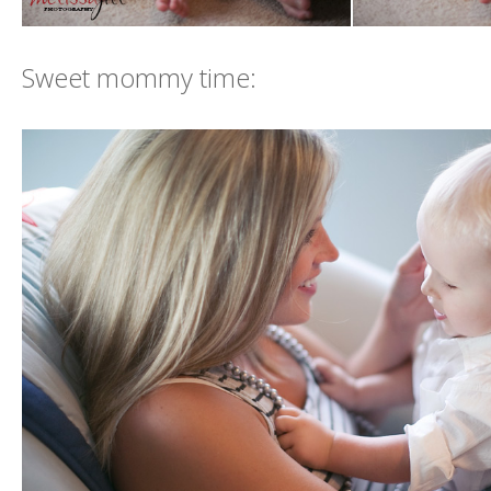
Sweet mommy time: