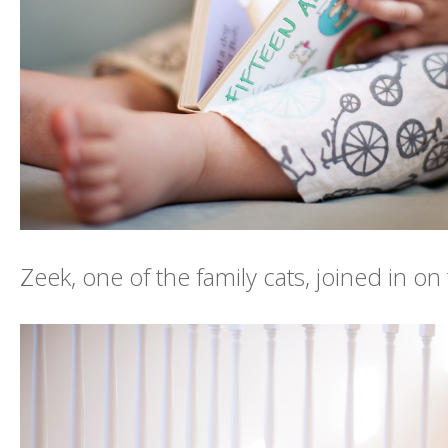
Zeek, one of the family cats, joined in on