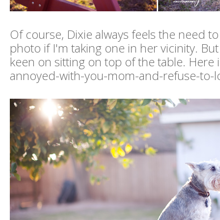
Of course, Dixie always feels the need to
photo if I'm taking one in her vicinity. Bu
keen on sitting on top of the table. Here i
annoyed-with-you-mom-and-refuse-to-lo