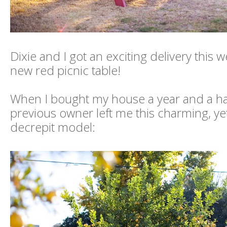
Dixie and I got an exciting delivery this we
new red picnic table!
When I bought my house a year and a hal
previous owner left me this charming, yet
decrepit model: