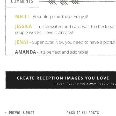
COMMENTS
< PREVIOUS POST
BACK TO ALL POSTS