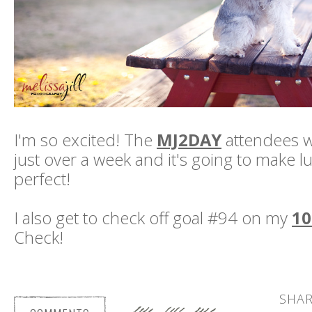
I'm so excited! The
MJ2DAY
attendees wi
just over a week and it's going to make 
perfect!
I also get to check off goal #94 on my
10
Check!
SHAR