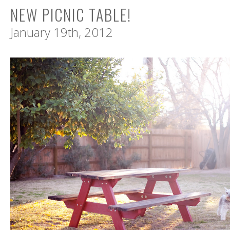
NEW PICNIC TABLE!
January 19th, 2012