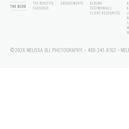
THE BENEFITS
ENGAGEMENTS
ALBUMS
A
THE BLOG
FEATURED
TESTIMONIALS
A
CLIENT RESOURCES
L
N
F
M
W
©2026 MELISSA JILL PHOTOGRAPHY.
•
480-241-9762
•
MEL