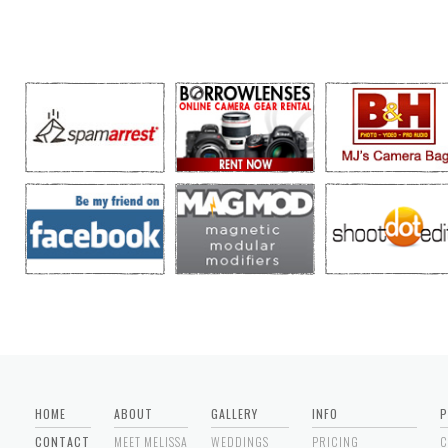
HOME
ABOUT
GALLERY
INFO
P
CONTACT
MEET MELISSA
WEDDINGS
PRICING
C