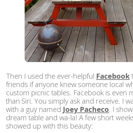
Then I used the ever-helpful
Facebook
friends if anyone knew someone local 
custom picnic tables. Facebook is even 
than Siri. You simply ask and receive. I 
with a guy named
Joey Pacheco
. I sho
dream table and wa-la! A few short weeks
showed up with this beauty: