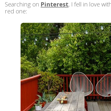
Searching on
Pinterest
, I fell in love w
red one: