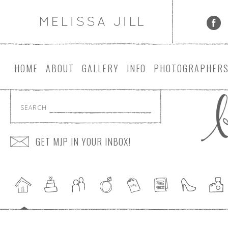
HOME
ABOUT
GALLERY
INFO
PHOTOGRAPHER
SEARCH
GET MJP IN YOUR INBOX!