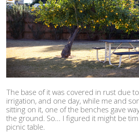
The base of it was covered in rust due t
irrigation, and one day, while me and s
sitting on it, one of the benches gave wa
the ground. So... I figured it might be ti
picnic table.