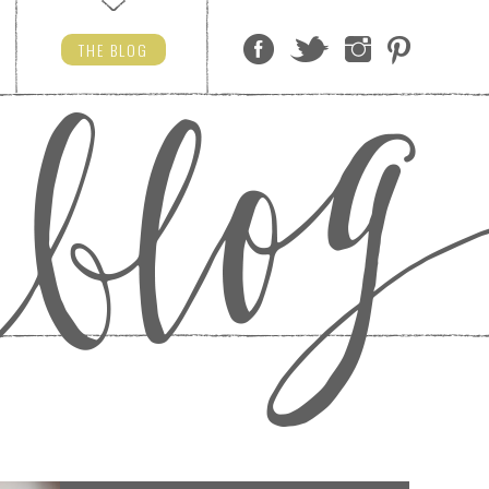
THE
BLOG