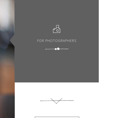
FOR PHOTOGRAPHERS