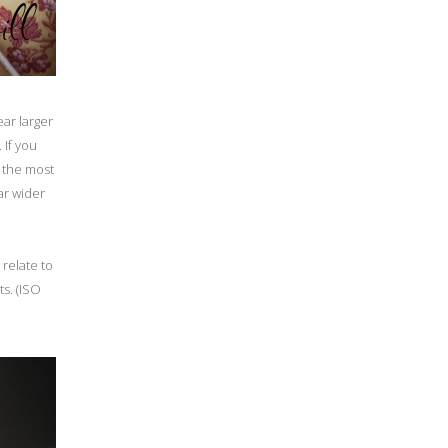
ear larger
 If you
t the most
ar wider
 relate to
s. (ISO