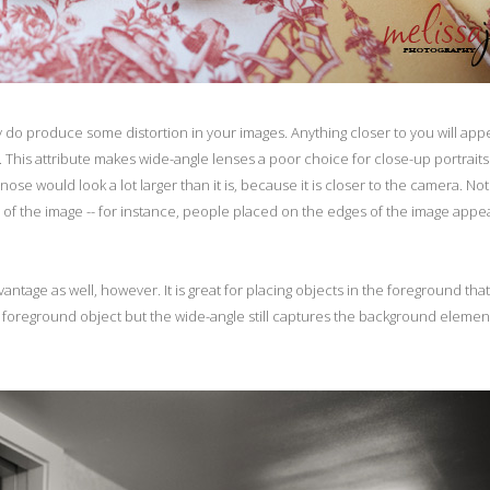
y do produce some distortion in your images. Anything closer to you will app
 This attribute makes wide-angle lenses a poor choice for close-up portraits.
se would look a lot larger than it is, because it is closer to the camera. No
es of the image -- for instance, people placed on the edges of the image appe
antage as well, however. It is great for placing objects in the foreground that
 foreground object but the wide-angle still captures the background element