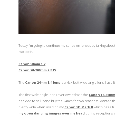
Today I'm going to continue my series on lenses by talking abo
two posts!
Canon 50mm 1.2
Canon 70-200mm 2.8 IS
The
Canon 24mm 1.4 lens
is a kick-butt wide-angle lens. I use
The first wide-angle lens I ever owned was the
Canon 16-35mm 
decided to sell it and buy the 24mm for two reasons: I wanted th
plenty wide when used on my
Canon 5D Mark II
which has a fu
my open dancing images over my head
during receptions. A