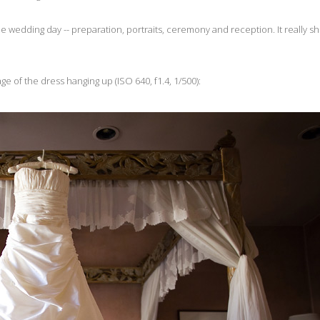
he wedding day -- preparation, portraits, ceremony and reception. It really sh
ge of the dress hanging up (ISO 640, f1.4, 1/500):