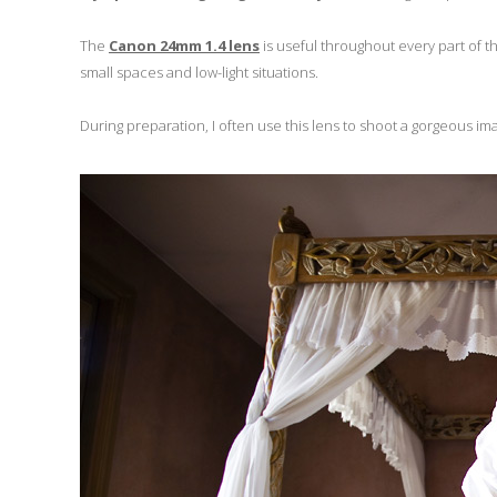
The
Canon 24mm 1.4 lens
is useful throughout every part of t
small spaces and low-light situations.
During preparation, I often use this lens to shoot a gorgeous ima