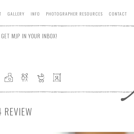
T
GALLERY
INFO
PHOTOGRAPHER
RESOURCE
S
CONTACT
GET MJP IN YOUR INBOX!
4 REVIEW