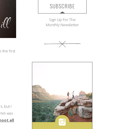
SUBSCRIBE
Sign Up For The
Monthly Newsletter
e the first
s, but I
24mm was
shoot all