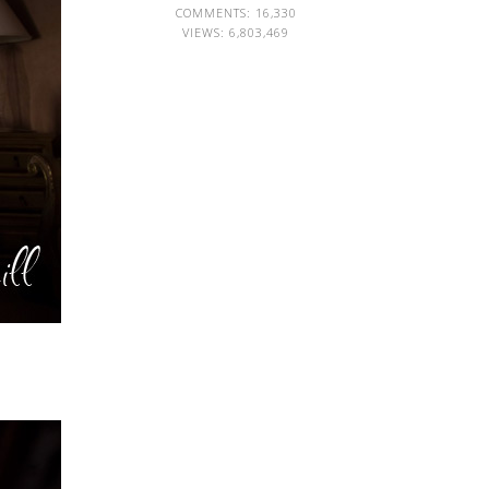
COMMENTS: 16,330
VIEWS:
6,803,469