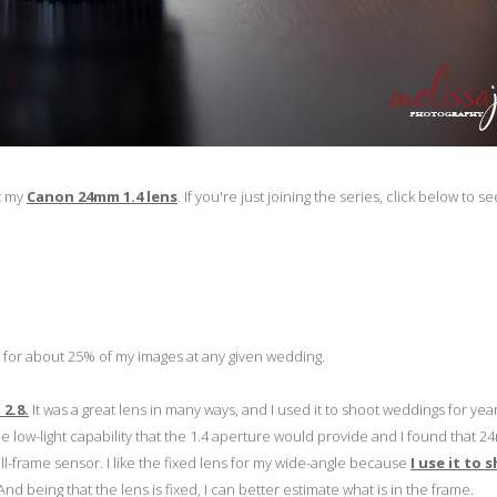
ut my
Canon 24mm 1.4 lens
. If you're just joining the series, click below to se
 it for about 25% of my images at any given wedding.
2.8.
It was a great lens in many ways, and I used it to shoot weddings for year
e low-light capability that the 1.4 aperture would provide and I found that 
ll-frame sensor. I like the fixed lens for my wide-angle because
I use it to 
nd being that the lens is fixed, I can better estimate what is in the frame.