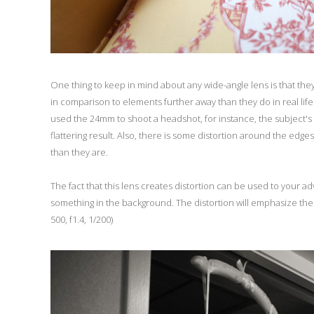
One thing to keep in mind about any wide-angle lens is that the
in comparison to elements further away than they do in real life.
used the 24mm to shoot a headshot, for instance, the subject's no
flattering result. Also, there is some distortion around the edg
than they are.
The fact that this lens creates distortion can be used to your adv
something in the background. The distortion will emphasize the
500, f1.4, 1/200)