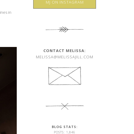
MJ ON INSTAGRAM
ines in
CONTACT MELISSA:
MELISSA@MELISSAJILL.COM
BLOG STATS:
POSTS: 1,846