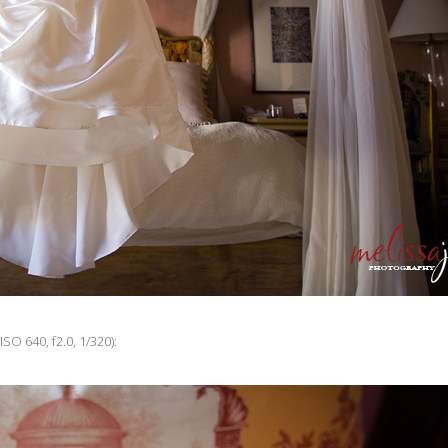
ISO 640, f2.0, 1/320):