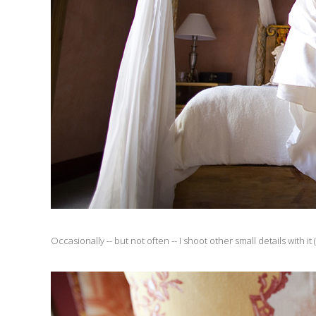
Occasionally -- but not often -- I shoot other small details with it (