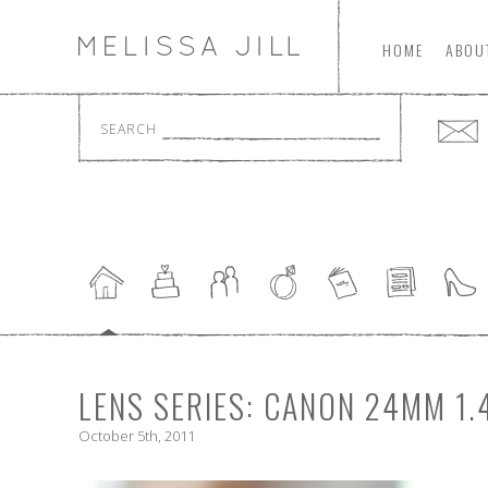
HOME
ABOU
SEARCH
LENS SERIES: CANON 24MM 1.
October 5th, 2011