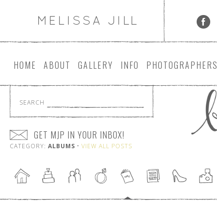
HOME
ABOUT
GALLERY
INFO
PHOTOGRAPHER
SEARCH
GET MJP IN YOUR INBOX!
CATEGORY:
ALBUMS
•
VIEW ALL POSTS