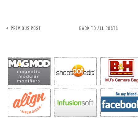
< PREVIOUS POST
BACK TO ALL POSTS