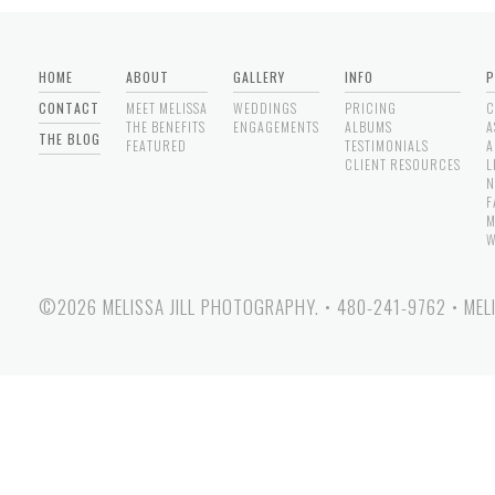
HOME
ABOUT
GALLERY
INFO
P
CONTACT
MEET MELISSA
WEDDINGS
PRICING
C
THE BENEFITS
ENGAGEMENTS
ALBUMS
A
THE BLOG
FEATURED
TESTIMONIALS
A
CLIENT RESOURCES
L
N
F
M
W
©2026 MELISSA JILL PHOTOGRAPHY.
•
480-241-9762
•
MEL