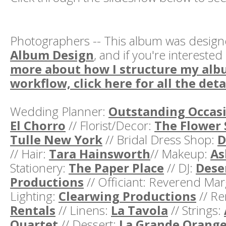
Photographers -- This album was desig
Album Design
, and if you're interested
more about how I structure my alb
workflow, click here for all the deta
Wedding Planner:
Outstanding Occas
El Chorro
// Florist/Decor:
The Flower 
Tulle New York
// Bridal Dress Shop:
D
// Hair:
Tara Hainsworth
// Makeup:
As
Stationery:
The Paper Place
// DJ:
Dese
Productions
// Officiant: Reverend Marg
Lighting:
Clearwing Productions
// Re
Rentals
// Linens:
La Tavola
// Strings:
Quartet
// Dessert:
La Grande Orang