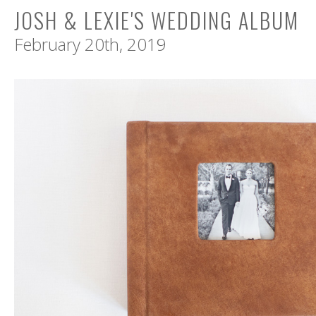
JOSH & LEXIE'S WEDDING ALBUM
February 20th, 2019