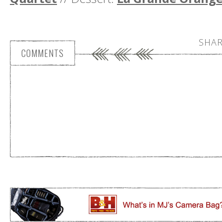
SHAR
COMMENTS