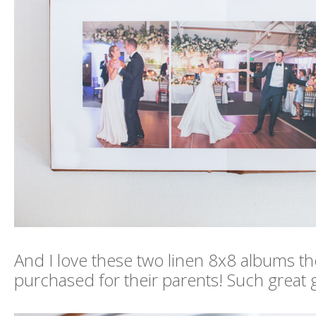
And I love these two linen 8x8 albums th
purchased for their parents! Such great g