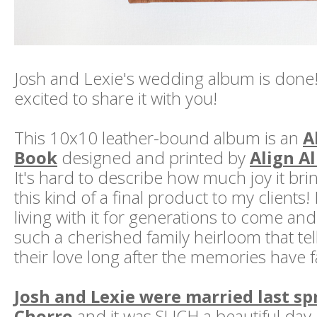
Josh and Lexie's wedding album is done!
excited to share it with you!
This 10x10 leather-bound album is an
A
Book
designed and printed by
Align A
It's hard to describe how much joy it bri
this kind of a final product to my clients
living with it for generations to come and 
such a cherished family heirloom that tell
their love long after the memories have 
Josh and Lexie were married last spr
Chorro
and it was SUCH a beautiful day