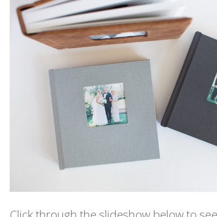
Click through the slideshow below to see 