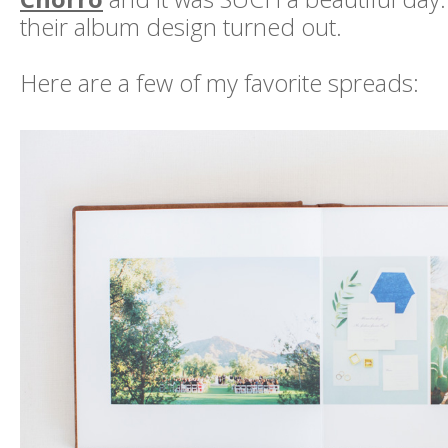
their album design turned out.
Here are a few of my favorite spreads: