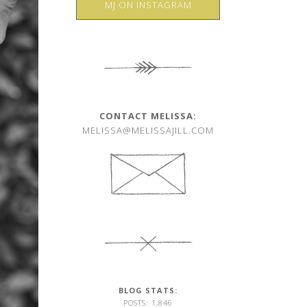
MJ ON INSTAGRAM
CONTACT MELISSA:
MELISSA@MELISSAJILL.COM
BLOG STATS:
POSTS: 1,846