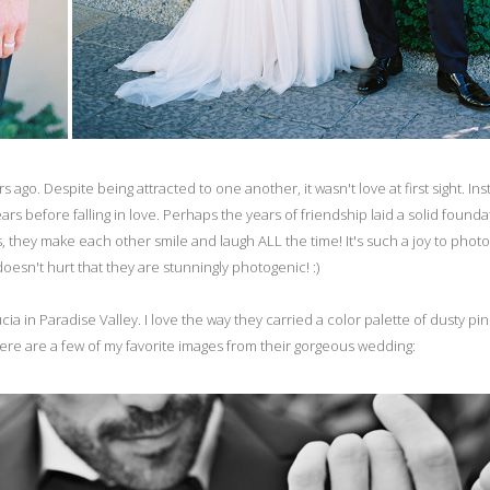
go. Despite being attracted to one another, it wasn't love at first sight. Ins
s before falling in love. Perhaps the years of friendship laid a solid founda
is, they make each other smile and laugh ALL the time! It's such a joy to phot
esn't hurt that they are stunningly photogenic! :)
a in Paradise Valley. I love the way they carried a color palette of dusty pi
 Here are a few of my favorite images from their gorgeous wedding: