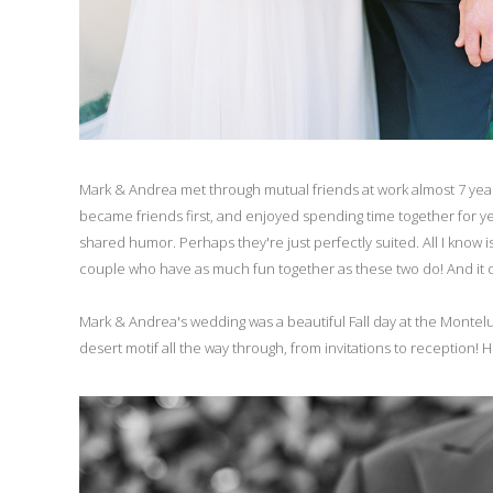
Mark & Andrea met through mutual friends at work almost 7 years a
became friends first, and enjoyed spending time together for year
shared humor. Perhaps they're just perfectly suited. All I know 
couple who have as much fun together as these two do! And it do
Mark & Andrea's wedding was a beautiful Fall day at the Monteluci
desert motif all the way through, from invitations to reception!