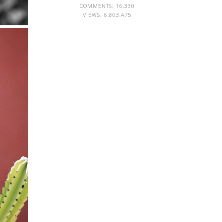
COMMENTS: 16,330
VIEWS:
6,803,475