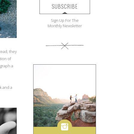
SUBSCRIBE
Sign Up For The
Monthly Newsletter
tead, they
tion of
ograph a
nk and a