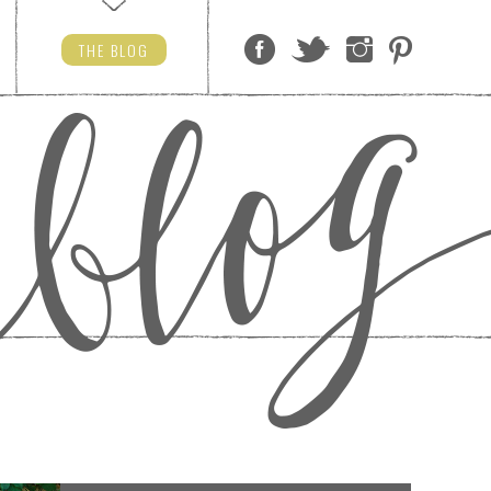
THE
BLOG