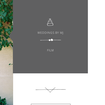
WEDDINGS BY MJ
FILM