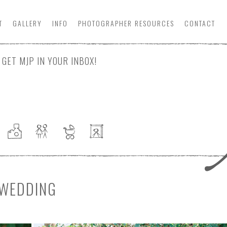
T
GALLERY
INFO
PHOTOGRAPHER
RESOURCE
S
CONTACT
GET MJP IN YOUR INBOX!
 WEDDING