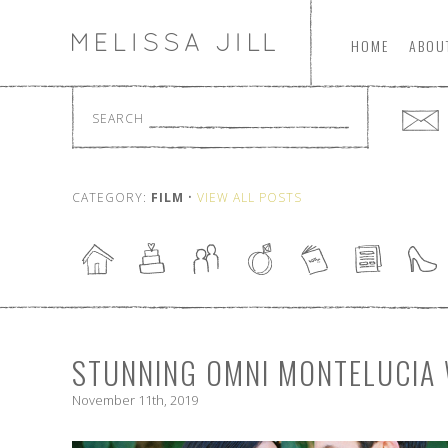
HOME
ABOU
SEARCH
CATEGORY:
FILM
•
VIEW ALL POSTS
STUNNING OMNI MONTELUCIA
November 11th, 2019