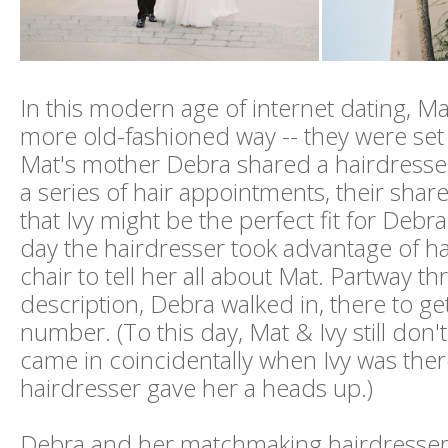
In this modern age of internet dating, Ma
more old-fashioned way -- they were set
Mat's mother Debra shared a hairdresser
a series of hair appointments, their shared
that Ivy might be the perfect fit for Debr
day the hairdresser took advantage of ha
chair to tell her all about Mat. Partway t
description, Debra walked in, there to ge
number. (To this day, Mat & Ivy still don'
came in coincidentally when Ivy was there
hairdresser gave her a heads up.)
Debra and her matchmaking hairdresser