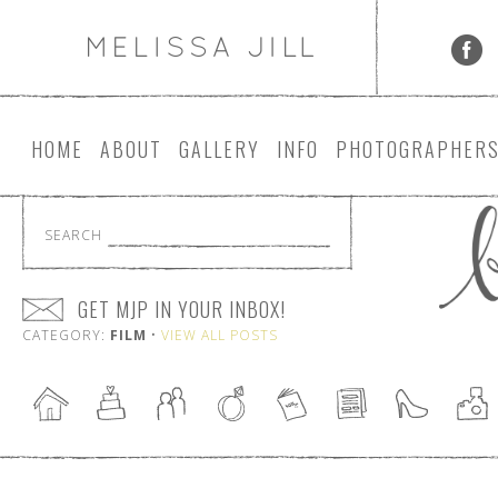
HOME
ABOUT
GALLERY
INFO
PHOTOGRAPHER
SEARCH
GET MJP IN YOUR INBOX!
CATEGORY:
FILM
•
VIEW ALL POSTS