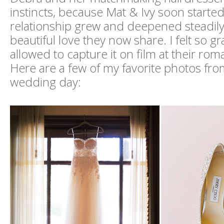
instincts, because Mat & Ivy soon started
relationship grew and deepened steadily
beautiful love they now share. I felt so gr
allowed to capture it on film at their ro
Here are a few of my favorite photos from
wedding day: