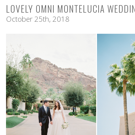
LOVELY OMNI MONTELUCIA WEDDI
October 25th, 2018