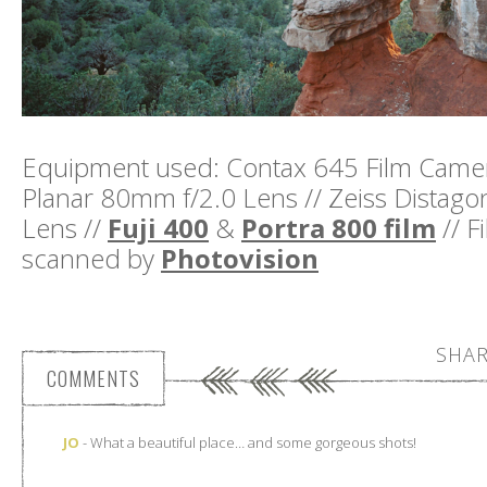
Equipment used: Contax 645 Film Camera
Planar 80mm f/2.0 Lens // Zeiss Distag
Lens //
Fuji 400
&
Portra 800 film
// F
scanned by
Photovision
SHAR
COMMENTS