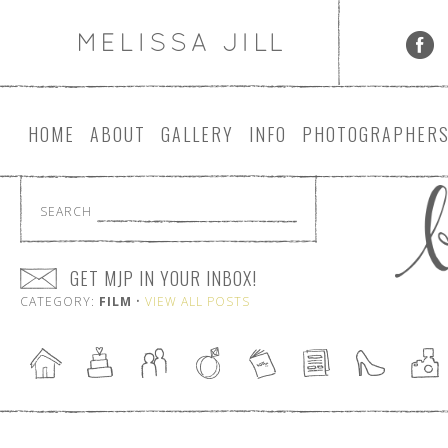
HOME
ABOUT
GALLERY
INFO
PHOTOGRAPHER
SEARCH
GET MJP IN YOUR INBOX!
CATEGORY:
FILM
•
VIEW ALL POSTS