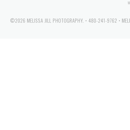
W
©2026 MELISSA JILL PHOTOGRAPHY.
•
480-241-9762
•
MEL