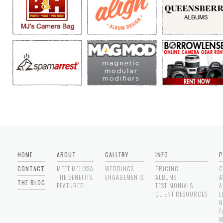
HOME
ABOUT
GALLERY
INFO
P
CONTACT
MEET MELISSA
WEDDINGS
PRICING
C
THE BENEFITS
ENGAGEMENTS
ALBUMS
A
THE BLOG
FEATURED
TESTIMONIALS
A
CLIENT RESOURCES
L
N
F
M