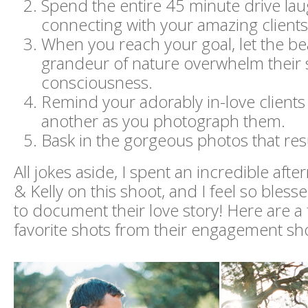
Spend the entire 45 minute drive la
connecting with your amazing clients
When you reach your goal, let the b
grandeur of nature overwhelm their s
consciousness.
Remind your adorably in-love clients
another as you photograph them.
Bask in the gorgeous photos that resu
All jokes aside, I spent an incredible aft
& Kelly on this shoot, and I feel so bless
to document their love story! Here are a
favorite shots from their engagement sh