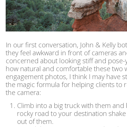
In our first conversation, John & Kelly bo
they feel awkward in front of cameras a
concerned about looking stiff and pose-y.
how natural and comfortable these two w
engagement photos, I think I may have 
the magic formula for helping clients to re
the camera:
Climb into a big truck with them and 
rocky road to your destination shake 
out of them.