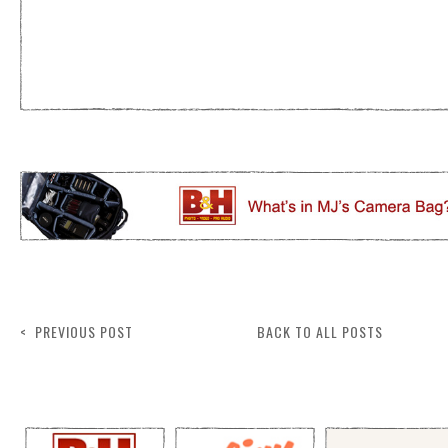
< PREVIOUS POST
BACK TO ALL POSTS