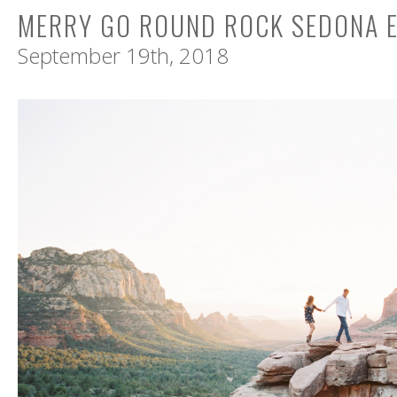
MERRY GO ROUND ROCK SEDONA 
September 19th, 2018