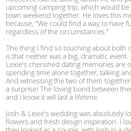
upcoming camping trip, which would be th
town weekend together. He loves this m
because, "We could find a way to have f
regardless of the circumstances."
The thing I find so touching about both o
is that neither was a big, dramatic event
Lexie's cherished dating memories are o
spending time alone together, talking an
And witnessing the two of them together, t
a surprise! The loving bond between them
and I know it will last a lifetime.
Josh & Lexie's wedding was absolutely lov
flowers and fresh design inspiration. I lo
they looked as a couple, with Josh in a 