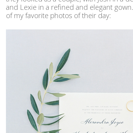
and Lexie in a refined and elegant gown.
of my favorite photos of their day: