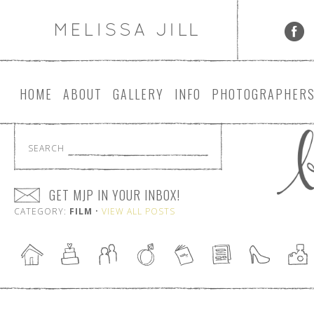
HOME
ABOUT
GALLERY
INFO
PHOTOGRAPHER
SEARCH
GET MJP IN YOUR INBOX!
CATEGORY:
FILM
•
VIEW ALL POSTS