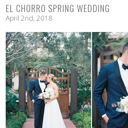
EL CHORRO SPRING WEDDING
April 2nd, 2018