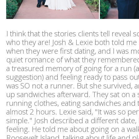
I think that the stories clients tell revea
who they are! Josh & Lexie both told me 
when they were first dating, and I was 
quiet romance of what they remembered
a treasured memory of going for a run (a
suggestion) and feeling ready to pass ou
was SO not a runner. But she survived, 
up sandwiches afterward. They sat on a s
running clothes, eating sandwiches and t
almost 2 hours. Lexie said, "It was so pe
simple." Josh described a different date, 
feeling. He told me about going on a wa
Roosevelt Island, talking about life and p