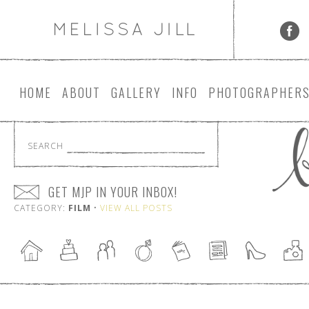
HOME
ABOUT
GALLERY
INFO
PHOTOGRAPHER
SEARCH
GET MJP IN YOUR INBOX!
CATEGORY:
FILM
•
VIEW ALL POSTS