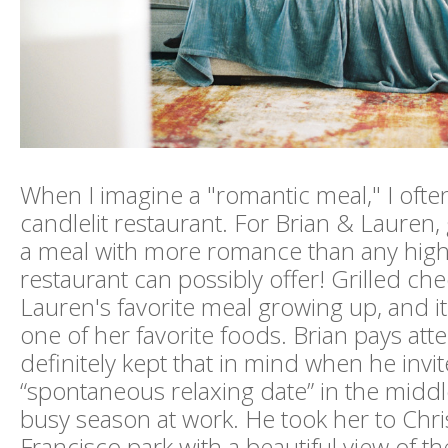
When I imagine a "romantic meal," I often
candlelit restaurant. For Brian & Lauren, 
a meal with more romance than any high
restaurant can possibly offer! Grilled ch
Lauren's favorite meal growing up, and i
one of her favorite foods. Brian pays atte
definitely kept that in mind when he inv
“spontaneous relaxing date” in the middl
busy season at work. He took her to Chris
Francisco park with a beautiful view of 