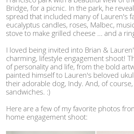
Bridge, for a picnic. In the park, he revea
spread that included many of Lauren's fa
eucalyptus candles, roses, Malbec, music,
stove to make grilled cheese ... and a rin
I loved being invited into Brian & Lauren
charming, lifestyle engagement shoot! The
of personality and life, from the bold art
painted himself to Lauren's beloved ukul
their adorable dog, Indy. And, of course,
sandwiches. :)
Here are a few of my favorite photos from
home engagement shoot: