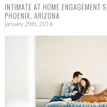
INTIMATE AT HOME ENGAGEMENT S
PHOENIX, ARIZONA
January 29th, 2018